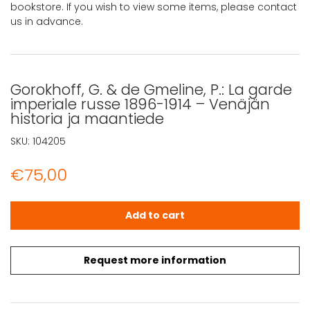
bookstore. If you wish to view some items, please contact
us in advance.
Gorokhoff, G. & de Gmeline, P.: La garde
imperiale russe 1896-1914 – Venäjän
historia ja maantiede
SKU:
104205
€
75,00
Gorokhoff, G. & de Gmeline, P.: La garde imperiale russe
Add to cart
Request more information