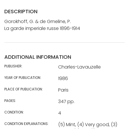
DESCRIPTION
Gorokhoff, G. & de Gmeline, P.
La garde imperiale russe 1896-1914
ADDITIONAL INFORMATION
PUBLISHER:
Charles-Lavauzelle
YEAR OF PUBLICATION:
1986
PLACE OF PUBLICATION:
Paris
PAGES:
347 pp.
CONDITION:
4
CONDITION EXPLANATIONS:
(5) Mint, (4) Very good, (3)