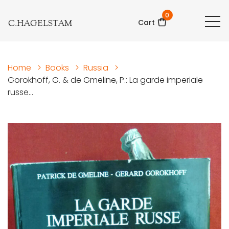
0
C.HAGELSTAM
Cart
Home
>
Books
>
Russia
>
Gorokhoff, G. & de Gmeline, P.: La garde imperiale
russe...