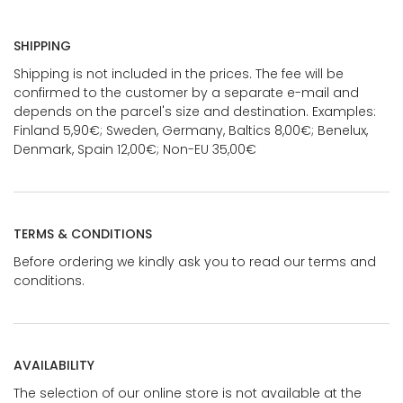
SHIPPING
Shipping is not included in the prices. The fee will be
confirmed to the customer by a separate e-mail and
depends on the parcel's size and destination. Examples:
Finland 5,90€; Sweden, Germany, Baltics 8,00€; Benelux,
Denmark, Spain 12,00€; Non-EU 35,00€
TERMS & CONDITIONS
Before ordering we kindly ask you to read our terms and
conditions.
AVAILABILITY
The selection of our online store is not available at the