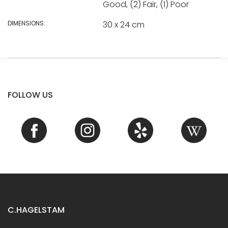
Good, (2) Fair, (1) Poor
DIMENSIONS:
30 x 24 cm
FOLLOW US
C.HAGELSTAM