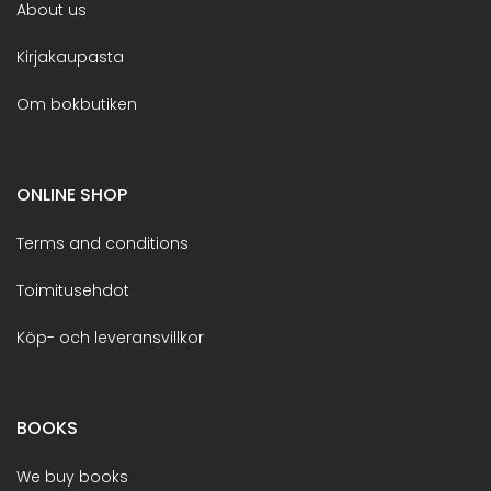
About us
Kirjakaupasta
Om bokbutiken
ONLINE SHOP
Terms and conditions
Toimitusehdot
Köp- och leveransvillkor
BOOKS
We buy books