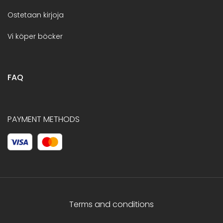
Ostetaan kirjoja
Vi köper böcker
FAQ
PAYMENT METHODS
Terms and conditions