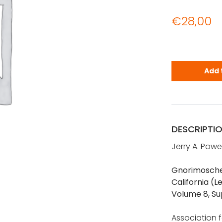
€
28,00
Gnorimosche
Add 
DESCRIPTI
Jerry A. Powe
Gnorimoschem
California (L
Volume 8, Su
Association fo