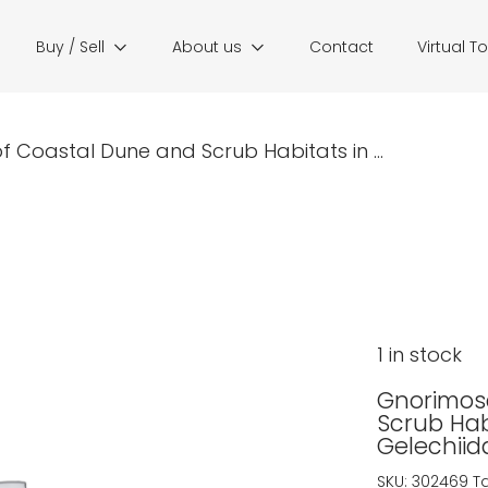
Buy / Sell
About us
Contact
Virtual T
Coastal Dune and Scrub Habitats in ...
1 in stock
Gnorimos
Scrub Habi
Gelechiid
SKU:
302469
T