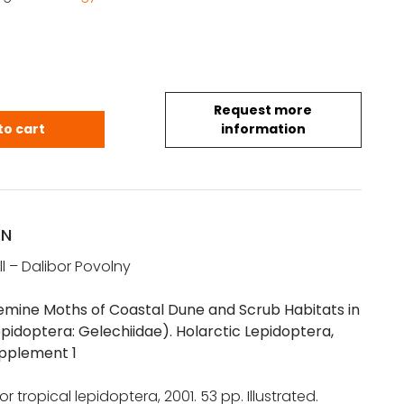
Request more
mine Moths of Coastal Dune and Scrub Habitats in
to cart
information
ON
ll – Dalibor Povolny
ine Moths of Coastal Dune and Scrub Habitats in
epidoptera: Gelechiidae). Holarctic Lepidoptera,
pplement 1
r tropical lepidoptera, 2001. 53 pp. Illustrated.