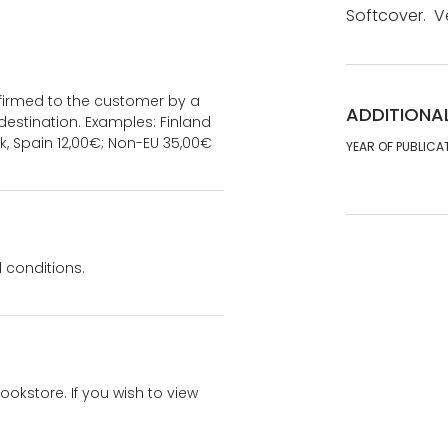
Softcover. V
onfirmed to the customer by a
ADDITIONA
estination. Examples: Finland
k, Spain 12,00€; Non-EU 35,00€
YEAR OF PUBLICA
 conditions.
bookstore. If you wish to view