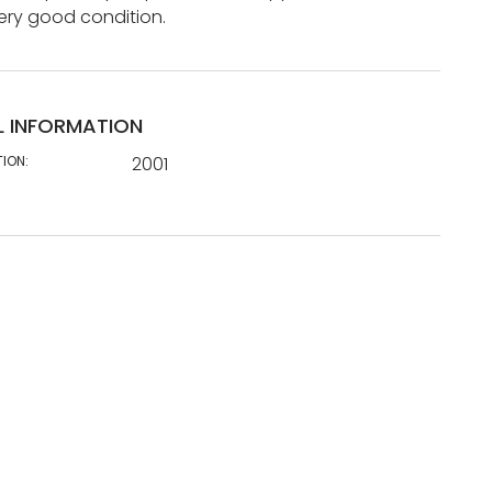
ery good condition.
L INFORMATION
TION:
2001