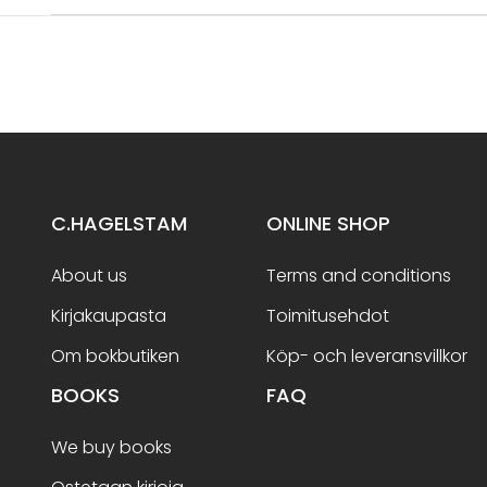
C.HAGELSTAM
ONLINE SHOP
About us
Terms and conditions
Kirjakaupasta
Toimitusehdot
Om bokbutiken
Köp- och leveransvillkor
BOOKS
FAQ
We buy books