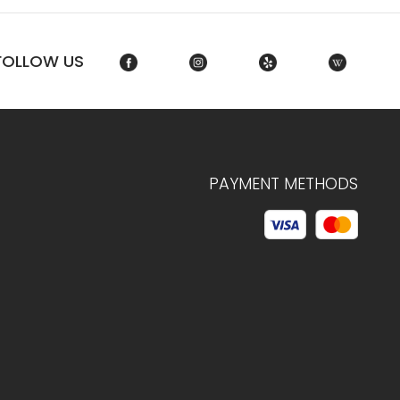
FOLLOW US
PAYMENT METHODS