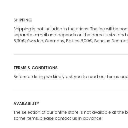
SHIPPING
Shipping is not included in the prices. The fee will be c
separate e-mail and depends on the parcel's size and d
5,90€; Sweden, Germany, Baltics 8,00€; Benelux, Denmar
TERMS & CONDITIONS
Before ordering we kindly ask you to read our terms and
AVAILABILITY
The selection of our online store is not available at the 
some items, please contact us in advance.