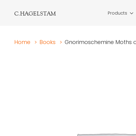
C.HAGELSTAM
Products
Home
>
Books
>
Gnorimoschemine Moths of 