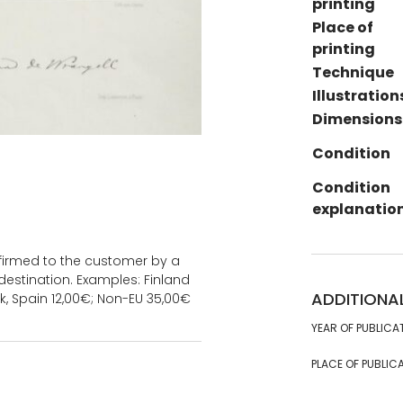
printing
Place of
printing
Technique
Illustration
Dimensions
Condition
Condition
explanatio
onfirmed to the customer by a
estination. Examples: Finland
ADDITIONA
k, Spain 12,00€; Non-EU 35,00€
YEAR OF PUBLICA
PLACE OF PUBLICA