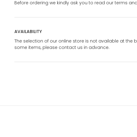
Before ordering we kindly ask you to read our terms and
AVAILABILITY
The selection of our online store is not available at the 
some items, please contact us in advance.