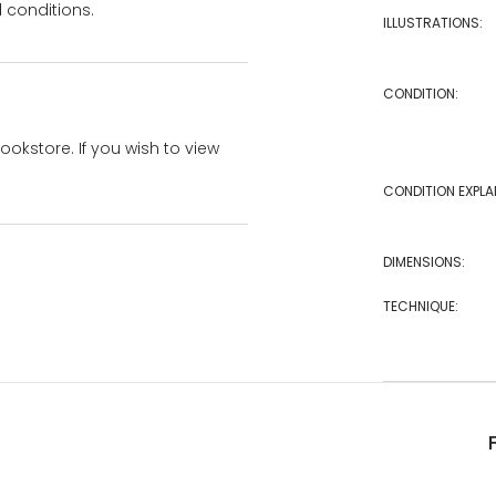
 conditions.
ILLUSTRATIONS:
CONDITION:
bookstore. If you wish to view
CONDITION EXPLA
DIMENSIONS:
TECHNIQUE: