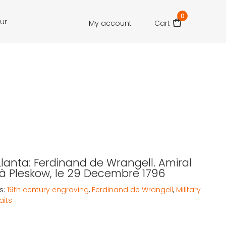
0
our
My account
Cart
Llanta: Ferdinand de Wrangell. Amiral
à Pleskow, le 29 Decembre 1796
s:
19th century engraving
,
Ferdinand de Wrangell
,
Military
aits