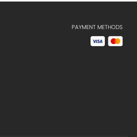
PAYMENT METHODS