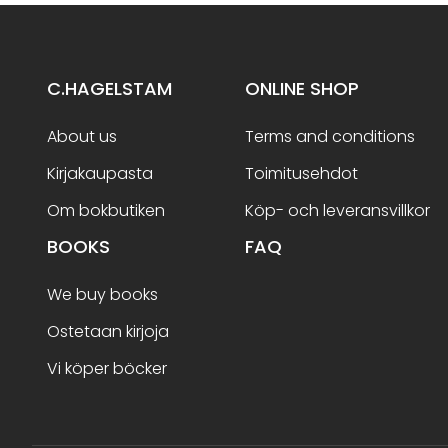
C.HAGELSTAM
ONLINE SHOP
About us
Terms and conditions
Kirjakaupasta
Toimitusehdot
Om bokbutiken
Köp- och leveransvillkor
BOOKS
FAQ
We buy books
Ostetaan kirjoja
Vi köper böcker