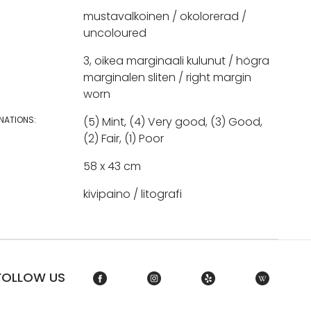
mustavalkoinen / okolorerad /
uncoloured
3, oikea marginaali kulunut / högra
marginalen sliten / right margin
worn
NATIONS:
(5) Mint, (4) Very good, (3) Good,
(2) Fair, (1) Poor
58 x 43 cm
kivipaino / litografi
FOLLOW US