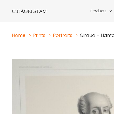
C.HAGELSTAM
Products
Home
>
Prints
>
Portraits
>
Giraud – Llanta