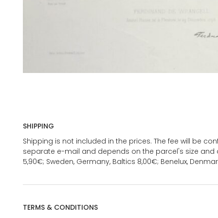
SHIPPING
Shipping is not included in the prices. The fee will be c
separate e-mail and depends on the parcel's size and d
5,90€; Sweden, Germany, Baltics 8,00€; Benelux, Denmar
TERMS & CONDITIONS