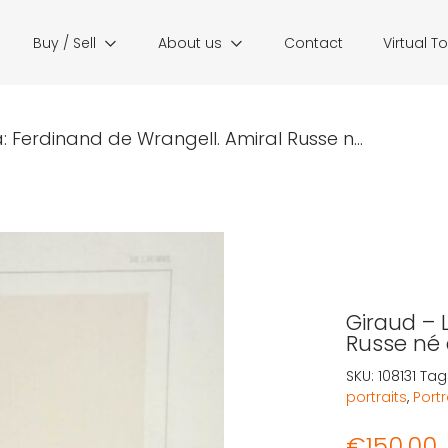
Buy / Sell
About us
Contact
Virtual T
: Ferdinand de Wrangell. Amiral Russe n...
Giraud – 
Russe né 
SKU:
108131
Tag
portraits
,
Portr
€
150,00