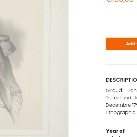
Giraud - Ll
Add 
DESCRIPTI
Giraud – Llan
“Ferdinand de
Decembre 17
Lithographic 
Year of