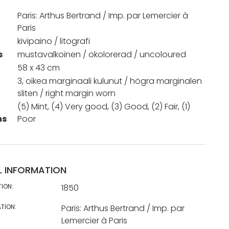
Paris: Arthus Bertrand / Imp. par Lemercier à
Paris
kivipaino / litografi
s
mustavalkoinen / okolorerad / uncoloured
58 x 43 cm
3, oikea marginaali kulunut / högra marginalen
sliten / right margin worn
(5) Mint, (4) Very good, (3) Good, (2) Fair, (1)
ns
Poor
L INFORMATION
TION:
1850
TION:
Paris: Arthus Bertrand / Imp. par
Lemercier à Paris