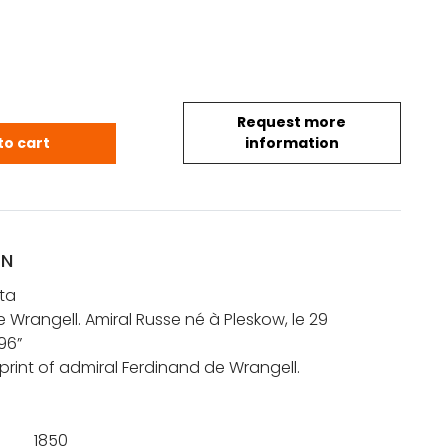
Request more
anta: Ferdinand de Wrangell. Amiral Russe né à Pl
to cart
information
ON
ta
 Wrangell. Amiral Russe né à Pleskow, le 29
96”
print of admiral Ferdinand de Wrangell.
1850