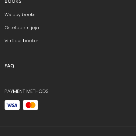
BOOKS
We buy books
Ostetaan kirjoja
Vi köper böcker
FAQ
PAYMENT METHODS