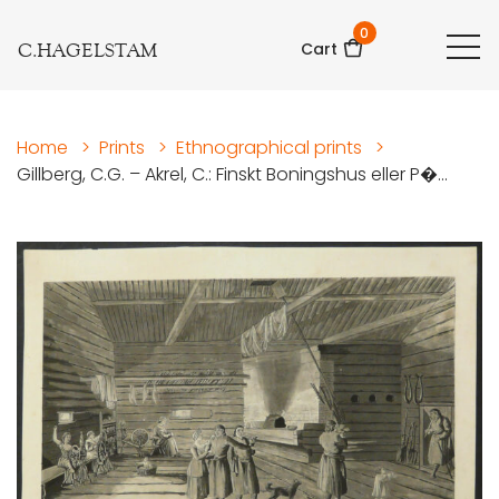
0
C.HAGELSTAM
Cart
Home
>
Prints
>
Ethnographical prints
>
Gillberg, C.G. – Akrel, C.: Finskt Boningshus eller P�...