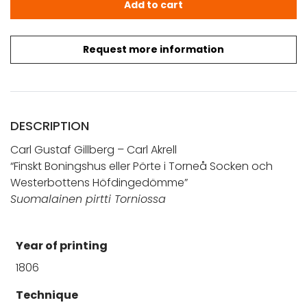
Add to cart
Request more information
DESCRIPTION
Carl Gustaf Gillberg – Carl Akrell
“Finskt Boningshus eller Pörte i Torneå Socken och
Westerbottens Höfdingedömme”
Suomalainen pirtti Torniossa
Year of printing
1806
Technique