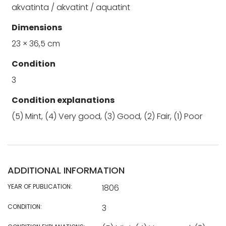
akvatinta / akvatint / aquatint
Dimensions
23 × 36,5 cm
Condition
3
Condition explanations
(5) Mint, (4) Very good, (3) Good, (2) Fair, (1) Poor
ADDITIONAL INFORMATION
YEAR OF PUBLICATION:
1806
CONDITION:
3