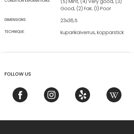
CONDITION EXPLANATIONS:
(5) Mint, (4) Very good, (3)
Good, (2) Fair, (1) Poor
DIMENSIONS:
23x36,5
TECHNIQUE:
kuparikaiverrus, kopparstick
FOLLOW US