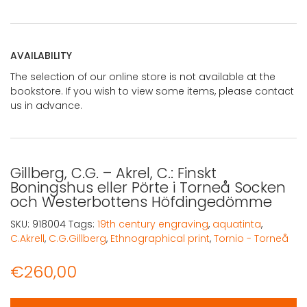
AVAILABILITY
The selection of our online store is not available at the
bookstore. If you wish to view some items, please contact
us in advance.
Gillberg, C.G. – Akrel, C.: Finskt
Boningshus eller Pörte i Torneå Socken
och Westerbottens Höfdingedömme
SKU:
918004
Tags:
19th century engraving
,
aquatinta
,
C.Akrell
,
C.G.Gillberg
,
Ethnographical print
,
Tornio - Torneå
€
260,00
Gillberg, C.G. - Akrel, C.: Finskt Boningshus eller Pört