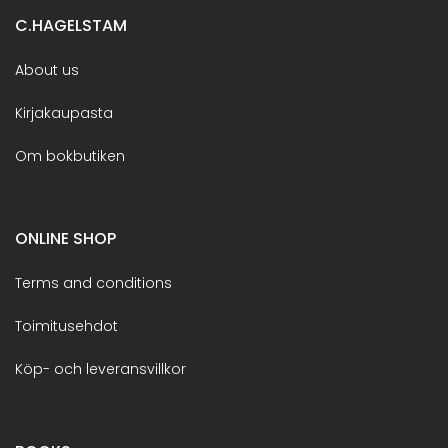
C.HAGELSTAM
About us
Kirjakaupasta
Om bokbutiken
ONLINE SHOP
Terms and conditions
Toimitusehdot
Köp- och leveransvillkor