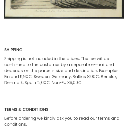
SHIPPING
Shipping is not included in the prices. The fee will be
confirmed to the customer by a separate e-mail and
depends on the parcel's size and destination. Examples:
Finland 5,90€; Sweden, Germany, Baltics 8,00€; Benelux,
Denmark, Spain 12,00€; Non-EU 35,00€
TERMS & CONDITIONS
Before ordering we kindly ask you to read our terms and
conditions.