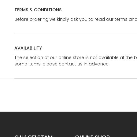
TERMS & CONDITIONS
Before ordering we kindly ask you to read our terms and
AVAILABILITY
The selection of our online store is not available at the 
some items, please contact us in advance.