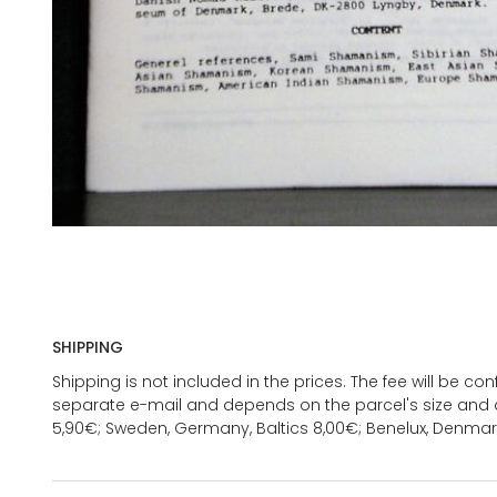
SHIPPING
Shipping is not included in the prices. The fee will be c
separate e-mail and depends on the parcel's size and d
5,90€; Sweden, Germany, Baltics 8,00€; Benelux, Denmar