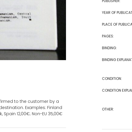
PUBLISHER:
YEAR OF PUBLICA
PLACE OF PUBLICA
PAGES:
BINDING:
BINDING EXPLANA
CONDITION:
CONDITION EXPLA
onfirmed to the customer by a
estination. Examples: Finland
OTHER:
k, Spain 12,00€; Non-EU 35,00€