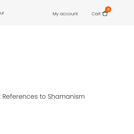
0
our
My account
Cart
lf: References to Shamanism