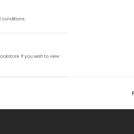
 conditions.
bookstore. If you wish to view