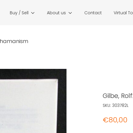
Buy / Sell
About us
Contact
Virtual T
o Shamanism
Gilbe, Ro
SKU:
303782L
€
80,00