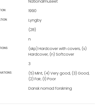
Nationalmuseet
TION:
1990
TION:
Lyngby
(28)
n
TIONS:
(skp) Hardcover with covers, (s)
Hardcover, (n) Softcover
3
NATIONS:
(5) Mint, (4) Very good, (3) Good,
(2) Fair, (1) Poor
Dansk nomad forskning