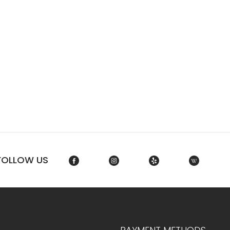
FOLLOW US