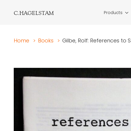
C.HAGELSTAM
Products
Home
>
Books
>
Gilbe, Rolf: References t