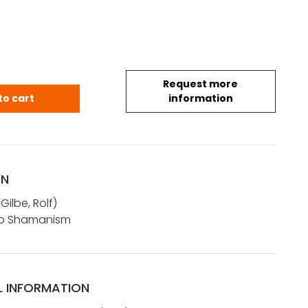
Request more
: References to Shamanism quantity
to cart
information
ON
ilbe, Rolf)
to Shamanism
L INFORMATION