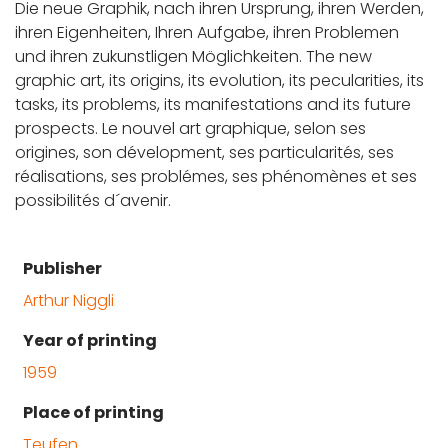
Die neue Graphik, nach ihren Ursprung, ihren Werden,
ihren Eigenheiten, Ihren Aufgabe, ihren Problemen
und ihren zukunstligen Möglichkeiten. The new
graphic art, its origins, its evolution, its pecularities, its
tasks, its problems, its manifestations and its future
prospects. Le nouvel art graphique, selon ses
origines, son dévelopment, ses particularités, ses
réalisations, ses problémes, ses phénomènes et ses
possibilités d´avenir.
Publisher
Arthur Niggli
Year of printing
1959
Place of printing
Teufen