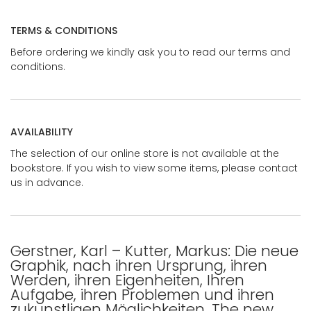
TERMS & CONDITIONS
Before ordering we kindly ask you to read our terms and
conditions.
AVAILABILITY
The selection of our online store is not available at the
bookstore. If you wish to view some items, please contact
us in advance.
Gerstner, Karl – Kutter, Markus: Die neue
Graphik, nach ihren Ursprung, ihren
Werden, ihren Eigenheiten, Ihren
Aufgabe, ihren Problemen und ihren
zukunstligen Möglichkeiten. The new