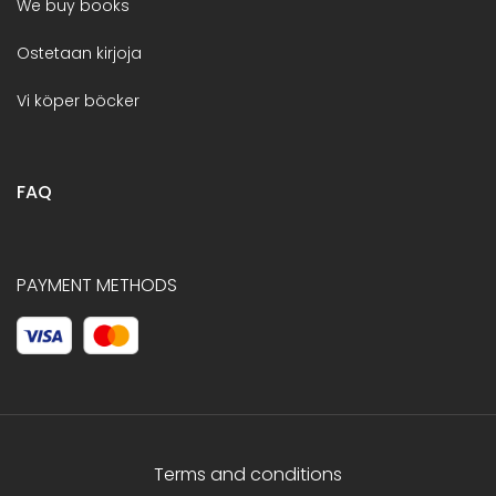
We buy books
Ostetaan kirjoja
Vi köper böcker
FAQ
PAYMENT METHODS
Terms and conditions