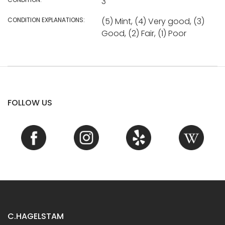
3
CONDITION EXPLANATIONS:
(5) Mint, (4) Very good, (3)
Good, (2) Fair, (1) Poor
FOLLOW US
C.HAGELSTAM