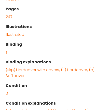
Pages
247
Illustrations
illustrated
Binding
s
Binding explanations
(skp) Hardcover with covers, (s) Hardcover, (n)
Softcover
Condition
3
Condition explanations