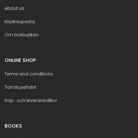
About us
Kirjakaupasta
Om bokbutiken
ONLINE SHOP
Terms and conditions
Toimitusehdot
Köp- och leveransvillkor
BOOKS