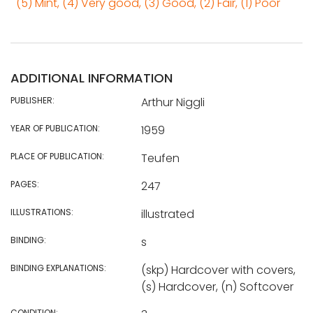
(5) Mint, (4) Very good, (3) Good, (2) Fair, (1) Poor
ADDITIONAL INFORMATION
PUBLISHER:
Arthur Niggli
YEAR OF PUBLICATION:
1959
PLACE OF PUBLICATION:
Teufen
PAGES:
247
ILLUSTRATIONS:
illustrated
BINDING:
s
BINDING EXPLANATIONS:
(skp) Hardcover with covers,
(s) Hardcover, (n) Softcover
CONDITION: