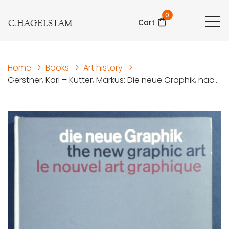
0
C.HAGELSTAM
Cart
Home
>
Books
>
Art history
>
Gerstner, Karl – Kutter, Markus: Die neue Graphik, nac...