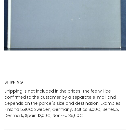
SHIPPING
Shipping is not included in the prices. The fee will be
confirmed to the customer by a separate e-mail and
depends on the parcel's size and destination. Examples:
Finland 5,90€; Sweden, Germany, Baltics 8,00€; Benelux,
Denmark, Spain 12,00€; Non-EU 35,00€