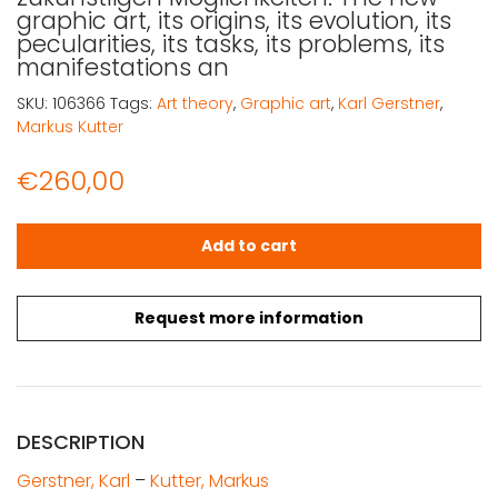
graphic art, its origins, its evolution, its
pecularities, its tasks, its problems, its
manifestations an
SKU:
106366
Tags:
Art theory
,
Graphic art
,
Karl Gerstner
,
Markus Kutter
€
260,00
Gerstner, Karl - Kutter, Markus: Die neue Graphik, nach ih
Add to cart
Request more information
DESCRIPTION
Gerstner, Karl
–
Kutter, Markus