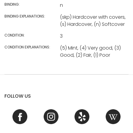
BINDING:
n
BINDING EXPLANATIONS:
(skp) Hardcover with covers,
(s) Hardcover, (n) Softcover
CONDITION:
3
CONDITION EXPLANATIONS:
(5) Mint, (4) Very good, (3)
Good, (2) Fair, (1) Poor
FOLLOW US