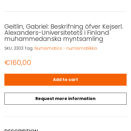
Geitlin, Gabriel: Beskrifning öfver Kejserl.
Alexanders-Universitetets i Finland
muhammedanska myntsamling
SKU:
3303
Tag:
Numismatics - numismatiikka
€
160,00
Geitlin, Gabriel: Beskrifning öfver Kejserl. Alexanders-
Add to cart
Request more information