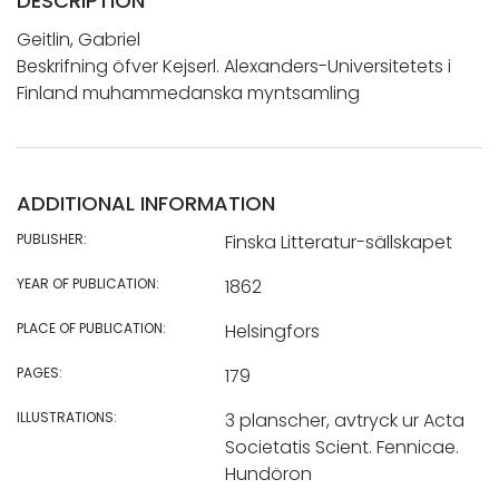
DESCRIPTION
Geitlin, Gabriel
Beskrifning öfver Kejserl. Alexanders-Universitetets i
Finland muhammedanska myntsamling
ADDITIONAL INFORMATION
PUBLISHER:
Finska Litteratur-sällskapet
YEAR OF PUBLICATION:
1862
PLACE OF PUBLICATION:
Helsingfors
PAGES:
179
ILLUSTRATIONS:
3 planscher, avtryck ur Acta
Societatis Scient. Fennicae.
Hundöron