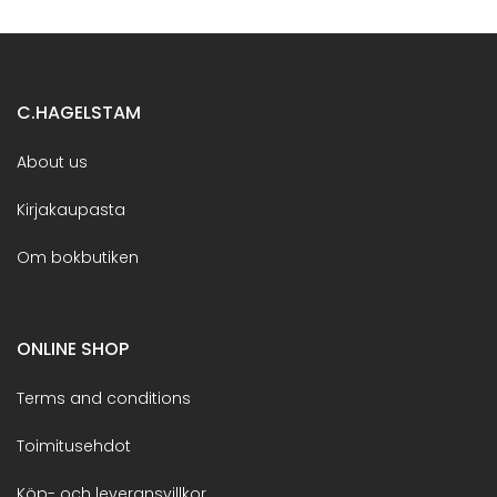
C.HAGELSTAM
About us
Kirjakaupasta
Om bokbutiken
ONLINE SHOP
Terms and conditions
Toimitusehdot
Köp- och leveransvillkor