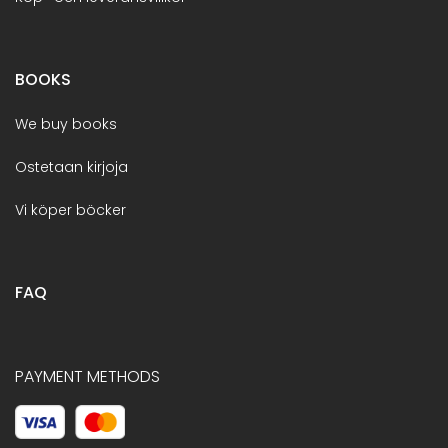
BOOKS
We buy books
Ostetaan kirjoja
Vi köper böcker
FAQ
PAYMENT METHODS