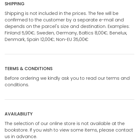
SHIPPING
Shipping is not included in the prices. The fee will be
confirmed to the customer by a separate e-mail and
depends on the parcel's size and destination. Examples:
Finland 5,90€; Sweden, Germany, Baltics 8,00€; Benelux,
Denmark, Spain 12,00€; Non-EU 35,00€
TERMS & CONDITIONS
Before ordering we kindly ask you to read our terms and
conditions.
AVAILABILITY
The selection of our online store is not available at the
bookstore. If you wish to view some items, please contact
us in advance.