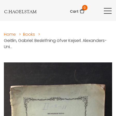
0
C.HAGELSTAM
Cart
Home
>
Books
>
Geitlin, Gabriel: Beskrifning öfver Kejserl. Alexanders-
Uni...