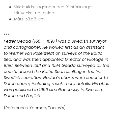
Skick
: Äldre lagningar och förstärkningar.
Mittvecket ngt gulnat.
Mått
: 53 x 61 cm
***
Petter Gedda (1661 – 1697) was a Swedish surveyor
and cartographer. He worked first as an assistant
to Werner von Rosenfeldt on surveys of the Baltic
Sea, and was then appointed Director of Pilotage in
1696. Between 1681 and 1694 Gedda surveyed all the
coasts around the Baltic Sea, resulting in the first
Swedish sea-atlas. Gedda’s charts were superior to
Dutch charts, including much more details. His atlas
was published in 1695 simultaneously in Swedish,
Dutch and English.
(References: Koeman, Tooley’s)