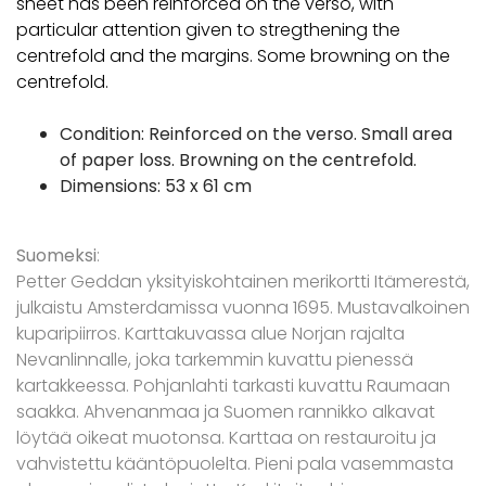
sheet has been reinforced on the verso, with
particular attention given to stregthening the
centrefold and the margins. Some browning on the
centrefold.
Condition: Reinforced on the verso. Small area
of paper loss. Browning on the centrefold.
Dimensions: 53 x 61 cm
Suomeksi
:
Petter Geddan yksityiskohtainen merikortti Itämerestä,
julkaistu Amsterdamissa vuonna 1695. Mustavalkoinen
kuparipiirros. Karttakuvassa alue Norjan rajalta
Nevanlinnalle, joka tarkemmin kuvattu pienessä
kartakkeessa. Pohjanlahti tarkasti kuvattu Raumaan
saakka. Ahvenanmaa ja Suomen rannikko alkavat
löytää oikeat muotonsa. Karttaa on restauroitu ja
vahvistettu kääntöpuolelta. Pieni pala vasemmasta