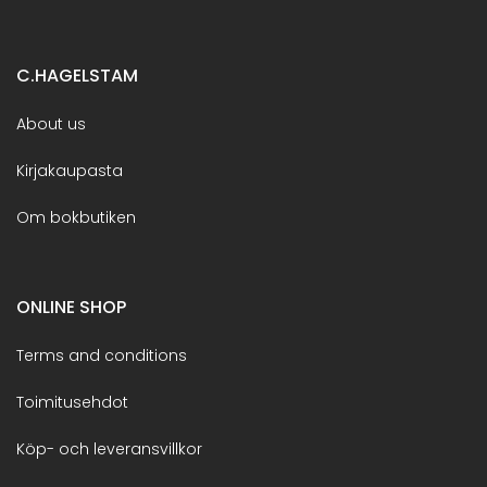
C.HAGELSTAM
About us
Kirjakaupasta
Om bokbutiken
ONLINE SHOP
Terms and conditions
Toimitusehdot
Köp- och leveransvillkor