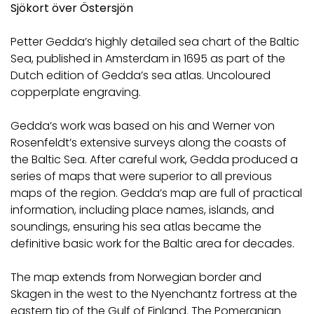
Sjökort över Östersjön
Petter Gedda’s highly detailed sea chart of the Baltic
Sea, published in Amsterdam in 1695 as part of the
Dutch edition of Gedda’s sea atlas. Uncoloured
copperplate engraving.
Gedda’s work was based on his and Werner von
Rosenfeldt’s extensive surveys along the coasts of
the Baltic Sea. After careful work, Gedda produced a
series of maps that were superior to all previous
maps of the region. Gedda’s map are full of practical
information, including place names, islands, and
soundings, ensuring his sea atlas became the
definitive basic work for the Baltic area for decades.
The map extends from Norwegian border and
Skagen in the west to the Nyenchantz fortress at the
eastern tip of the Gulf of Finland. The Pomeranian