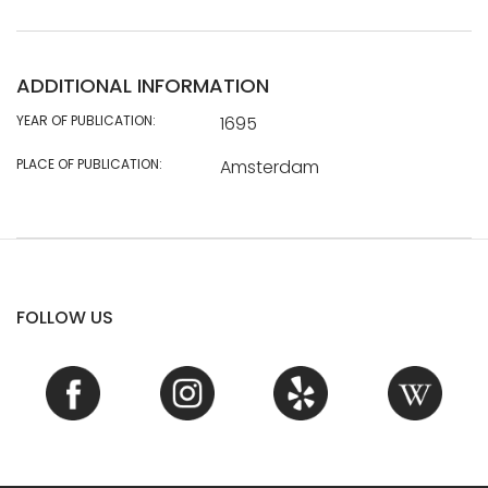
ADDITIONAL INFORMATION
YEAR OF PUBLICATION:
1695
PLACE OF PUBLICATION:
Amsterdam
FOLLOW US