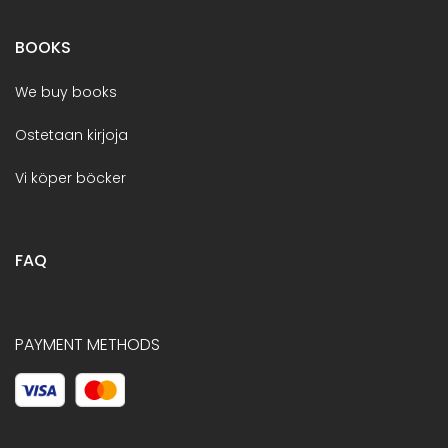
BOOKS
We buy books
Ostetaan kirjoja
Vi köper böcker
FAQ
PAYMENT METHODS