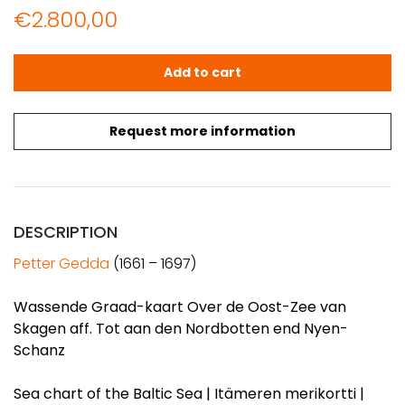
€
2.800,00
GEDDA: Sea chart of the Baltic Sea (1695) quantity
Add to cart
Request more information
DESCRIPTION
Petter Gedda
(1661 – 1697)
Wassende Graad-kaart Over de Oost-Zee van
Skagen aff. Tot aan den Nordbotten end Nyen-
Schanz
Sea chart of the Baltic Sea | Itämeren merikortti |