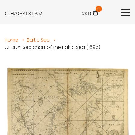
0
C.HAGELSTAM
Cart
Home
>
Baltic Sea
>
GEDDA: Sea chart of the Baltic Sea (1695)