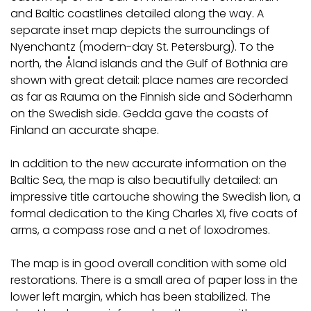
and Baltic coastlines detailed along the way. A
separate inset map depicts the surroundings of
Nyenchantz (modern-day St. Petersburg). To the
north, the Åland islands and the Gulf of Bothnia are
shown with great detail: place names are recorded
as far as Rauma on the Finnish side and Söderhamn
on the Swedish side. Gedda gave the coasts of
Finland an accurate shape.
In addition to the new accurate information on the
Baltic Sea, the map is also beautifully detailed: an
impressive title cartouche showing the Swedish lion, a
formal dedication to the King Charles XI, five coats of
arms, a compass rose and a net of loxodromes.
The map is in good overall condition with some old
restorations. There is a small area of paper loss in the
lower left margin, which has been stabilized. The