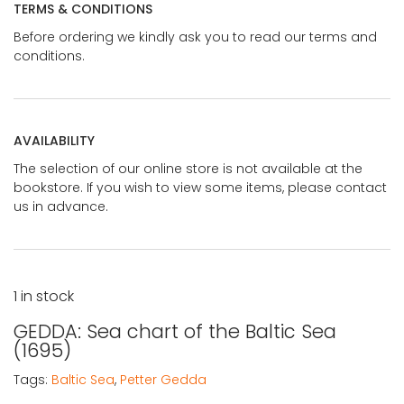
TERMS & CONDITIONS
Before ordering we kindly ask you to read our terms and
conditions.
AVAILABILITY
The selection of our online store is not available at the
bookstore. If you wish to view some items, please contact
us in advance.
1 in stock
GEDDA: Sea chart of the Baltic Sea
(1695)
Tags:
Baltic Sea
,
Petter Gedda