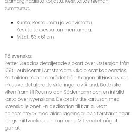
alamarginaalista korjattu. Keskitaitos hieman
tummunut.
Kunto
: Restauroitu ja vahvistettu.
Keskitaitoksessa tummentumaa.
Mitat
: 53 x 61 cm
På svenska:
Petter Geddas detaljerade sjökort över Östersjön från
1695, publicerat i Amsterdam. Okolorerat kopparstick.
Kartbilden täcker området från Skagen till Finska viken,
inklusive detaljerade skildringar av Åland, Bottniska
viken fram till Raumo och Söderhamn och en infälld
karta över Nyenskans. Dekorativ titelkartusch med
Svenska lejonet. En dedikation till Karl XI. Gott
helhetsintryck med äldre lagningar och förstärkningar
längs mittvecket och kanterna. Mittvecket något
gulnat.