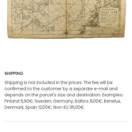
SHIPPING
Shipping is not included in the prices. The fee will be
confirmed to the customer by a separate e-mail and
depends on the parcel's size and destination. Examples:
Finland 5,90€; Sweden, Germany, Baltics 8,00€; Benelux,
Denmark, Spain 12,00€; Non-EU 35,00€