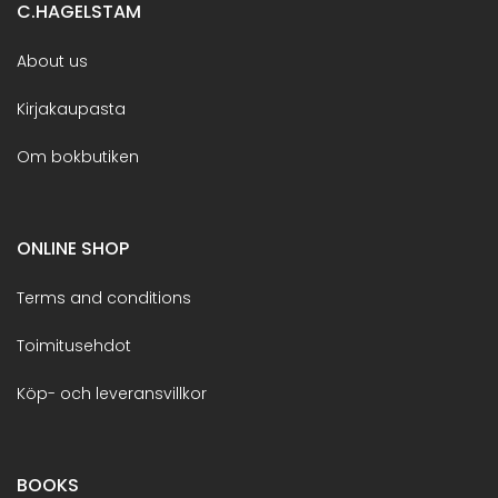
C.HAGELSTAM
About us
Kirjakaupasta
Om bokbutiken
ONLINE SHOP
Terms and conditions
Toimitusehdot
Köp- och leveransvillkor
BOOKS