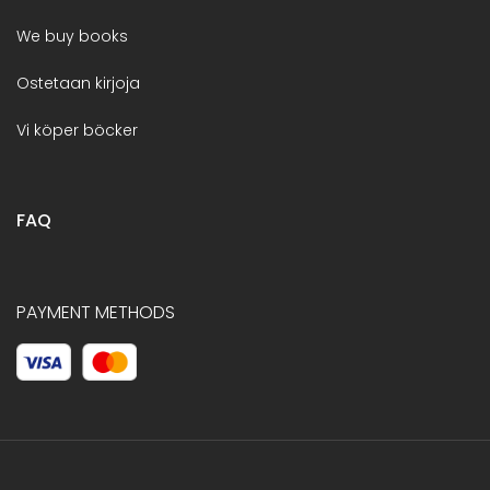
We buy books
Ostetaan kirjoja
Vi köper böcker
FAQ
PAYMENT METHODS