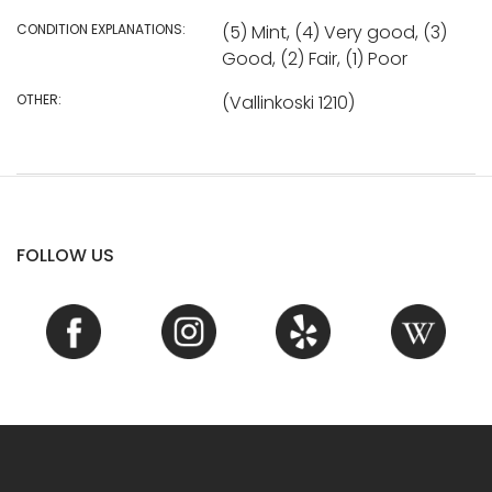
CONDITION EXPLANATIONS:
(5) Mint, (4) Very good, (3)
Good, (2) Fair, (1) Poor
OTHER:
(Vallinkoski 1210)
FOLLOW US