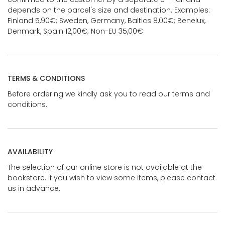
depends on the parcel's size and destination. Examples:
Finland 5,90€; Sweden, Germany, Baltics 8,00€; Benelux,
Denmark, Spain 12,00€; Non-EU 35,00€
TERMS & CONDITIONS
Before ordering we kindly ask you to read our terms and
conditions.
AVAILABILITY
The selection of our online store is not available at the
bookstore. If you wish to view some items, please contact
us in advance.