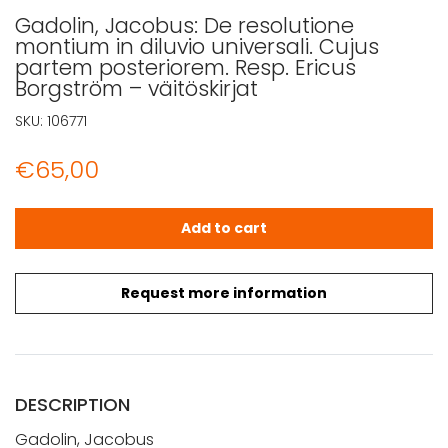
Gadolin, Jacobus: De resolutione
montium in diluvio universali. Cujus
partem posteriorem. Resp. Ericus
Borgström – väitöskirjat
SKU:
106771
€
65,00
Gadolin, Jacobus: De resolutione montium in diluvio univ
Add to cart
Request more information
DESCRIPTION
Gadolin, Jacobus