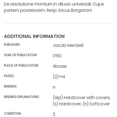
De resolutione montium in diluvio universali. Cujus
partem posteriorem. Resp. Ericus Borgström
ADDITIONAL INFORMATION
PUBLISHER:
Jacob Merckell
YEAR OF PUBLICATION:
1760
PLACE OF PUBLICATION:
Aboae
PAGES:
(2)+14
BINDING:
n
BINDING EXPLANATIONS:
(skp) Hardcover with covers,
(s) Hardcover, (n) Softcover
CONDITION:
3