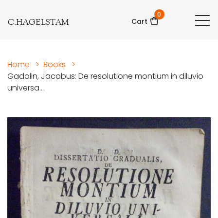
0
C.HAGELSTAM
Cart
Home
>
Books
>
Gadolin, Jacobus: De resolutione montium in diluvio
universa...