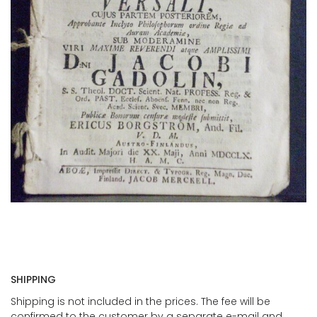
SHIPPING
Shipping is not included in the prices. The fee will be
confirmed to the customer by a separate e-mail and