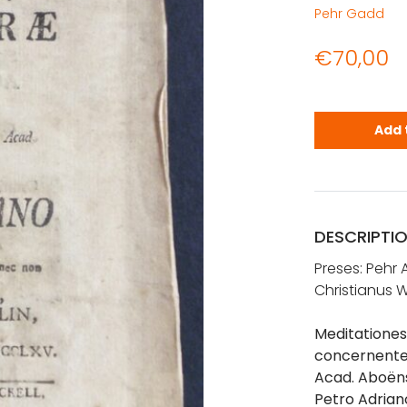
Pehr Gadd
€
70,00
Gadd, Pehr 
Add 
DESCRIPTI
Preses: Pehr
Christianus W
Meditationes 
concernentes,
Acad. Aboëns
Petro Adriano