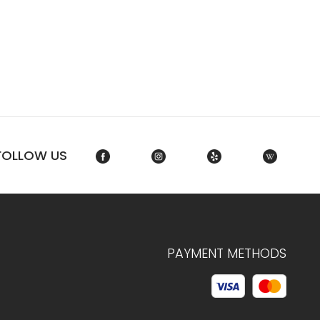
FOLLOW US
PAYMENT METHODS