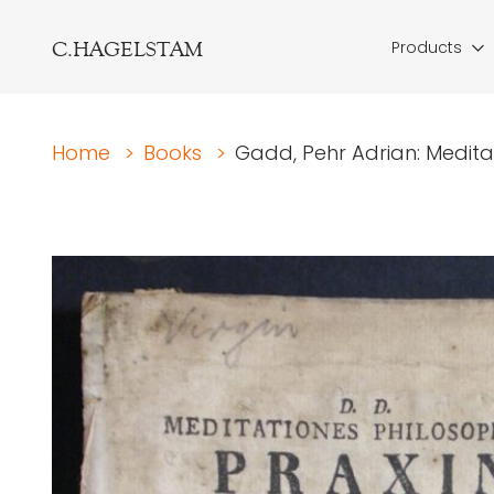
C.HAGELSTAM
Products
Home
>
Books
>
Gadd, Pehr Adrian: Meditati