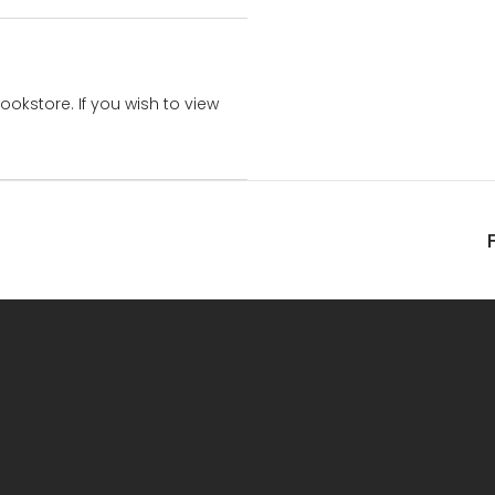
bookstore. If you wish to view