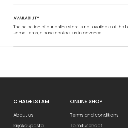
AVAILABILITY
The selection of our online store is not available at the 
some items, please contact us in advance.
C.HAGELSTAM
ONLINE SHOP
About us
Terms and conditions
Kirjakaupasta
Toimitusehdot