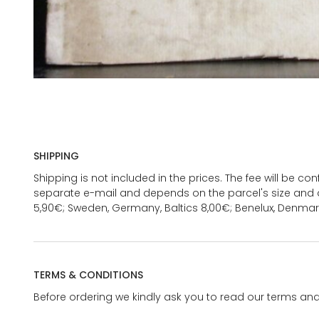
SHIPPING
Shipping is not included in the prices. The fee will be c
separate e-mail and depends on the parcel's size and d
5,90€; Sweden, Germany, Baltics 8,00€; Benelux, Denmar
TERMS & CONDITIONS
Before ordering we kindly ask you to read our terms and