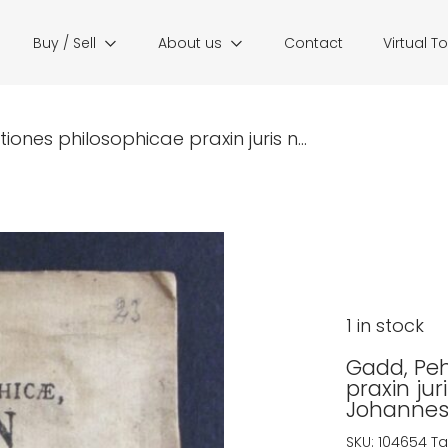
Buy / Sell
About us
Contact
Virtual T
ones philosophicae praxin juris n...
1 in stock
Gadd, Peh
praxin ju
Johannes 
SKU:
104654
Ta