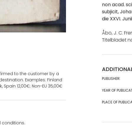
non acad. sci
subjicit, Joh
die XXVI. Jun
Åbo, J. C. Fre
Titelbladet n
ADDITIONA
onfirmed to the customer by a
PUBLISHER:
estination. Examples: Finland
k, Spain 12,00€; Non-EU 35,00€
YEAR OF PUBLICA
PLACE OF PUBLICA
 conditions.