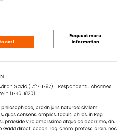
Request more
Adrian: Meditationes philosophicae praxin juris na
to cart
information
ON
 Adrian Gadd (1727-1797) – Respondent: Johannes
elin (1746-1820)
philosophicae, praxin juris naturae: civilem
 quas consens. ampliss. facult. philos. in Reg.
i, praeside viro amplissimo atque celeberrimo, dn.
 Gadd direct. oecon. reg. chem. profess. ordin. nec