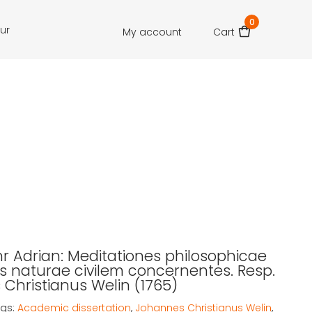
0
our
My account
Cart
r Adrian: Meditationes philosophicae
ris naturae civilem concernentes. Resp.
Christianus Welin (1765)
gs:
Academic dissertation
,
Johannes Christianus Welin
,