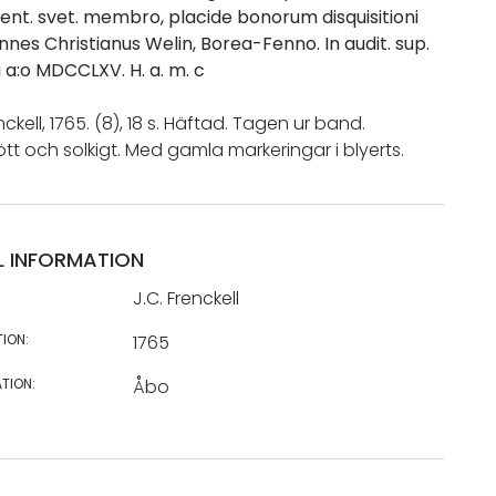
ent. svet. membro, placide bonorum disquisitioni
annes Christianus Welin, Borea-Fenno. In audit. sup.
ii a:o MDCCLXV. H. a. m. c
nckell, 1765. (8), 18 s. Häftad. Tagen ur band.
ött och solkigt. Med gamla markeringar i blyerts.
L INFORMATION
J.C. Frenckell
TION:
1765
TION:
Åbo