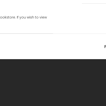
bookstore. If you wish to view