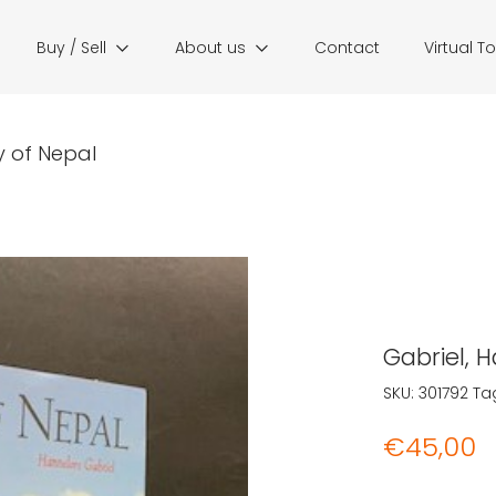
Buy / Sell
About us
Contact
Virtual T
y of Nepal
Gabriel, 
SKU:
301792
Ta
€
45,00