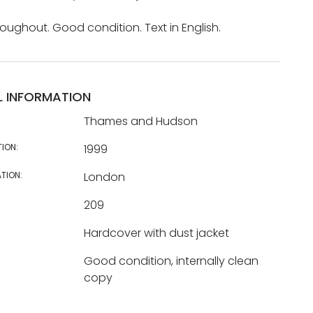
hroughout. Good condition. Text in English.
L INFORMATION
Thames and Hudson
TION:
1999
TION:
London
209
Hardcover with dust jacket
Good condition, internally clean
copy