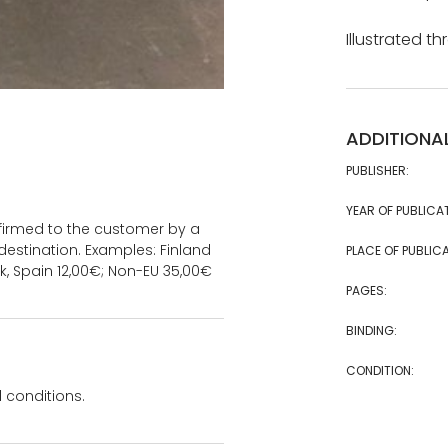
Illustrated t
ADDITIONA
PUBLISHER:
YEAR OF PUBLICA
onfirmed to the customer by a
estination. Examples: Finland
PLACE OF PUBLICA
k, Spain 12,00€; Non-EU 35,00€
PAGES:
BINDING:
CONDITION:
 conditions.