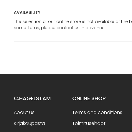
AVAILABILITY
The selection of our online store is not available at the 
some items, please contact us in advance.
C.HAGELSTAM
ONLINE SHOP
About us
Terms and conditions
Kirjakaupasta
Toimitusehdot