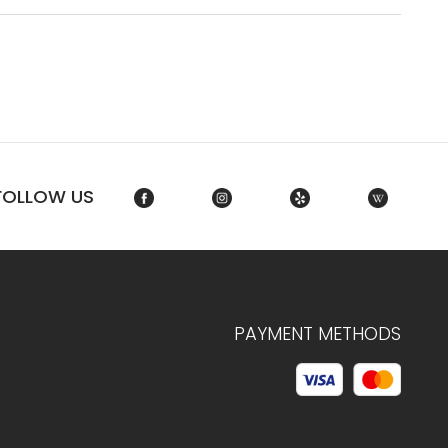
FOLLOW US
PAYMENT METHODS