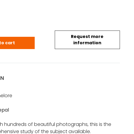
Request more
nnelore: Jewelry of Nepal quantity
to cart
information
ON
nelore
epal
ith hundreds of beautiful photographs, this is the
ensive study of the subject available.