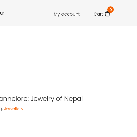
0
our
My account
Cart
Hannelore: Jewelry of Nepal
g:
Jewellery