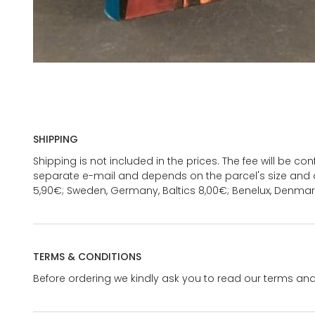
SHIPPING
Shipping is not included in the prices. The fee will be c
separate e-mail and depends on the parcel's size and d
5,90€; Sweden, Germany, Baltics 8,00€; Benelux, Denmar
TERMS & CONDITIONS
Before ordering we kindly ask you to read our terms and