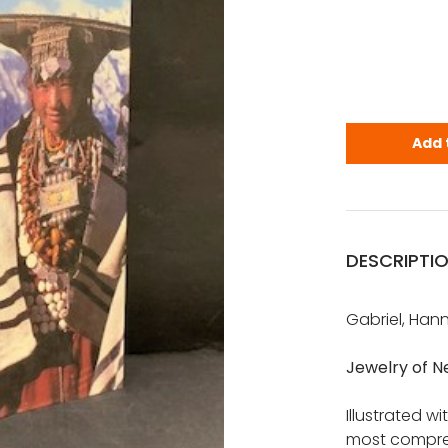
Gabriel, Ha
Add 
DESCRIPTI
Gabriel, Han
Jewelry of N
Illustrated w
most compreh