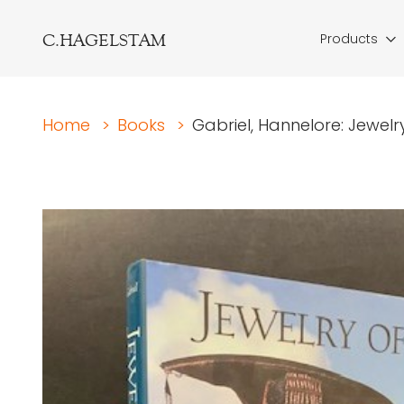
C.HAGELSTAM
Products
Home
>
Books
>
Gabriel, Hannelore: Jewelr