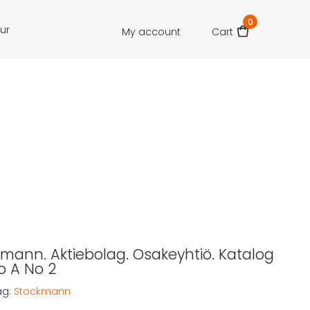
0
our
My account
Cart
ckmann. Aktiebolag. Osakeyhtiö. Katalog
o A No 2
ag:
Stockmann