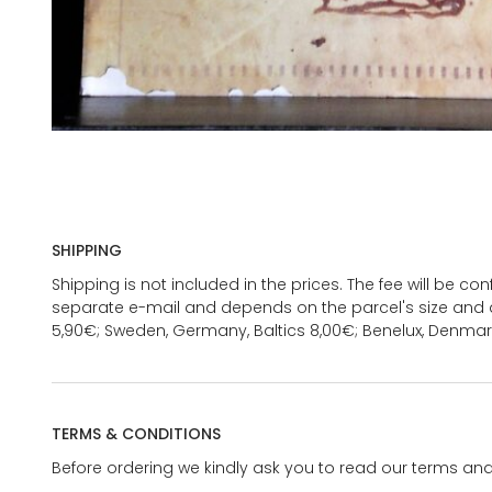
SHIPPING
Shipping is not included in the prices. The fee will be c
separate e-mail and depends on the parcel's size and d
5,90€; Sweden, Germany, Baltics 8,00€; Benelux, Denmar
TERMS & CONDITIONS
Before ordering we kindly ask you to read our terms and