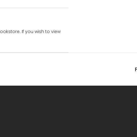
bookstore. If you wish to view