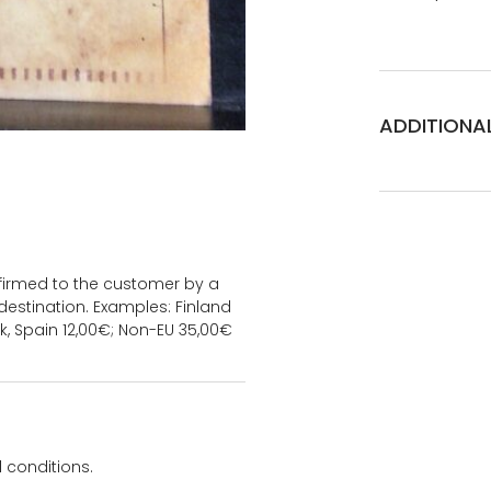
ADDITIONA
onfirmed to the customer by a
estination. Examples: Finland
k, Spain 12,00€; Non-EU 35,00€
 conditions.