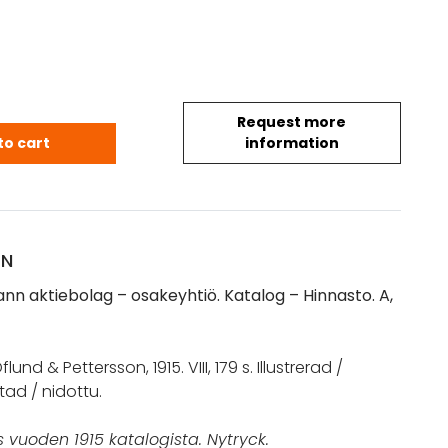
Request more
mann. Aktiebolag. Osakeyhtiö. Katalog - Hinnasto A
to cart
information
ON
nn aktiebolag – osakeyhtiö. Katalog – Hinnasto. A,
lund & Pettersson, 1915. VIII, 179 s. Illustrerad /
tad / nidottu.
 vuoden 1915 katalogista. Nytryck.