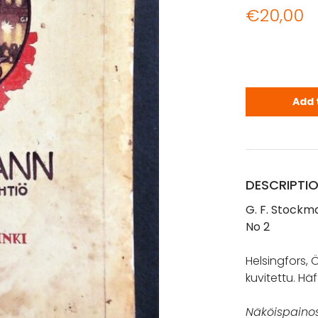
€
20,00
G. F. Stock
Add 
DESCRIPTI
G. F. Stockma
No 2
Helsingfors, Öf
kuvitettu. Häf
Näköispainos