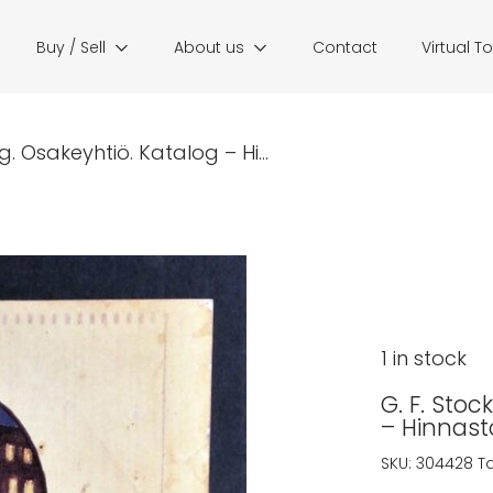
Buy / Sell
About us
Contact
Virtual T
. Osakeyhtiö. Katalog – Hi...
1 in stock
G. F. Sto
– Hinnast
SKU:
304428
T