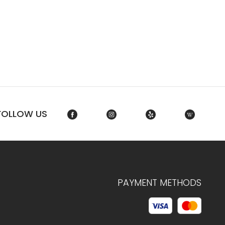
FOLLOW US
PAYMENT METHODS