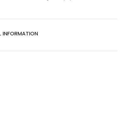
L INFORMATION