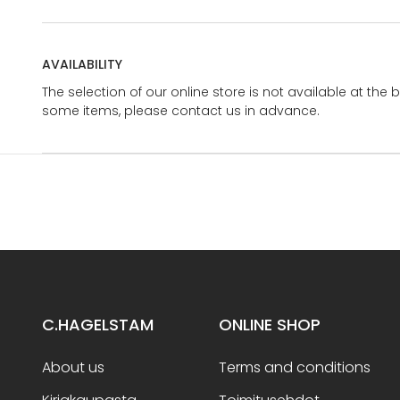
AVAILABILITY
The selection of our online store is not available at the 
some items, please contact us in advance.
C.HAGELSTAM
ONLINE SHOP
About us
Terms and conditions