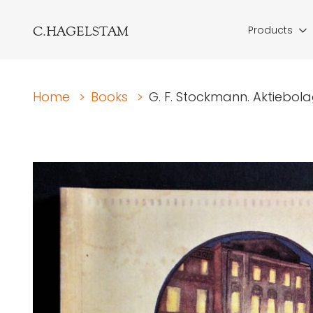
C.HAGELSTAM
Products
Home
>
Books
>
G. F. Stockmann. Aktiebolag