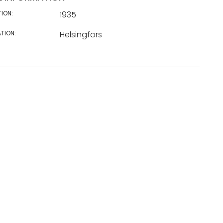
TION:
1935
TION:
Helsingfors