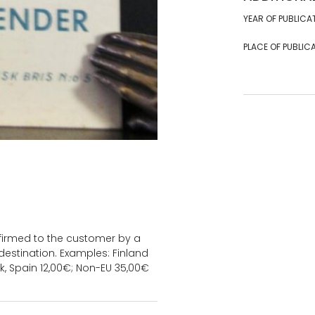
YEAR OF PUBLICA
PLACE OF PUBLICA
onfirmed to the customer by a
estination. Examples: Finland
k, Spain 12,00€; Non-EU 35,00€