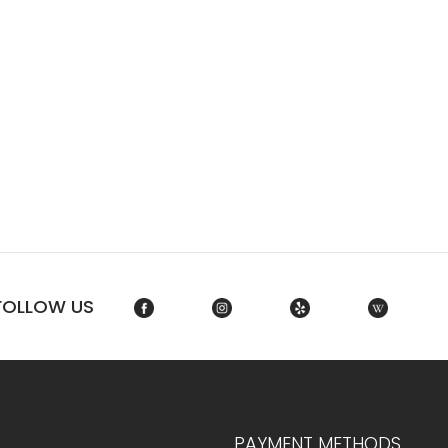
FOLLOW US
PAYMENT METHODS