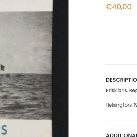
€
40,00
DESCRIPTI
Frisk bris. Re
Helsingfors, 1
ADDITIONA