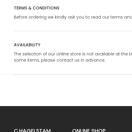
TERMS & CONDITIONS
Before ordering we kindly ask you to read our terms and
AVAILABILITY
The selection of our online store is not available at the 
some items, please contact us in advance.
C.HAGELSTAM
ONLINE SHOP