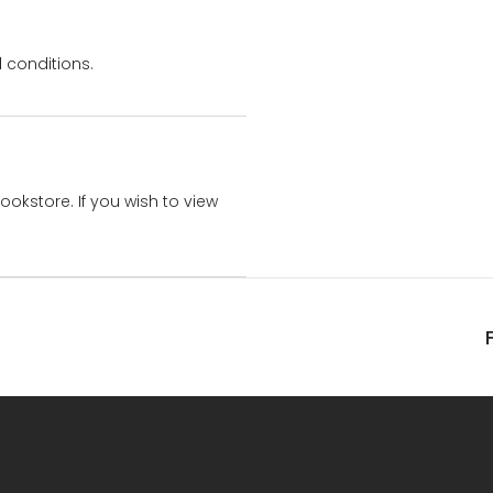
 conditions.
bookstore. If you wish to view