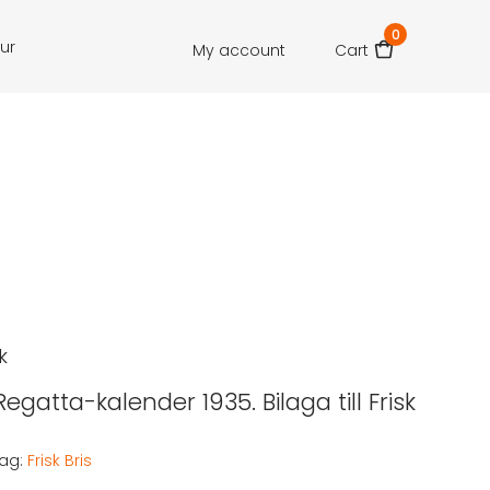
0
our
My account
Cart
k
 Regatta-kalender 1935. Bilaga till Frisk
ag:
Frisk Bris