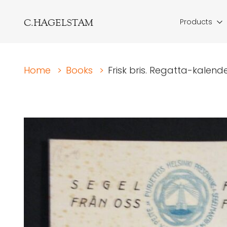
C.HAGELSTAM
Products
Home
>
Books
>
Frisk bris. Regatta-kalender 1