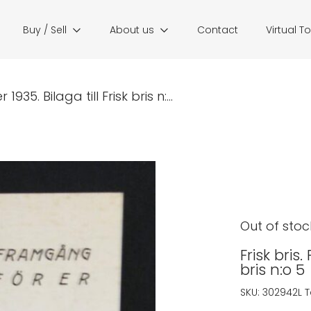
Buy / Sell
About us
Contact
Virtual T
935. Bilaga till Frisk bris n:...
Out of stoc
Frisk bris.
bris n:o 5
SKU:
302942L
T