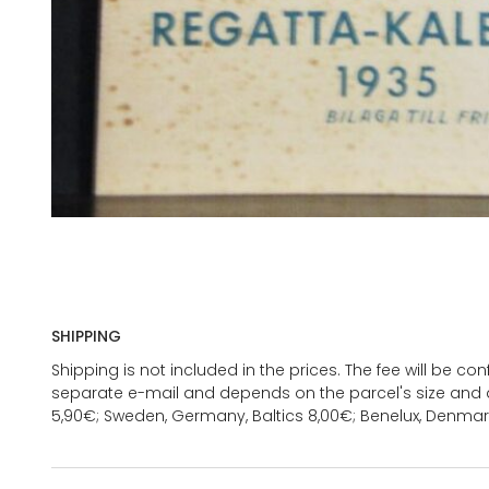
SHIPPING
Shipping is not included in the prices. The fee will be c
separate e-mail and depends on the parcel's size and d
5,90€; Sweden, Germany, Baltics 8,00€; Benelux, Denmar