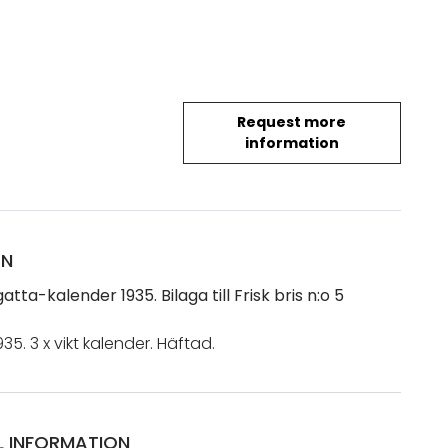
Request more
information
ON
gatta-kalender 1935. Bilaga till Frisk bris n:o 5
935. 3 x vikt kalender. Häftad.
L INFORMATION