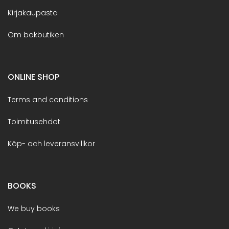
Kirjakaupasta
Om bokbutiken
ONLINE SHOP
Terms and conditions
Toimitusehdot
Köp- och leveransvillkor
BOOKS
We buy books