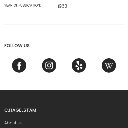
YEAR OF PUBLICATION:
1963
FOLLOW US
C.HAGELSTAM
About us