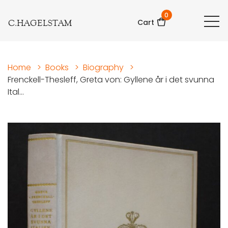
0
C.HAGELSTAM
Cart
Home
>
Books
>
Biography
>
Frenckell-Thesleff, Greta von: Gyllene år i det svunna
Ital...