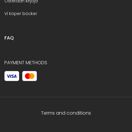
Ostetaan kirjoja
Vi köper böcker
FAQ
PAYMENT METHODS
Terms and conditions