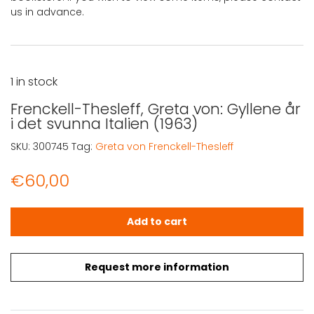
us in advance.
1 in stock
Frenckell-Thesleff, Greta von: Gyllene år
i det svunna Italien (1963)
SKU:
300745
Tag:
Greta von Frenckell-Thesleff
€
60,00
Frenckell-Thesleff, Greta von: Gyllene år i det svunna Ita
Add to cart
Request more information