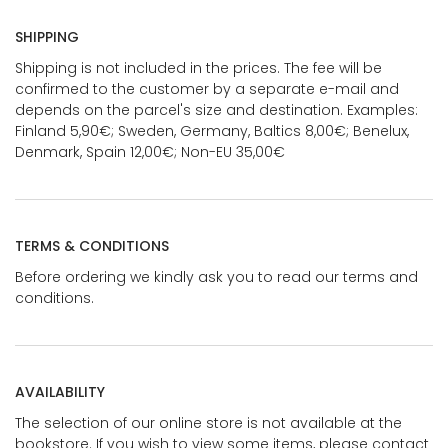
SHIPPING
Shipping is not included in the prices. The fee will be
confirmed to the customer by a separate e-mail and
depends on the parcel's size and destination. Examples:
Finland 5,90€; Sweden, Germany, Baltics 8,00€; Benelux,
Denmark, Spain 12,00€; Non-EU 35,00€
TERMS & CONDITIONS
Before ordering we kindly ask you to read our terms and
conditions.
AVAILABILITY
The selection of our online store is not available at the
bookstore. If you wish to view some items, please contact