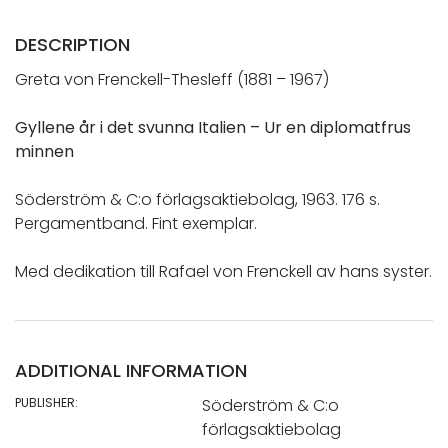
DESCRIPTION
Greta von Frenckell-Thesleff (1881 – 1967)
Gyllene år i det svunna Italien – Ur en diplomatfrus
minnen
Söderström & C:o förlagsaktiebolag, 1963. 176 s.
Pergamentband. Fint exemplar.
Med dedikation till Rafael von Frenckell av hans syster.
ADDITIONAL INFORMATION
PUBLISHER:
Söderström & C:o
förlagsaktiebolag