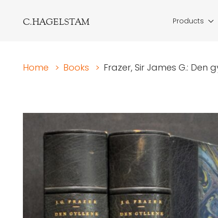
C.HAGELSTAM
Products
Home
>
Books
>
Frazer, Sir James G.: Den g