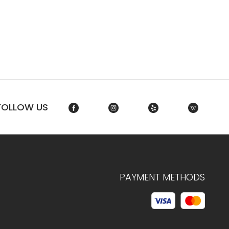
FOLLOW US
PAYMENT METHODS