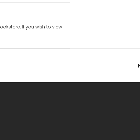
bookstore. If you wish to view