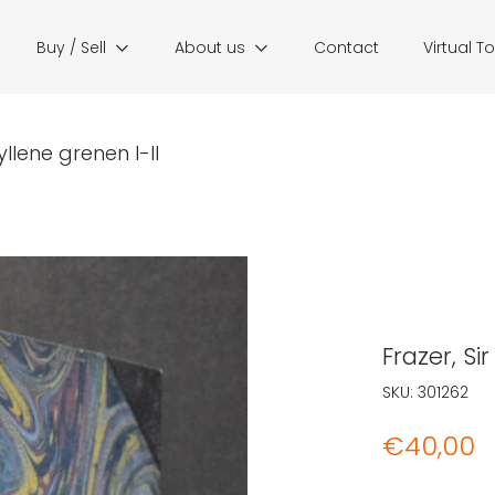
Buy / Sell
About us
Contact
Virtual T
yllene grenen I-II
Frazer, Si
SKU:
301262
€
40,00