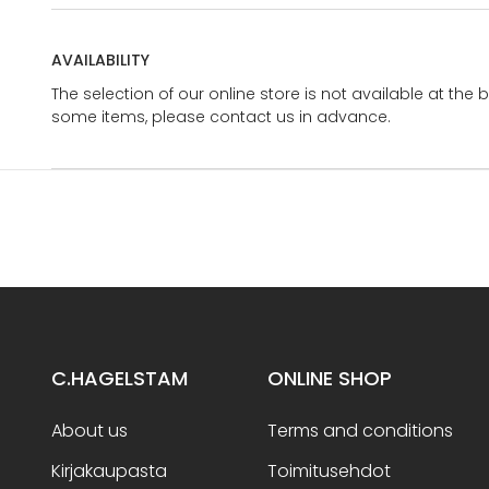
AVAILABILITY
The selection of our online store is not available at the 
some items, please contact us in advance.
C.HAGELSTAM
ONLINE SHOP
About us
Terms and conditions
Kirjakaupasta
Toimitusehdot