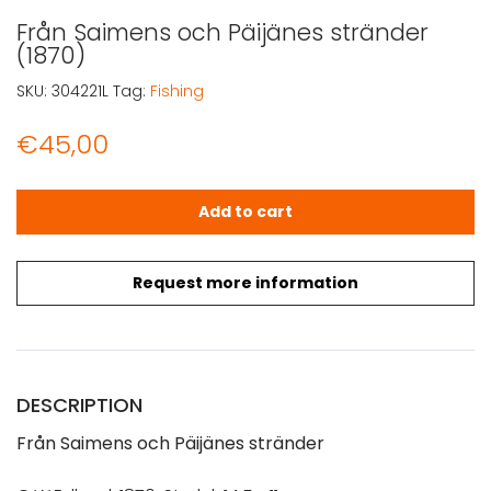
Från Saimens och Päijänes stränder
(1870)
SKU:
304221L
Tag:
Fishing
€
45,00
Från Saimens och Päijänes stränder (1870) quantity
Add to cart
Request more information
DESCRIPTION
Från Saimens och Päijänes stränder