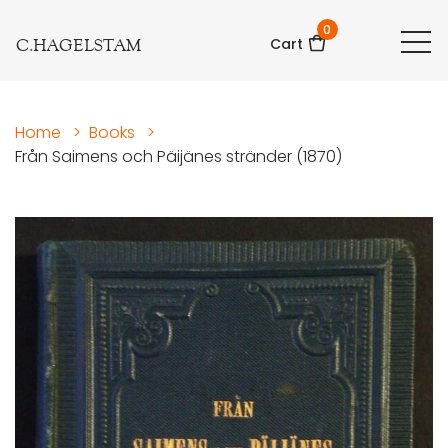
0
C.HAGELSTAM
Cart
Home
>
Books
>
Från Saimens och Päijänes stränder (1870)