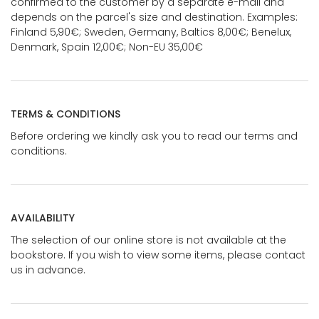
confirmed to the customer by a separate e-mail and
depends on the parcel's size and destination. Examples:
Finland 5,90€; Sweden, Germany, Baltics 8,00€; Benelux,
Denmark, Spain 12,00€; Non-EU 35,00€
TERMS & CONDITIONS
Before ordering we kindly ask you to read our terms and
conditions.
AVAILABILITY
The selection of our online store is not available at the
bookstore. If you wish to view some items, please contact
us in advance.