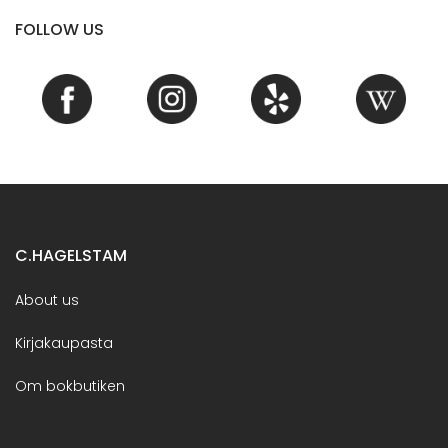
FOLLOW US
C.HAGELSTAM
About us
Kirjakaupasta
Om bokbutiken