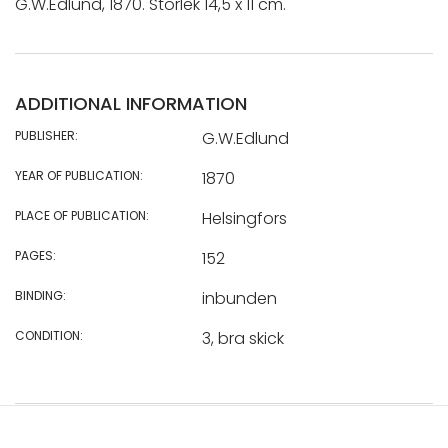
G.W.Edlund, 1870. Storlek 14,5 x 11 cm.
ADDITIONAL INFORMATION
PUBLISHER:
G.W.Edlund
YEAR OF PUBLICATION:
1870
PLACE OF PUBLICATION:
Helsingfors
PAGES:
152
BINDING:
inbunden
CONDITION:
3, bra skick