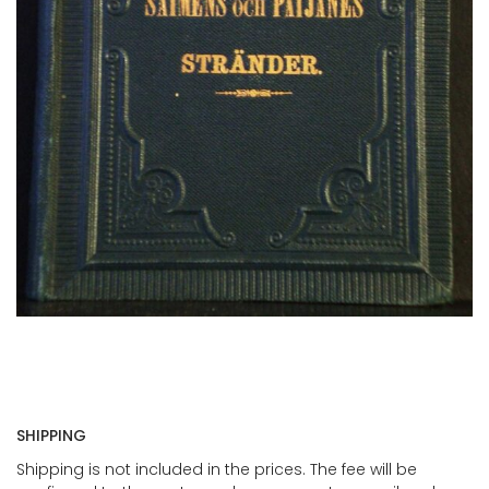
SHIPPING
Shipping is not included in the prices. The fee will be