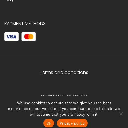
PAYMENT METHODS
Terms and conditions
© 2026 C.HAGELSTAM
We use cookies to ensure that we give you the best
experience on our website. If you continue to use this site we
will assume that you are happy with it.
Ok
Privacy policy