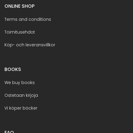
ONLINE SHOP
Terms and conditions
Toimitusehdot
Köp- och leveransvillkor
BOOKS
We buy books
Ostetaan kirjoja
Vi köper böcker
FAQ