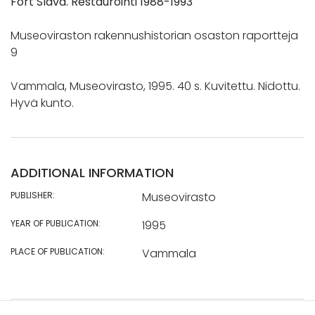
Fort Slava. Restaurointi 1988-1993
Museoviraston rakennushistorian osaston raportteja
9
Vammala, Museovirasto, 1995. 40 s. Kuvitettu. Nidottu.
Hyvä kunto.
ADDITIONAL INFORMATION
PUBLISHER:
Museovirasto
YEAR OF PUBLICATION:
1995
PLACE OF PUBLICATION:
Vammala