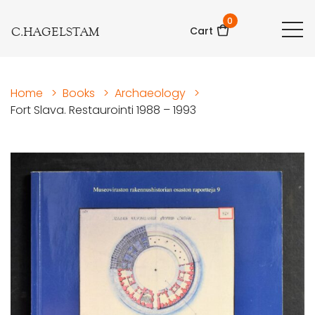
0
C.HAGELSTAM
Cart
Home
>
Books
>
Archaeology
>
Fort Slava. Restaurointi 1988 – 1993