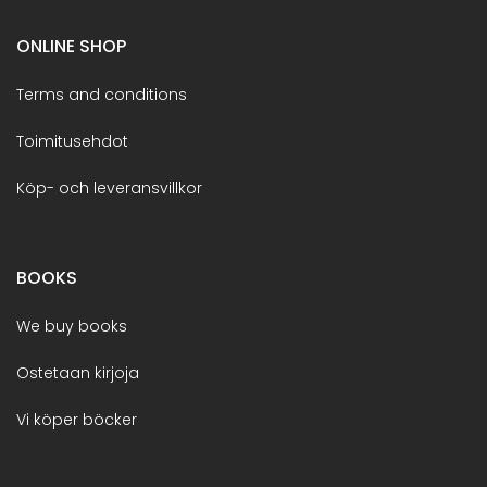
ONLINE SHOP
Terms and conditions
Toimitusehdot
Köp- och leveransvillkor
BOOKS
We buy books
Ostetaan kirjoja
Vi köper böcker