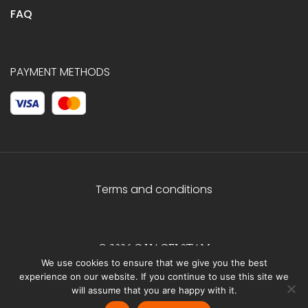
FAQ
PAYMENT METHODS
Terms and conditions
© 2026 C.HAGELSTAM
We use cookies to ensure that we give you the best
experience on our website. If you continue to use this site we
will assume that you are happy with it.