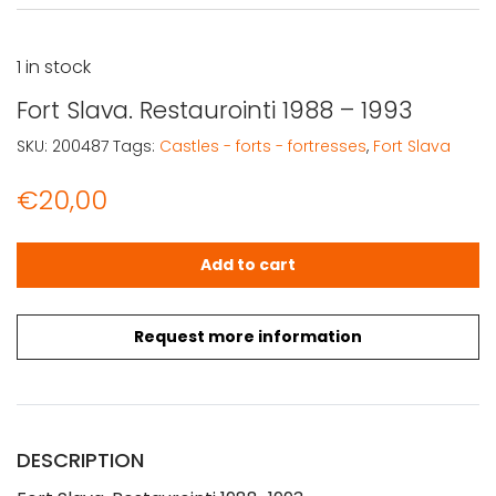
1 in stock
Fort Slava. Restaurointi 1988 – 1993
SKU:
200487
Tags:
Castles - forts - fortresses
,
Fort Slava
€
20,00
Fort Slava. Restaurointi 1988 - 1993 quantity
Add to cart
Request more information
DESCRIPTION