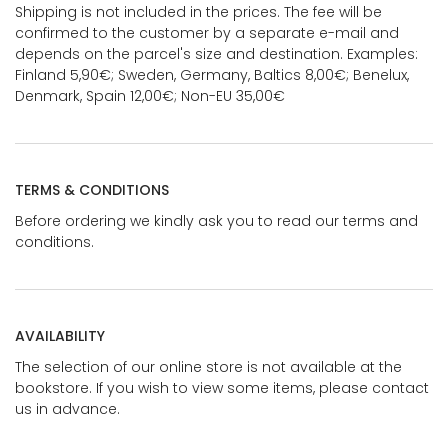
Shipping is not included in the prices. The fee will be
confirmed to the customer by a separate e-mail and
depends on the parcel's size and destination. Examples:
Finland 5,90€; Sweden, Germany, Baltics 8,00€; Benelux,
Denmark, Spain 12,00€; Non-EU 35,00€
TERMS & CONDITIONS
Before ordering we kindly ask you to read our terms and
conditions.
AVAILABILITY
The selection of our online store is not available at the
bookstore. If you wish to view some items, please contact
us in advance.