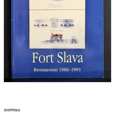
SHIPPING