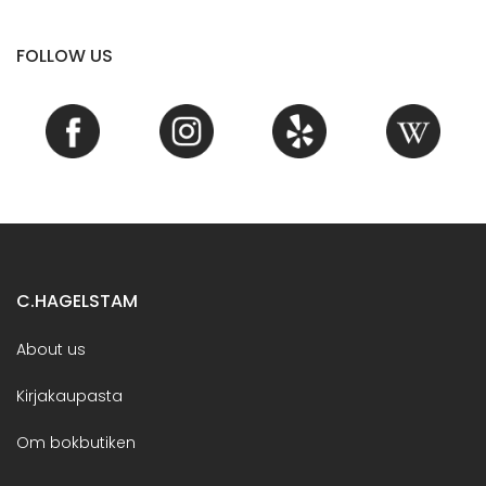
FOLLOW US
C.HAGELSTAM
About us
Kirjakaupasta
Om bokbutiken