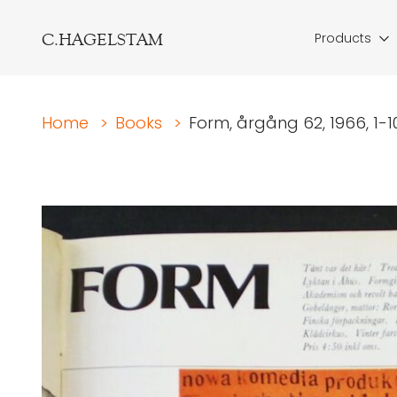
C.HAGELSTAM
Products
Home
>
Books
>
Form, årgång 62, 1966, 1-10