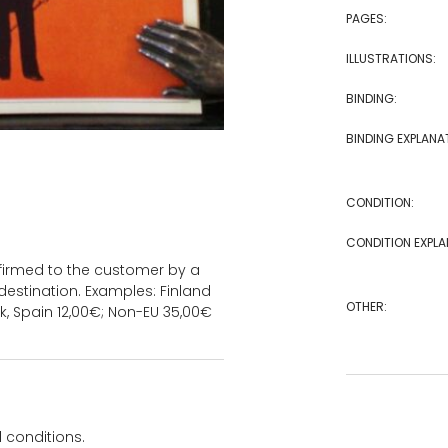
PAGES:
ILLUSTRATIONS:
BINDING:
BINDING EXPLANA
CONDITION:
CONDITION EXPLA
onfirmed to the customer by a
estination. Examples: Finland
OTHER:
k, Spain 12,00€; Non-EU 35,00€
 conditions.