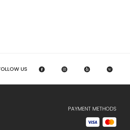
FOLLOW US
PAYMENT METHODS