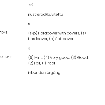
712
illustrerad/kuvitettu
s
TIONS:
(skp) Hardcover with covers, (s)
Hardcover, (n) Softcover
3
NATIONS:
(5) Mint, (4) Very good, (3) Good,
(2) Fair, (1) Poor
inbunden årgång