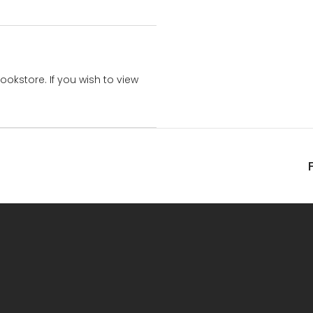
bookstore. If you wish to view