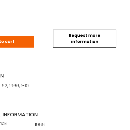
Request more
g 62, 1966, 1-10 - taideteollisuus quantity
to cart
information
ON
62, 1966, 1-10
L INFORMATION
TION:
1966