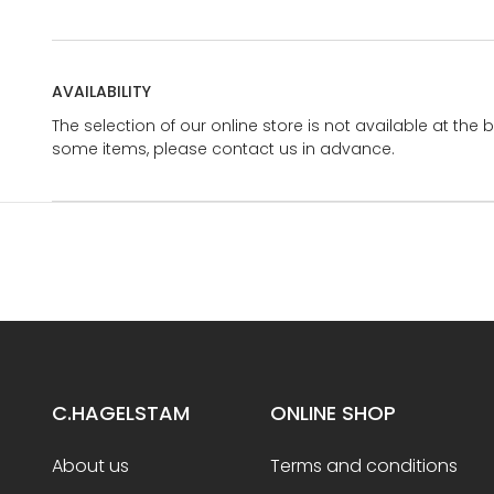
AVAILABILITY
The selection of our online store is not available at the 
some items, please contact us in advance.
C.HAGELSTAM
ONLINE SHOP
About us
Terms and conditions