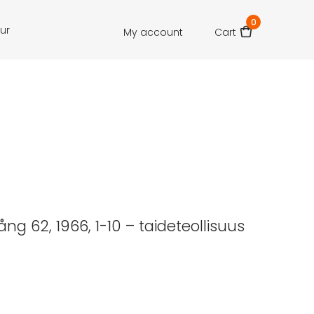
0
our
My account
Cart
ng 62, 1966, 1-10 – taideteollisuus