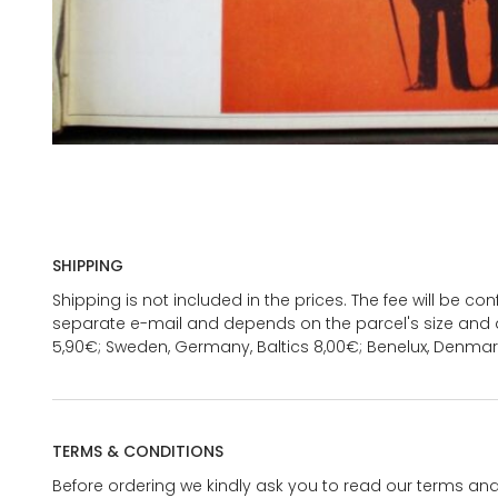
SHIPPING
Shipping is not included in the prices. The fee will be c
separate e-mail and depends on the parcel's size and d
5,90€; Sweden, Germany, Baltics 8,00€; Benelux, Denmar
TERMS & CONDITIONS
Before ordering we kindly ask you to read our terms and