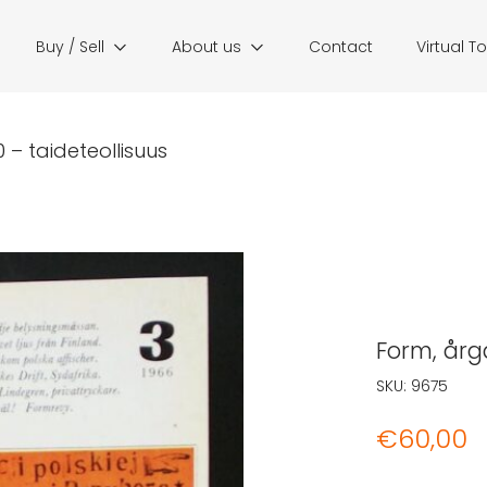
Buy / Sell
About us
Contact
Virtual T
 – taideteollisuus
Form, årgå
SKU:
9675
€
60,00