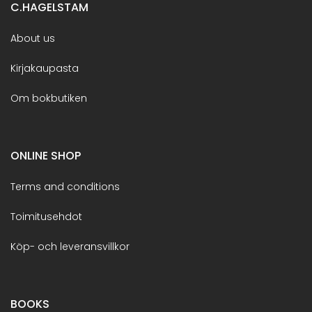
C.HAGELSTAM
About us
Kirjakaupasta
Om bokbutiken
ONLINE SHOP
Terms and conditions
Toimitusehdot
Köp- och leveransvillkor
BOOKS