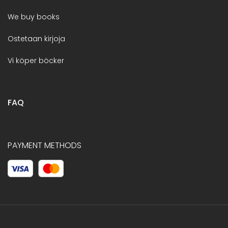
We buy books
Ostetaan kirjoja
Vi köper böcker
FAQ
PAYMENT METHODS