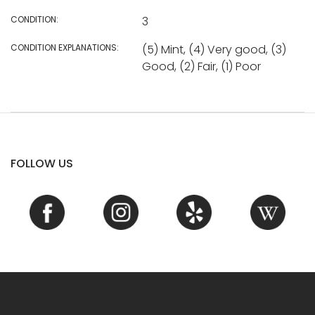
CONDITION:
3
CONDITION EXPLANATIONS:
(5) Mint, (4) Very good, (3)
Good, (2) Fair, (1) Poor
FOLLOW US