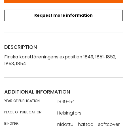
Request more information
DESCRIPTION
Finska konstföreningens exposition 1849, 1851, 1852,
1853, 1854
ADDITIONAL INFORMATION
YEAR OF PUBLICATION:
1849-54
PLACE OF PUBLICATION:
Helsingfors
BINDING:
nidottu - häftad - softcover