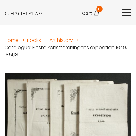
0
C.HAGELSTAM
Cart
Home
>
Books
>
Art history
>
Catalogue: Finska konstföreningens exposition 1849,
1851,18...