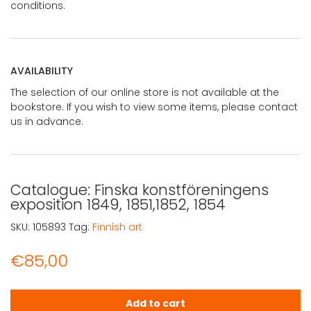
conditions.
AVAILABILITY
The selection of our online store is not available at the
bookstore. If you wish to view some items, please contact
us in advance.
Catalogue: Finska konstföreningens
exposition 1849, 1851,1852, 1854
SKU:
105893
Tag:
Finnish art
€
85,00
Catalogue: Finska konstföreningens exposition 1849, 1851
Add to cart