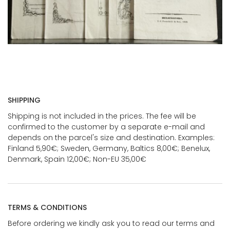
SHIPPING
Shipping is not included in the prices. The fee will be
confirmed to the customer by a separate e-mail and
depends on the parcel's size and destination. Examples:
Finland 5,90€; Sweden, Germany, Baltics 8,00€; Benelux,
Denmark, Spain 12,00€; Non-EU 35,00€
TERMS & CONDITIONS
Before ordering we kindly ask you to read our terms and