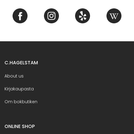
C.HAGELSTAM
About us
Kirjakaupasta
Om bokbutiken
ONLINE SHOP