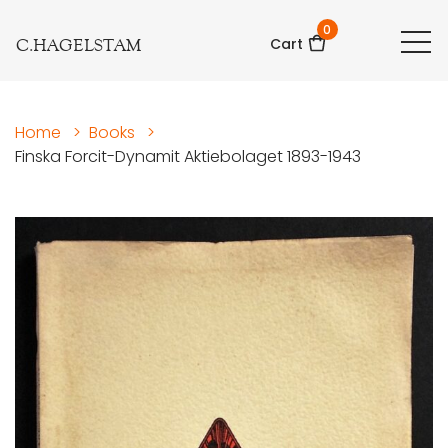
0
C.HAGELSTAM
Cart
Home
>
Books
>
Finska Forcit-Dynamit Aktiebolaget 1893-1943