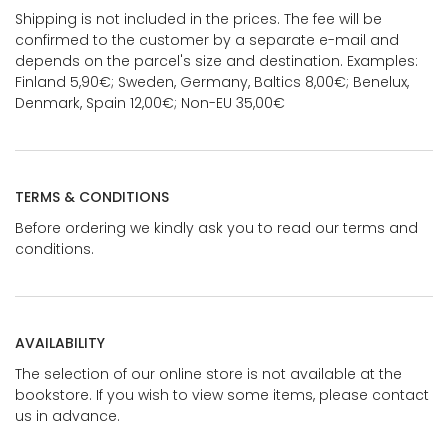
Shipping is not included in the prices. The fee will be
confirmed to the customer by a separate e-mail and
depends on the parcel's size and destination. Examples:
Finland 5,90€; Sweden, Germany, Baltics 8,00€; Benelux,
Denmark, Spain 12,00€; Non-EU 35,00€
TERMS & CONDITIONS
Before ordering we kindly ask you to read our terms and
conditions.
AVAILABILITY
The selection of our online store is not available at the
bookstore. If you wish to view some items, please contact
us in advance.