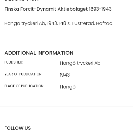
Finska Forcit-Dynamit Aktiebolaget 1893-1943
Hangö tryckeri Ab, 1943. 148 s. Illustrerad. Häftad.
ADDITIONAL INFORMATION
PUBLISHER:
Hangö tryckeri Ab
YEAR OF PUBLICATION:
1943
PLACE OF PUBLICATION:
Hangö
FOLLOW US