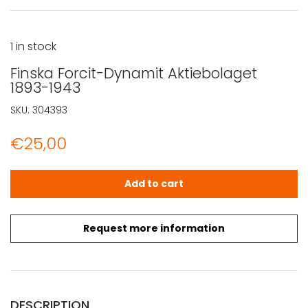
1 in stock
Finska Forcit-Dynamit Aktiebolaget
1893-1943
SKU:
304393
€
25,00
Finska Forcit-Dynamit Aktiebolaget 1893-1943 quantity
Add to cart
Request more information
DESCRIPTION