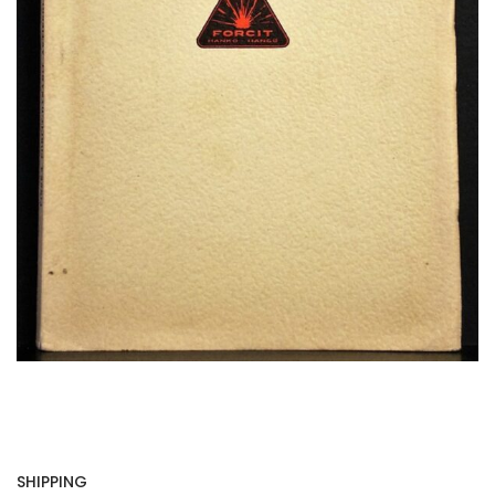
SHIPPING