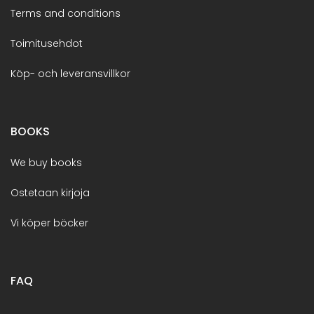
Terms and conditions
Toimitusehdot
Köp- och leveransvillkor
BOOKS
We buy books
Ostetaan kirjoja
Vi köper böcker
FAQ