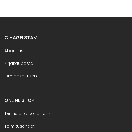
C.HAGELSTAM
About us
Kirjakaupasta
Om bokbutiken
ONLINE SHOP
Terms and conditions
Toimitusehdot