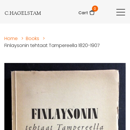
0
C.HAGELSTAM
Cart
Home
>
Books
>
Finlaysonin tehtaat Tampereella 1820-1907