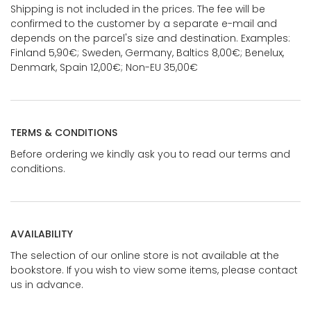
Shipping is not included in the prices. The fee will be
confirmed to the customer by a separate e-mail and
depends on the parcel's size and destination. Examples:
Finland 5,90€; Sweden, Germany, Baltics 8,00€; Benelux,
Denmark, Spain 12,00€; Non-EU 35,00€
TERMS & CONDITIONS
Before ordering we kindly ask you to read our terms and
conditions.
AVAILABILITY
The selection of our online store is not available at the
bookstore. If you wish to view some items, please contact
us in advance.