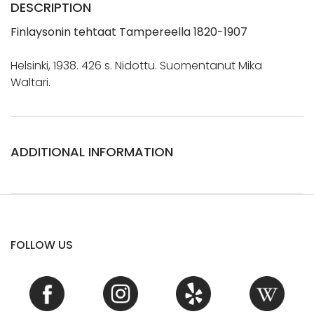
DESCRIPTION
Finlaysonin tehtaat Tampereella 1820-1907
Helsinki, 1938. 426 s. Nidottu. Suomentanut Mika
Waltari.
ADDITIONAL INFORMATION
FOLLOW US