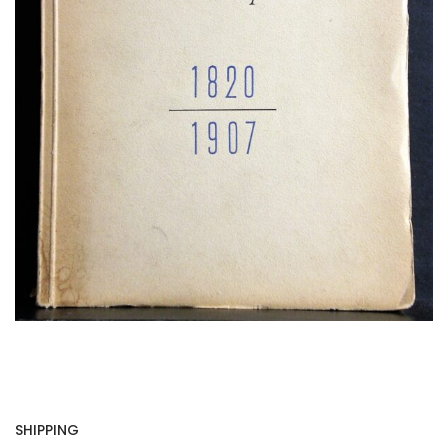
SHIPPING