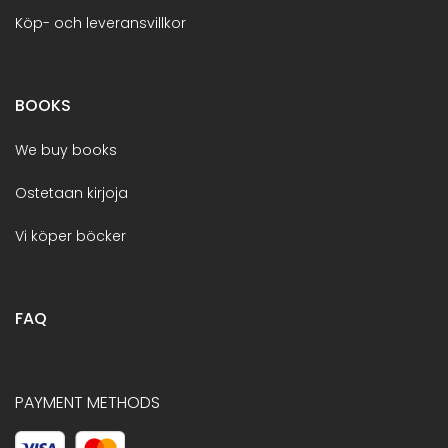
Köp- och leveransvillkor
BOOKS
We buy books
Ostetaan kirjoja
Vi köper böcker
FAQ
PAYMENT METHODS