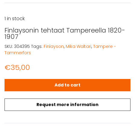
1 in stock
Finlaysonin tehtaat Tampereella 1820-
1907
SKU:
304395
Tags:
Finlayson
,
Mika Waltari
,
Tampere -
Tammerfors
€
35,00
Finlaysonin tehtaat Tampereella 1820-1907 quantity
Add to cart
Request more information