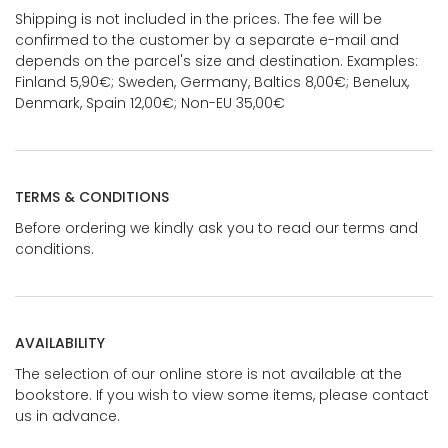
Shipping is not included in the prices. The fee will be
confirmed to the customer by a separate e-mail and
depends on the parcel's size and destination. Examples:
Finland 5,90€; Sweden, Germany, Baltics 8,00€; Benelux,
Denmark, Spain 12,00€; Non-EU 35,00€
TERMS & CONDITIONS
Before ordering we kindly ask you to read our terms and
conditions.
AVAILABILITY
The selection of our online store is not available at the
bookstore. If you wish to view some items, please contact
us in advance.