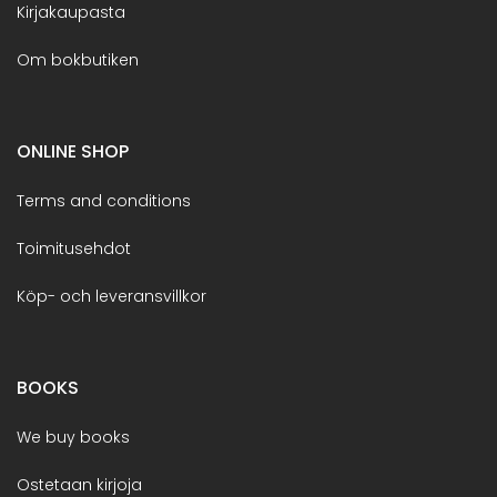
Kirjakaupasta
Om bokbutiken
ONLINE SHOP
Terms and conditions
Toimitusehdot
Köp- och leveransvillkor
BOOKS
We buy books
Ostetaan kirjoja