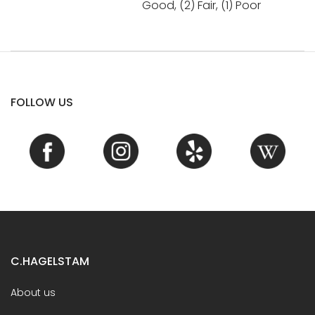
Good, (2) Fair, (1) Poor
FOLLOW US
C.HAGELSTAM
About us