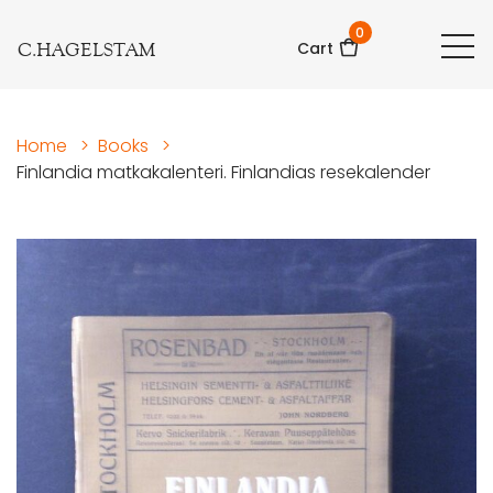
0
C.HAGELSTAM
Cart
Home
>
Books
>
Finlandia matkakalenteri. Finlandias resekalender