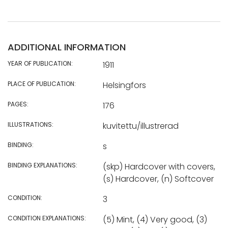
ADDITIONAL INFORMATION
YEAR OF PUBLICATION:
1911
PLACE OF PUBLICATION:
Helsingfors
PAGES:
176
ILLUSTRATIONS:
kuvitettu/illustrerad
BINDING:
s
BINDING EXPLANATIONS:
(skp) Hardcover with covers,
(s) Hardcover, (n) Softcover
CONDITION:
3
CONDITION EXPLANATIONS:
(5) Mint, (4) Very good, (3)