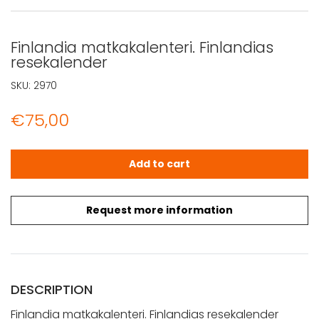
Finlandia matkakalenteri. Finlandias
resekalender
SKU:
2970
€
75,00
Finlandia matkakalenteri. Finlandias resekalender quanti
Add to cart
Request more information
DESCRIPTION
Finlandia matkakalenteri. Finlandias resekalender