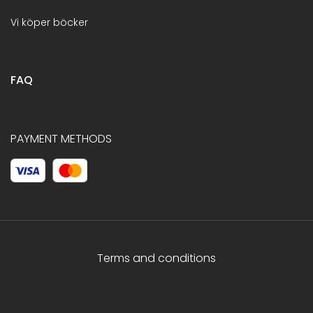
Vi köper böcker
FAQ
PAYMENT METHODS
Terms and conditions