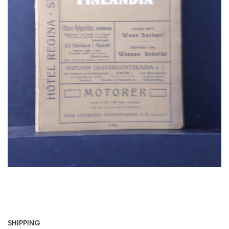
SHIPPING