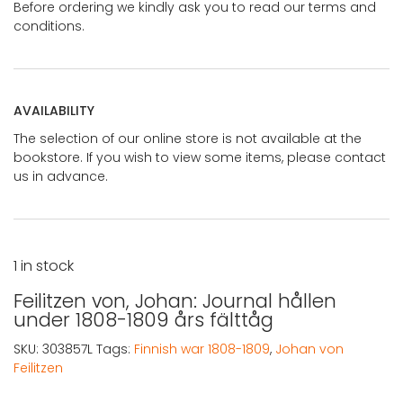
Before ordering we kindly ask you to read our terms and
conditions.
AVAILABILITY
The selection of our online store is not available at the
bookstore. If you wish to view some items, please contact
us in advance.
1 in stock
Feilitzen von, Johan: Journal hållen
under 1808-1809 års fälttåg
SKU:
303857L
Tags:
Finnish war 1808-1809
,
Johan von
Feilitzen