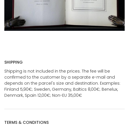
SHIPPING
Shipping is not included in the prices. The fee will be
confirmed to the customer by a separate e-mail and
depends on the parcel's size and destination. Examples:
Finland 5,90€; Sweden, Germany, Baltics 8,00€; Benelux,
Denmark, Spain 12,00€; Non-EU 35,00€
TERMS & CONDITIONS