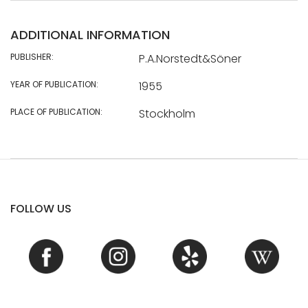
ADDITIONAL INFORMATION
PUBLISHER:
P.A.Norstedt&Söner
YEAR OF PUBLICATION:
1955
PLACE OF PUBLICATION:
Stockholm
FOLLOW US