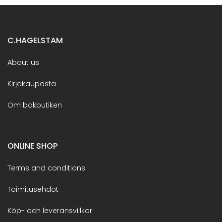
C.HAGELSTAM
About us
Kirjakaupasta
Om bokbutiken
ONLINE SHOP
Terms and conditions
Toimitusehdot
Köp- och leveransvillkor