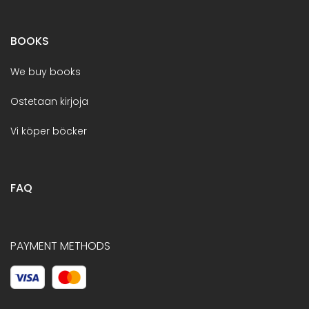
BOOKS
We buy books
Ostetaan kirjoja
Vi köper böcker
FAQ
PAYMENT METHODS