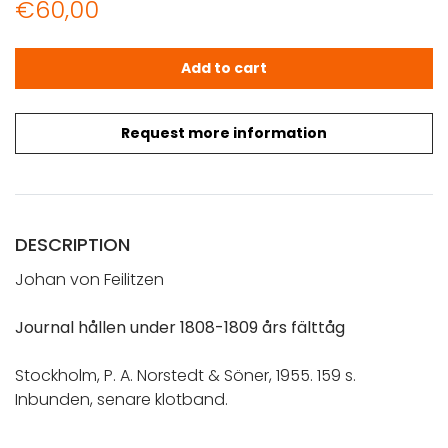
€
60,00
Feilitzen von, Johan: Journal hållen under 1808-1809 års 
Add to cart
Request more information
DESCRIPTION
Johan von Feilitzen
Journal hållen under 1808-1809 års fälttåg
Stockholm, P. A. Norstedt & Söner, 1955. 159 s.
Inbunden, senare klotband.