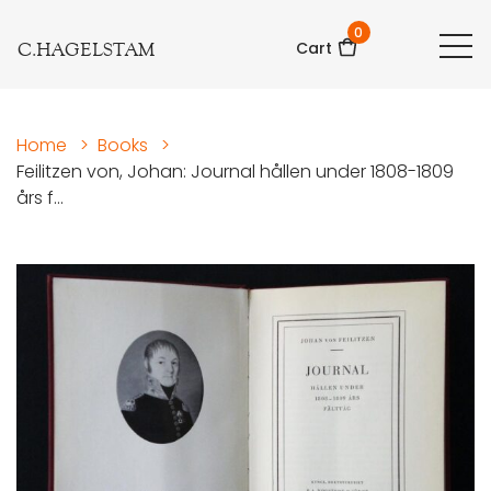
0
C.HAGELSTAM
Cart
Home
>
Books
>
Feilitzen von, Johan: Journal hållen under 1808-1809
års f...