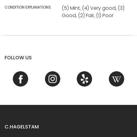
CONDITION EXPLANATIONS:
(5) Mint, (4) Very good, (3)
Good, (2) Fair, (1) Poor
FOLLOW US
C.HAGELSTAM