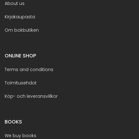
About us
Kirjakaupasta
Om bokbutiken
ONLINE SHOP
Terms and conditions
Toimitusehdot
Köp- och leveransvillkor
BOOKS
We buy books