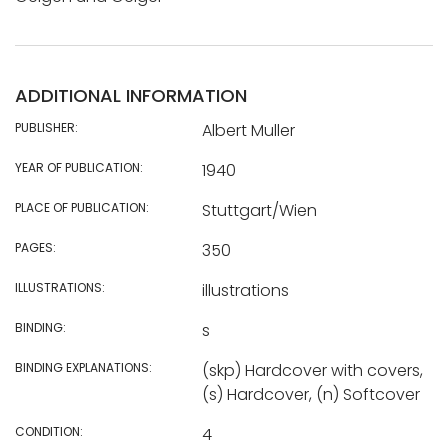
ADDITIONAL INFORMATION
PUBLISHER:
Albert Muller
YEAR OF PUBLICATION:
1940
PLACE OF PUBLICATION:
Stuttgart/Wien
PAGES:
350
ILLUSTRATIONS:
illustrations
BINDING:
s
BINDING EXPLANATIONS:
(skp) Hardcover with covers,
(s) Hardcover, (n) Softcover
CONDITION:
4