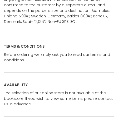
confirmed to the customer by a separate e-mail and
depends on the parcel's size and destination. Examples:
Finland 5,90€; Sweden, Germany, Baltics 8,00€; Benelux,
Denmark, Spain 12,00€; Non-EU 35,00€
TERMS & CONDITIONS
Before ordering we kindly ask you to read our terms and
conditions.
AVAILABILITY
The selection of our online store is not available at the
bookstore. If you wish to view some items, please contact
us in advance.