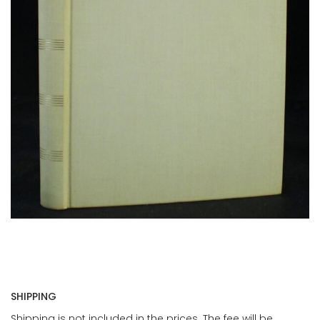
SHIPPING
Shipping is not included in the prices. The fee will be