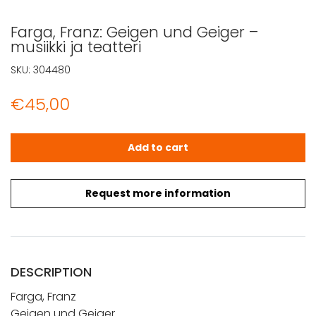
Farga, Franz: Geigen und Geiger –
musiikki ja teatteri
SKU:
304480
€
45,00
Farga, Franz: Geigen und Geiger - musiikki ja teatteri qua
Add to cart
Request more information
DESCRIPTION
Farga, Franz
Geigen und Geiger