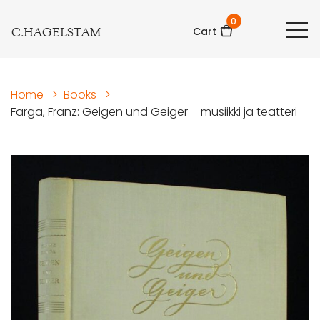
0
C.HAGELSTAM
Cart
Home
>
Books
>
Farga, Franz: Geigen und Geiger – musiikki ja teatteri