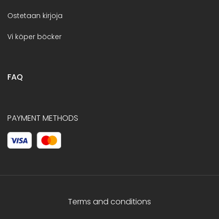
Ostetaan kirjoja
Vi köper böcker
FAQ
PAYMENT METHODS
Terms and conditions