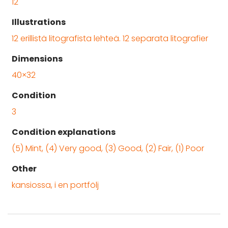
12
Illustrations
12 erillistä litografista lehteä. 12 separata litografier
Dimensions
40×32
Condition
3
Condition explanations
(5) Mint, (4) Very good, (3) Good, (2) Fair, (1) Poor
Other
kansiossa, i en portfölj