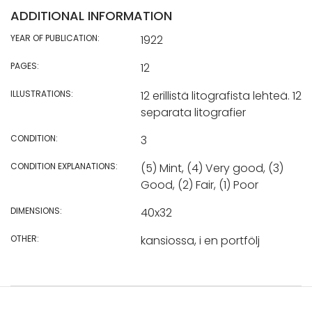
ADDITIONAL INFORMATION
YEAR OF PUBLICATION:
1922
PAGES:
12
ILLUSTRATIONS:
12 erillistä litografista lehteä. 12
separata litografier
CONDITION:
3
CONDITION EXPLANATIONS:
(5) Mint, (4) Very good, (3)
Good, (2) Fair, (1) Poor
DIMENSIONS:
40x32
OTHER:
kansiossa, i en portfölj