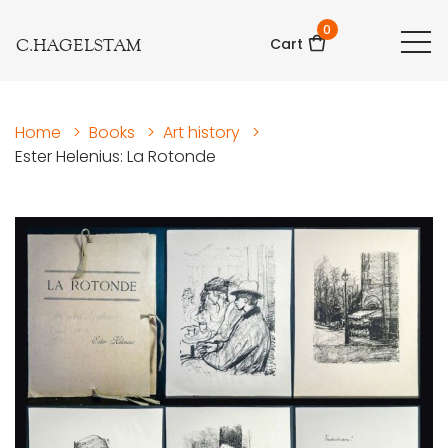
0
C.HAGELSTAM
Cart
Home
>
Books
>
Art history
>
Ester Helenius: La Rotonde