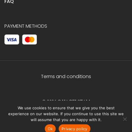
FAQ
PAYMENT METHODS
Terms and conditions
© 2026 C.HAGELSTAM
We use cookies to ensure that we give you the best
experience on our website. If you continue to use this site we
will assume that you are happy with it.
Ok
Privacy policy