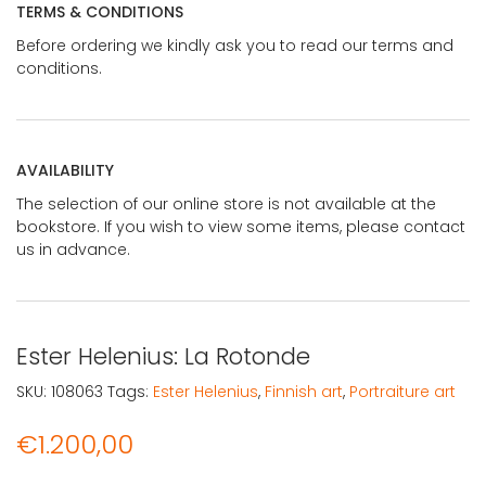
TERMS & CONDITIONS
Before ordering we kindly ask you to read our terms and
conditions.
AVAILABILITY
The selection of our online store is not available at the
bookstore. If you wish to view some items, please contact
us in advance.
Ester Helenius: La Rotonde
SKU:
108063
Tags:
Ester Helenius
,
Finnish art
,
Portraiture art
€
1.200,00