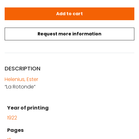
Ester Helenius: La Rotonde quantity
Add to cart
Request more information
DESCRIPTION
Helenius, Ester
“La Rotonde”
Year of printing
1922
Pages