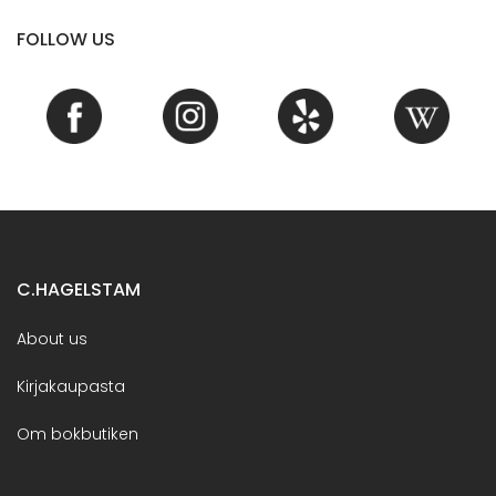
FOLLOW US
C.HAGELSTAM
About us
Kirjakaupasta
Om bokbutiken