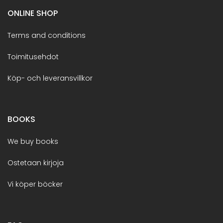
ONLINE SHOP
Terms and conditions
Toimitusehdot
Köp- och leveransvillkor
BOOKS
We buy books
Ostetaan kirjoja
Vi köper böcker