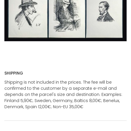
SHIPPING
Shipping is not included in the prices. The fee will be
confirmed to the customer by a separate e-mail and
depends on the parcel's size and destination. Examples:
Finland 5,90€; Sweden, Germany, Baltics 8,00€; Benelux,
Denmark, Spain 12,00€; Non-EU 35,00€