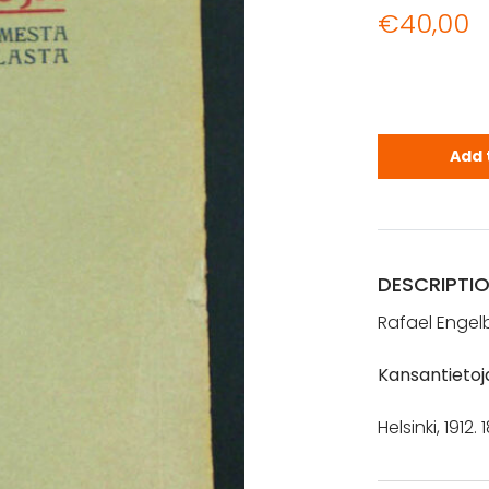
€
40,00
Engelberg, 
Add 
DESCRIPTI
Rafael Engelb
Kansantietoj
Helsinki, 1912.