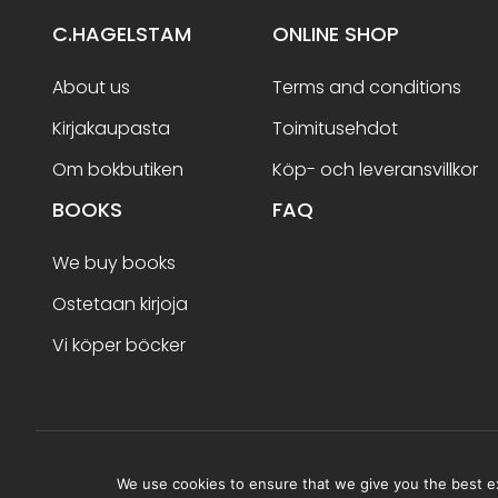
C.HAGELSTAM
ONLINE SHOP
About us
Terms and conditions
Kirjakaupasta
Toimitusehdot
Om bokbutiken
Köp- och leveransvillkor
BOOKS
FAQ
We buy books
Ostetaan kirjoja
Vi köper böcker
Terms and conditions
We use cookies to ensure that we give you the best exp