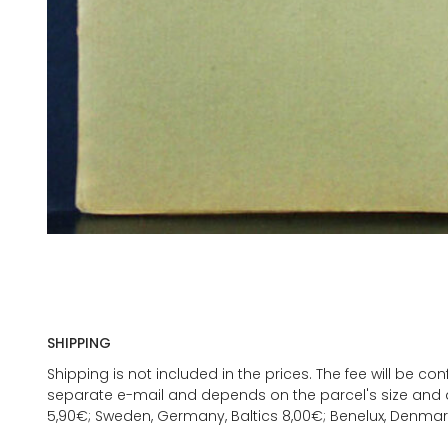
SHIPPING
Shipping is not included in the prices. The fee will be c
separate e-mail and depends on the parcel's size and d
5,90€; Sweden, Germany, Baltics 8,00€; Benelux, Denmar