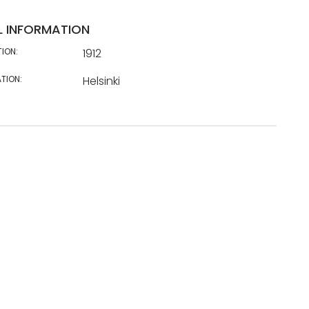
L INFORMATION
TION:
1912
TION:
Helsinki