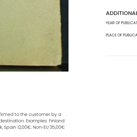
ADDITIONA
YEAR OF PUBLICA
PLACE OF PUBLICA
onfirmed to the customer by a
estination. Examples: Finland
k, Spain 12,00€; Non-EU 35,00€