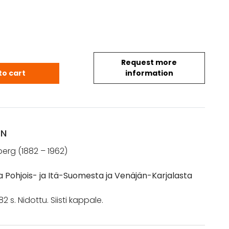
Request more
Rafael: Kansantietoja Pohjois- ja Itä-Suomesta ja 
to cart
information
ON
erg (1882 – 1962)
a Pohjois- ja Itä-Suomesta ja Venäjän-Karjalasta
 182 s. Nidottu. Siisti kappale.