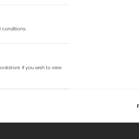
 conditions.
bookstore. If you wish to view