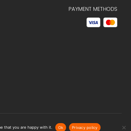
PAYMENT METHODS
© 2026 C.HAGELSTAM
e that you are happy with it.
Ok
Privacy policy