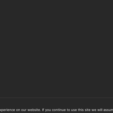
erience on our website. If you continue to use this site we will assum