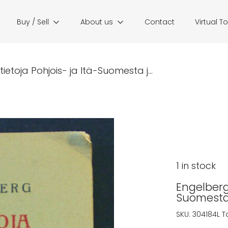
Buy / Sell
About us
Contact
Virtual T
etoja Pohjois- ja Itä-Suomesta j...
1 in stock
Engelberg,
Suomesta 
SKU:
304184L
T