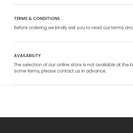
TERMS & CONDITIONS
Before ordering we kindly ask you to read our terms and
AVAILABILITY
The selection of our online store is not available at the 
some items, please contact us in advance.