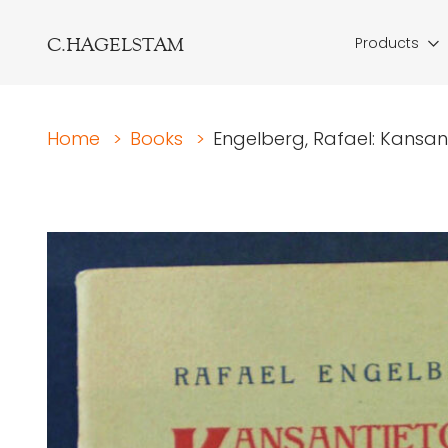
C.HAGELSTAM
Products
Home
>
Books
>
Engelberg, Rafael: Kansanti