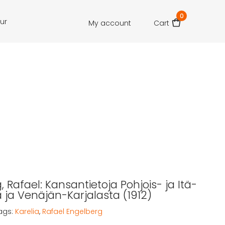
0
our
My account
Cart
 Rafael: Kansantietoja Pohjois- ja Itä-
ja Venäjän-Karjalasta (1912)
ags:
Karelia
,
Rafael Engelberg