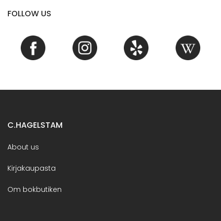
FOLLOW US
C.HAGELSTAM
About us
Kirjakaupasta
Om bokbutiken