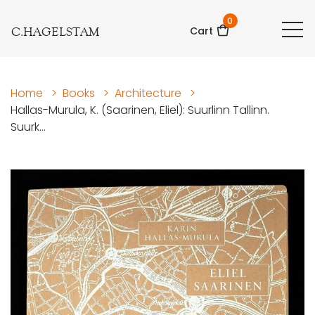
0
C.HAGELSTAM
Cart
Home
>
Books
>
Architecture
>
Hallas-Murula, K. (Saarinen, Eliel): Suurlinn Tallinn.
Suurk...