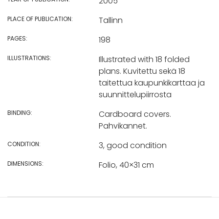
2005
PLACE OF PUBLICATION:
Tallinn
PAGES:
198
ILLUSTRATIONS:
Illustrated with 18 folded
plans. Kuvitettu sekä 18
taitettua kaupunkikarttaa ja
suunnittelupiirrosta
BINDING:
Cardboard covers.
Pahvikannet.
CONDITION:
3, good condition
DIMENSIONS:
Folio, 40×31 cm