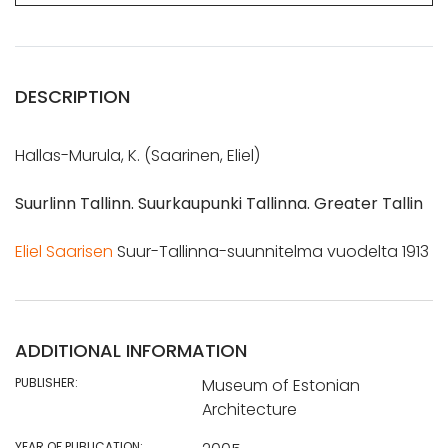
DESCRIPTION
Hallas-Murula, K. (Saarinen, Eliel)
Suurlinn Tallinn. Suurkaupunki Tallinna. Greater Tallin
Eliel Saarisen
Suur-Tallinna-suunnitelma vuodelta 1913
ADDITIONAL INFORMATION
PUBLISHER:
Museum of Estonian
Architecture
YEAR OF PUBLICATION: