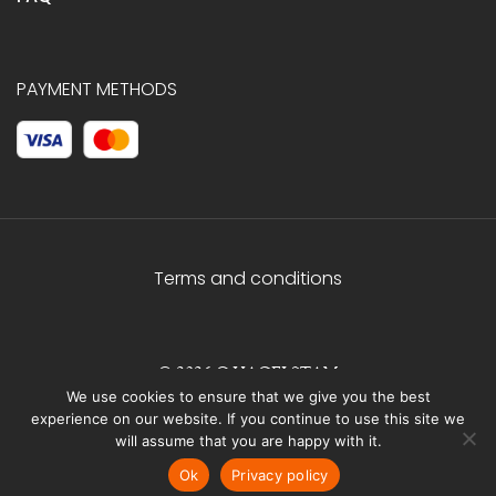
PAYMENT METHODS
Terms and conditions
© 2026 C.HAGELSTAM
We use cookies to ensure that we give you the best
experience on our website. If you continue to use this site we
will assume that you are happy with it.
Ok
Privacy policy