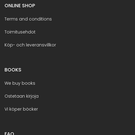
ONLINE SHOP
Terms and conditions
Toimitusehdot
Köp- och leveransvillkor
BOOKS
We buy books
Ostetaan kirjoja
Vi köper böcker
FAQ