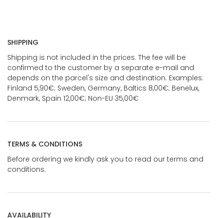
SHIPPING
Shipping is not included in the prices. The fee will be
confirmed to the customer by a separate e-mail and
depends on the parcel's size and destination. Examples:
Finland 5,90€; Sweden, Germany, Baltics 8,00€; Benelux,
Denmark, Spain 12,00€; Non-EU 35,00€
TERMS & CONDITIONS
Before ordering we kindly ask you to read our terms and
conditions.
AVAILABILITY