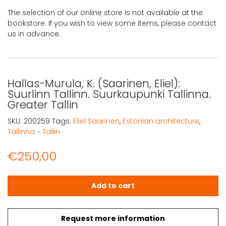
The selection of our online store is not available at the
bookstore. If you wish to view some items, please contact
us in advance.
Hallas-Murula, K. (Saarinen, Eliel):
Suurlinn Tallinn. Suurkaupunki Tallinna.
Greater Tallin
SKU:
200259
Tags:
Eliel Saarinen
,
Estonian architecture
,
Tallinna - Tallin
€
250,00
Hallas-Murula, K. (Saarinen, Eliel): Suurlinn Tallinn. Suurk
Add to cart
Request more information