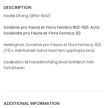
DESCRIPTION
Fredrik Elfving (1854-1942)
Societas pro Fauna et Flora Fennica 1821-1921. Acta
Societatis pro Fauna et Flora Fennica, 50
Helsingfors, Societas pro Fauna et Flora Fennica, 1921.
279 s. Halvfranskt band med fem upphöjda bind.
Dedikation till häradshöfding Einar Rothkirch från
författaren
ADDITIONAL INFORMATION