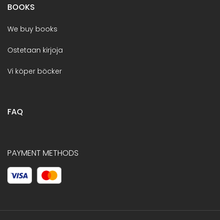
BOOKS
We buy books
Ostetaan kirjoja
Vi köper böcker
FAQ
PAYMENT METHODS