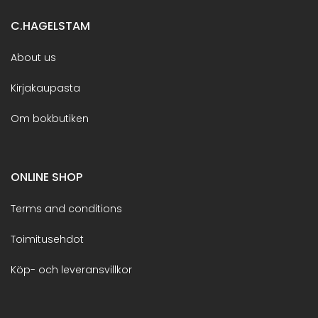
C.HAGELSTAM
About us
Kirjakaupasta
Om bokbutiken
ONLINE SHOP
Terms and conditions
Toimitusehdot
Köp- och leveransvillkor