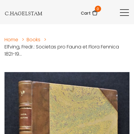
0
C.HAGELSTAM
Cart
Home
>
Books
>
Elfving, Fredr.: Societas pro Fauna et Flora Fennica
1821-19...