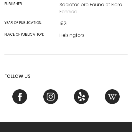
PUBLISHER:
Societas pro Fauna et Flora
Fennica
YEAR OF PUBLICATION:
1921
PLACE OF PUBLICATION:
Helsingfors
FOLLOW US