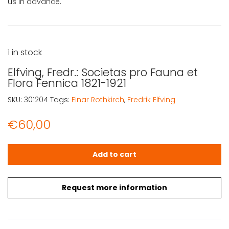
us in advance.
1 in stock
Elfving, Fredr.: Societas pro Fauna et
Flora Fennica 1821-1921
SKU:
301204
Tags:
Einar Rothkirch
,
Fredrik Elfving
€
60,00
Elfving, Fredr.: Societas pro Fauna et Flora Fennica 1821-1
Add to cart
Request more information