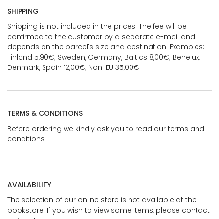
SHIPPING
Shipping is not included in the prices. The fee will be
confirmed to the customer by a separate e-mail and
depends on the parcel's size and destination. Examples:
Finland 5,90€; Sweden, Germany, Baltics 8,00€; Benelux,
Denmark, Spain 12,00€; Non-EU 35,00€
TERMS & CONDITIONS
Before ordering we kindly ask you to read our terms and
conditions.
AVAILABILITY
The selection of our online store is not available at the
bookstore. If you wish to view some items, please contact