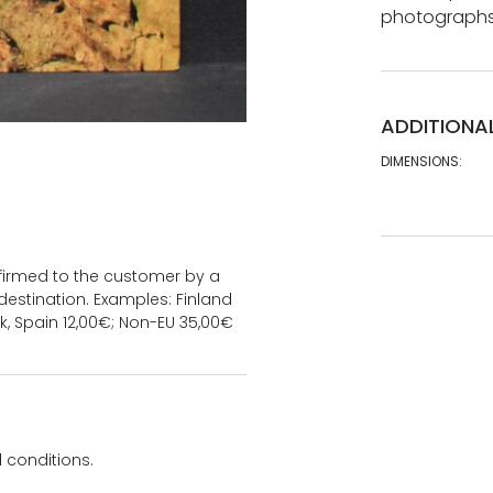
photographs,
ADDITIONA
DIMENSIONS:
onfirmed to the customer by a
estination. Examples: Finland
k, Spain 12,00€; Non-EU 35,00€
 conditions.