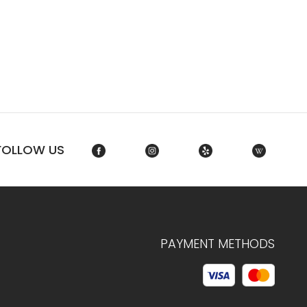
FOLLOW US
PAYMENT METHODS