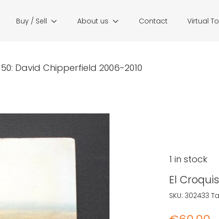
Buy / Sell
About us
Contact
Virtual T
 150: David Chipperfield 2006-2010
1 in stock
El Croqui
SKU:
302433
T