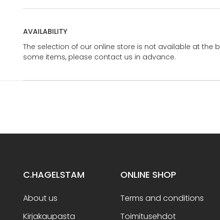
AVAILABILITY
The selection of our online store is not available at the 
some items, please contact us in advance.
C.HAGELSTAM
ONLINE SHOP
About us
Terms and conditions
Kirjakaupasta
Toimitusehdot