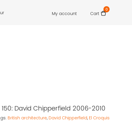
0
our
My account
Cart
s 150: David Chipperfield 2006-2010
ags:
British architecture
,
David Chipperfield
,
El Croquis