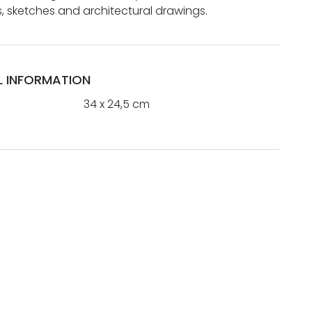
 sketches and architectural drawings.
L INFORMATION
34 x 24,5 cm