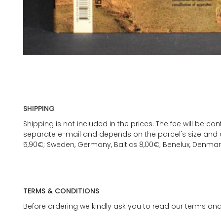
SHIPPING
Shipping is not included in the prices. The fee will be c
separate e-mail and depends on the parcel's size and d
5,90€; Sweden, Germany, Baltics 8,00€; Benelux, Denmar
TERMS & CONDITIONS
Before ordering we kindly ask you to read our terms and