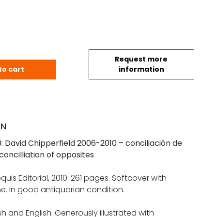
Request more
150: David Chipperfield 2006-2010 quantity
to cart
information
ON
0: David Chipperfield 2006-2010 – conciliación de
concilliation of opposites
oquis Editorial, 2010. 261 pages. Softcover with
e. In good antiquarian condition.
sh and English. Generously illustrated with