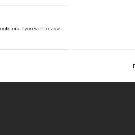
bookstore. If you wish to view