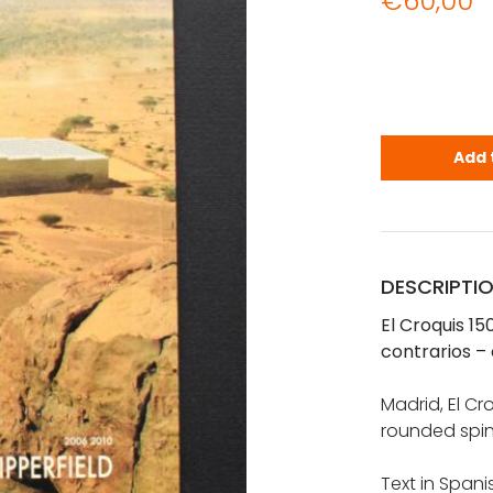
€
60,00
El Croquis 
Add 
DESCRIPTI
El Croquis 15
contrarios – 
Madrid, El Cr
rounded spin
Text in Spani