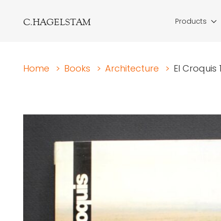
C.HAGELSTAM
Products
Home
>
Books
>
Architecture
>
El Croquis