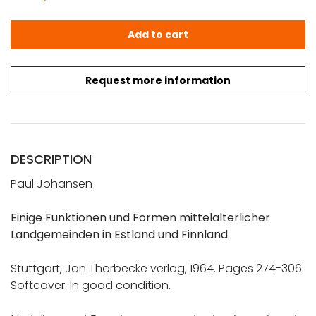
Johansen, Paul: Einige Funktionen und Formen mittelalt
Add to cart
Request more information
DESCRIPTION
Paul Johansen
Einige Funktionen und Formen mittelalterlicher
Landgemeinden in Estland und Finnland
Stuttgart, Jan Thorbecke verlag, 1964. Pages 274-306.
Softcover. In good condition.