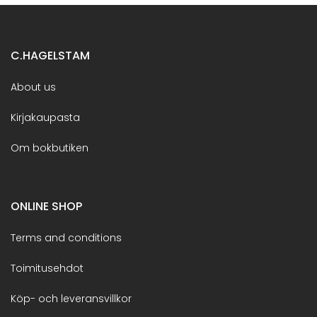
C.HAGELSTAM
About us
Kirjakaupasta
Om bokbutiken
ONLINE SHOP
Terms and conditions
Toimitusehdot
Köp- och leveransvillkor