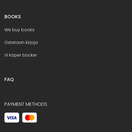
BOOKS
We buy books
Ostetaan kirjoja
Vi köper böcker
FAQ
PAYMENT METHODS