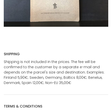
SHIPPING
Shipping is not included in the prices. The fee will be
confirmed to the customer by a separate e-mail and
depends on the parcel's size and destination. Examples:
Finland 5,90€; Sweden, Germany, Baltics 8,00€; Benelux,
Denmark, Spain 12,00€; Non-EU 35,00€
TERMS & CONDITIONS