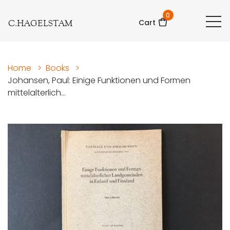
0
C.HAGELSTAM
Cart
Home
>
Books
>
Johansen, Paul: Einige Funktionen und Formen
mittelalterlich...