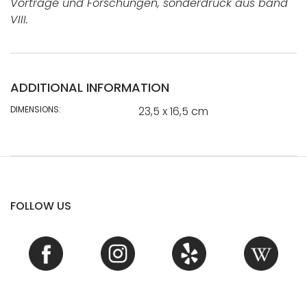
Vorträge und Forschungen, sonderdruck aus band
VIII.
ADDITIONAL INFORMATION
DIMENSIONS:
23,5 x 16,5 cm
FOLLOW US