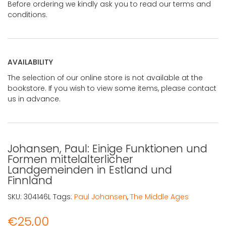
Before ordering we kindly ask you to read our terms and
conditions.
AVAILABILITY
The selection of our online store is not available at the
bookstore. If you wish to view some items, please contact
us in advance.
Johansen, Paul: Einige Funktionen und
Formen mittelalterlicher
Landgemeinden in Estland und
Finnland
SKU:
304146L
Tags:
Paul Johansen
,
The Middle Ages
€
25,00