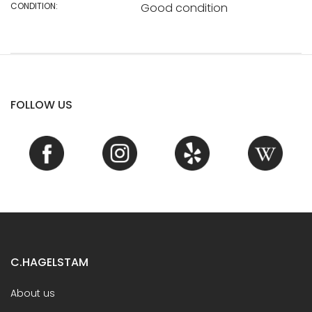
CONDITION:
Good condition
FOLLOW US
C.HAGELSTAM
About us