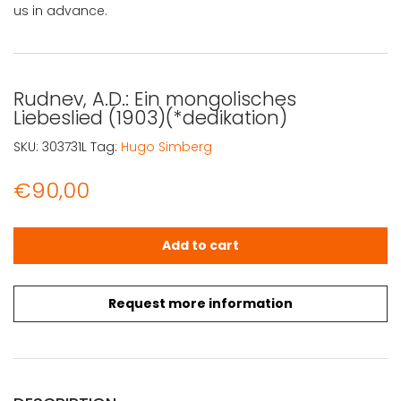
us in advance.
Rudnev, A.D.: Ein mongolisches
Liebeslied (1903)(*dedikation)
SKU:
303731L
Tag:
Hugo Simberg
€
90,00
Rudnev, A.D.: Ein mongolisches Liebeslied (1903)(*dedika
Add to cart
Request more information