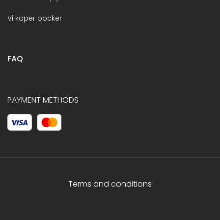
Vi köper böcker
FAQ
PAYMENT METHODS
Terms and conditions