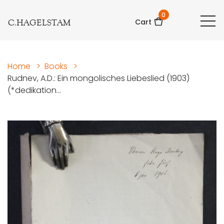
0
C.HAGELSTAM
Cart
Home
>
Books
>
Rudnev, A.D.: Ein mongolisches Liebeslied (1903)
(*dedikation...