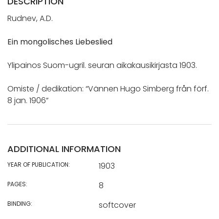
DESCRIPTION
Rudnev, A.D.
Ein mongolisches Liebeslied
Ylipainos Suom-ugril. seuran aikakausikirjasta 1903.
Omiste / dedikation: “Vännen Hugo Simberg från förf.
8 jan. 1906”
ADDITIONAL INFORMATION
YEAR OF PUBLICATION:
1903
PAGES:
8
BINDING:
softcover