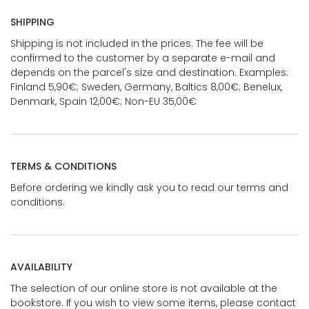
SHIPPING
Shipping is not included in the prices. The fee will be
confirmed to the customer by a separate e-mail and
depends on the parcel's size and destination. Examples:
Finland 5,90€; Sweden, Germany, Baltics 8,00€; Benelux,
Denmark, Spain 12,00€; Non-EU 35,00€
TERMS & CONDITIONS
Before ordering we kindly ask you to read our terms and
conditions.
AVAILABILITY
The selection of our online store is not available at the
bookstore. If you wish to view some items, please contact