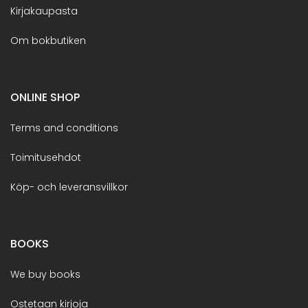
Kirjakaupasta
Om bokbutiken
ONLINE SHOP
Terms and conditions
Toimitusehdot
Köp- och leveransvillkor
BOOKS
We buy books
Ostetaan kirjoja