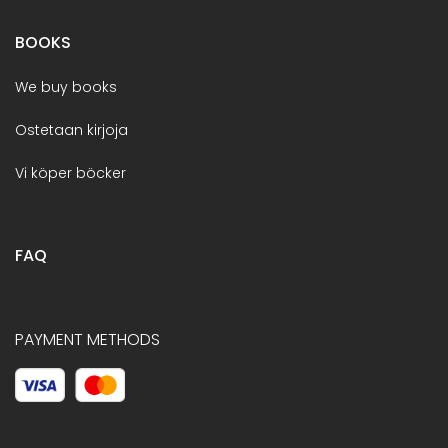
BOOKS
We buy books
Ostetaan kirjoja
Vi köper böcker
FAQ
PAYMENT METHODS