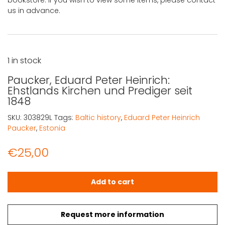
bookstore. If you wish to view some items, please contact
us in advance.
1 in stock
Paucker, Eduard Peter Heinrich:
Ehstlands Kirchen und Prediger seit
1848
SKU:
303829L
Tags:
Baltic history
,
Eduard Peter Heinrich
Paucker
,
Estonia
€
25,00
Paucker, Eduard Peter Heinrich: Ehstlands Kirchen und Pr
Add to cart
Request more information