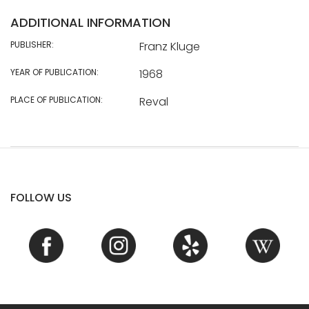
ADDITIONAL INFORMATION
PUBLISHER:
Franz Kluge
YEAR OF PUBLICATION:
1968
PLACE OF PUBLICATION:
Reval
FOLLOW US