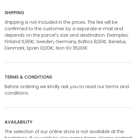
SHIPPING
Shipping is not included in the prices. The fee will be
confirmed to the customer by a separate e-mail and
depends on the parcel's size and destination. Examples:
Finland 5,90€; Sweden, Germany, Baltics 8,00€; Benelux,
Denmark, Spain 12,00€; Non-EU 35,00€
TERMS & CONDITIONS
Before ordering we kindly ask you to read our terms and
conditions.
AVAILABILITY
The selection of our online store is not available at the