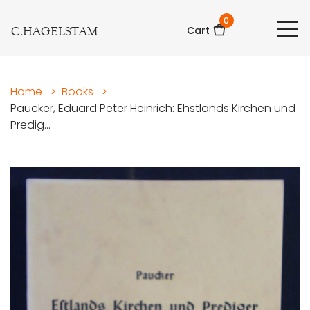
0
C.HAGELSTAM
Cart
Home
>
Books
>
Paucker, Eduard Peter Heinrich: Ehstlands Kirchen und
Predig...