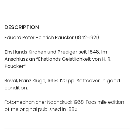
DESCRIPTION
Eduard Peter Heinrich Paucker (1842-1921)
Ehstlands Kirchen und Prediger seit 1848. Im
Anschlusz an “Ehstlands Geistlichkeit von H. R.
Paucker”
Reval, Franz Kluge, 1968. 120 pp. Softcover. In good
condition.
Fotomechanicher Nachdruck 1968. Facsimile edition
of the original published in 1885.