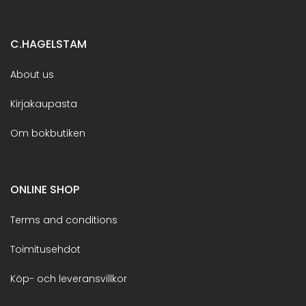
C.HAGELSTAM
About us
Kirjakaupasta
Om bokbutiken
ONLINE SHOP
Terms and conditions
Toimitusehdot
Köp- och leveransvillkor