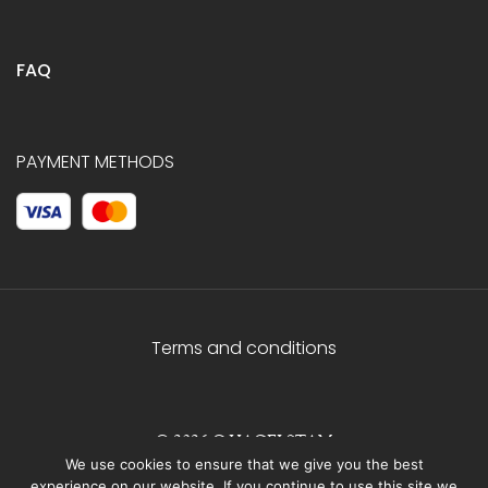
FAQ
PAYMENT METHODS
Terms and conditions
© 2026 C.HAGELSTAM
We use cookies to ensure that we give you the best
experience on our website. If you continue to use this site we