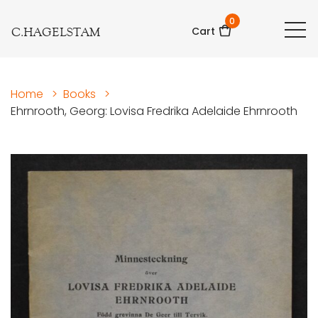
0
C.HAGELSTAM
Cart
Home
>
Books
>
Ehrnrooth, Georg: Lovisa Fredrika Adelaide Ehrnrooth