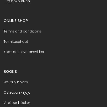
Om bokbutiken
ONLINE SHOP
Terms and conditions
Toimitusehdot
Köp- och leveransvillkor
BOOKS
We buy books
Ostetaan kirjoja
Vi köper böcker