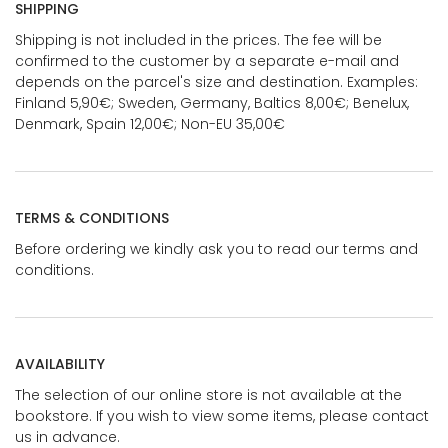
SHIPPING
Shipping is not included in the prices. The fee will be
confirmed to the customer by a separate e-mail and
depends on the parcel's size and destination. Examples:
Finland 5,90€; Sweden, Germany, Baltics 8,00€; Benelux,
Denmark, Spain 12,00€; Non-EU 35,00€
TERMS & CONDITIONS
Before ordering we kindly ask you to read our terms and
conditions.
AVAILABILITY
The selection of our online store is not available at the
bookstore. If you wish to view some items, please contact
us in advance.