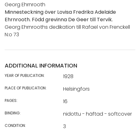
Georg Ehrnrooth
Minnesteckning över Lovisa Fredrika Adelaide
Ehrnrooth. Född grevinna De Geer till Tervik.
Georg Ehrnrooths dedikation till Rafael von Frenckell
N:o 73
ADDITIONAL INFORMATION
YEAR OF PUBLICATION:
1928
PLACE OF PUBLICATION:
Helsingfors
PAGES:
16
BINDING:
nidottu - häftad - softcover
CONDITION:
3