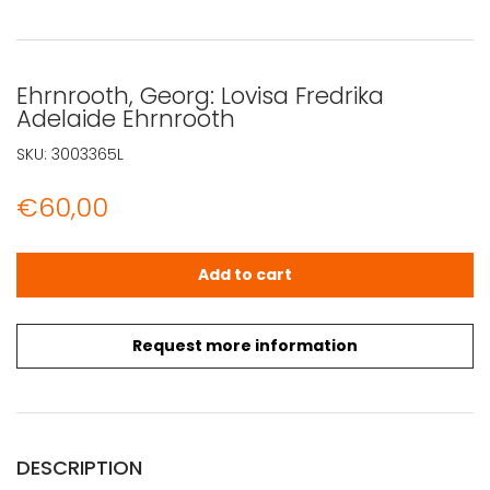
Ehrnrooth, Georg: Lovisa Fredrika
Adelaide Ehrnrooth
SKU:
3003365L
€
60,00
Ehrnrooth, Georg: Lovisa Fredrika Adelaide Ehrnrooth qu
Add to cart
Request more information
DESCRIPTION