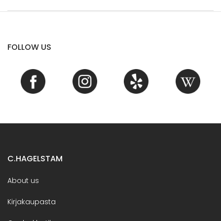
FOLLOW US
C.HAGELSTAM
About us
Kirjakaupasta