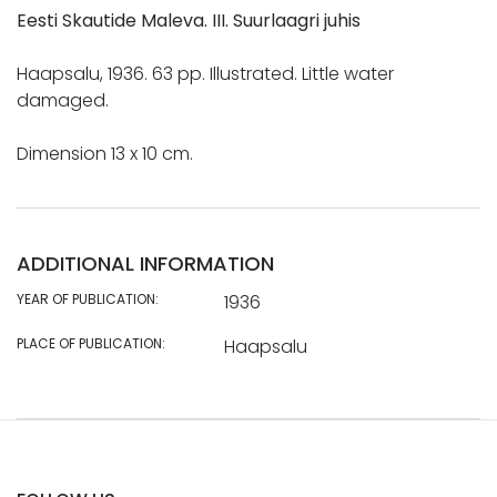
Eesti Skautide Maleva. III. Suurlaagri juhis
Haapsalu, 1936. 63 pp. Illustrated. Little water
damaged.
Dimension 13 x 10 cm.
ADDITIONAL INFORMATION
YEAR OF PUBLICATION:
1936
PLACE OF PUBLICATION:
Haapsalu