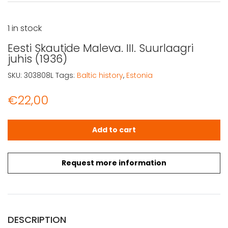
1 in stock
Eesti Skautide Maleva. III. Suurlaagri
juhis (1936)
SKU:
303808L
Tags:
Baltic history
,
Estonia
€
22,00
Eesti Skautide Maleva. III. Suurlaagri juhis (1936) quantity
Add to cart
Request more information
DESCRIPTION