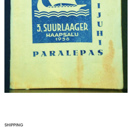
SHIPPING