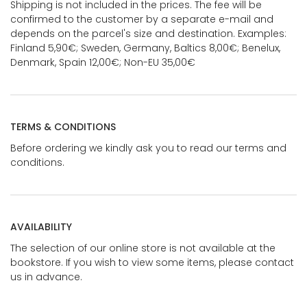
Shipping is not included in the prices. The fee will be
confirmed to the customer by a separate e-mail and
depends on the parcel's size and destination. Examples:
Finland 5,90€; Sweden, Germany, Baltics 8,00€; Benelux,
Denmark, Spain 12,00€; Non-EU 35,00€
TERMS & CONDITIONS
Before ordering we kindly ask you to read our terms and
conditions.
AVAILABILITY
The selection of our online store is not available at the
bookstore. If you wish to view some items, please contact
us in advance.