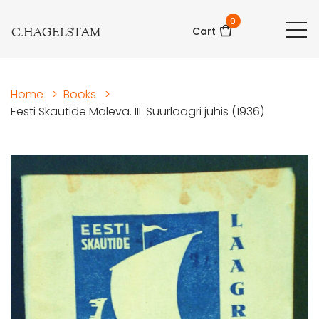
0
C.HAGELSTAM
Cart
Home
>
Books
>
Eesti Skautide Maleva. III. Suurlaagri juhis (1936)