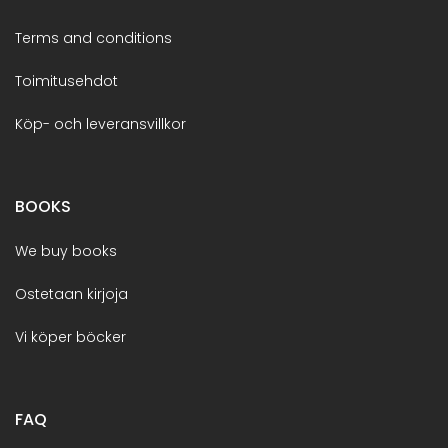
Terms and conditions
Toimitusehdot
Köp- och leveransvillkor
BOOKS
We buy books
Ostetaan kirjoja
Vi köper böcker
FAQ