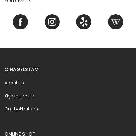
FOLLOW US
C.HAGELSTAM
About us
Kirjakaupasta
Om bokbutiken
ONLINE SHOP