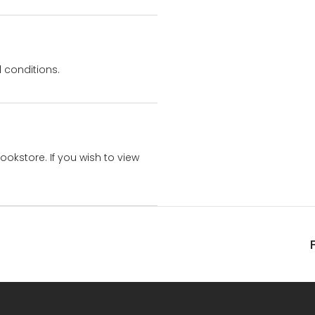
 conditions.
bookstore. If you wish to view