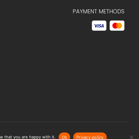
PAYMENT METHODS
© 2026 C.HAGELSTAM
e that you are happy with it.
Ok
Privacy policy