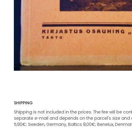
SHIPPING
Shipping is not included in the prices. The fee will be c
separate e-mail and depends on the parcel's size and d
5,90€; Sweden, Germany, Baltics 8,00€; Benelux, Denmar