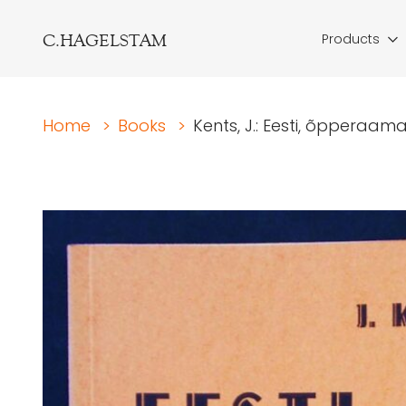
C.HAGELSTAM
Products
Home
>
Books
>
Kents, J.: Eesti, õpperaama