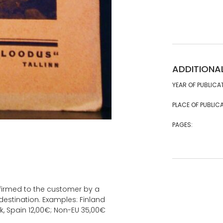
ADDITIONA
YEAR OF PUBLICA
PLACE OF PUBLICA
PAGES:
onfirmed to the customer by a
estination. Examples: Finland
k, Spain 12,00€; Non-EU 35,00€