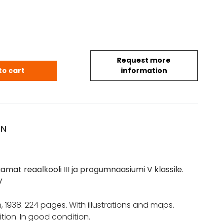
Request more
Eesti, õpperaamat reaalkooli III ja progumnaasiumi V
to cart
information
ON
amat reaalkooli III ja progumnaasiumi V klassile.
V
nn, 1938. 224 pages. With illustrations and maps.
tion. In good condition.