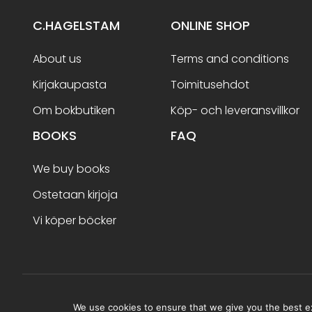
C.HAGELSTAM
ONLINE SHOP
About us
Terms and conditions
Kirjakaupasta
Toimitusehdot
Om bokbutiken
Köp- och leveransvillkor
BOOKS
FAQ
We buy books
Ostetaan kirjoja
Vi köper böcker
Terms and conditions
We use cookies to ensure that we give you the best exp