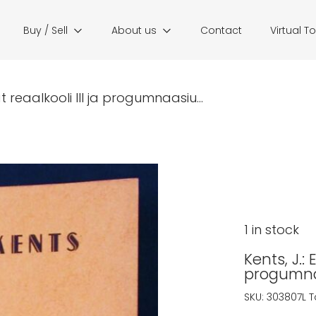
Buy / Sell
About us
Contact
Virtual T
t reaalkooli III ja progumnaasiu...
1 in stock
Kents, J.:
progumnaa
SKU:
303807L
T