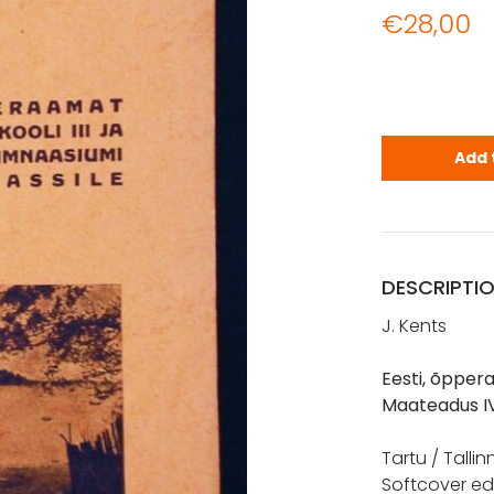
€
28,00
Kents, J.: 
Add 
DESCRIPTI
J. Kents
Eesti, õppera
Maateadus I
Tartu / Talli
Softcover edi