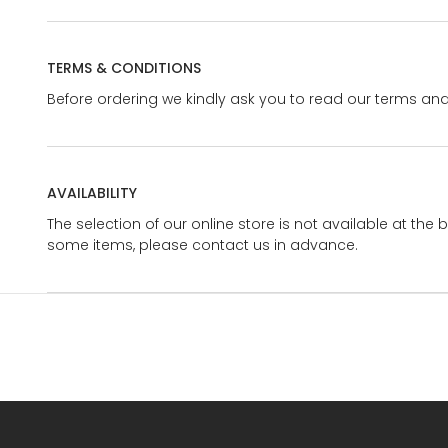
TERMS & CONDITIONS
Before ordering we kindly ask you to read our terms and
AVAILABILITY
The selection of our online store is not available at the 
some items, please contact us in advance.