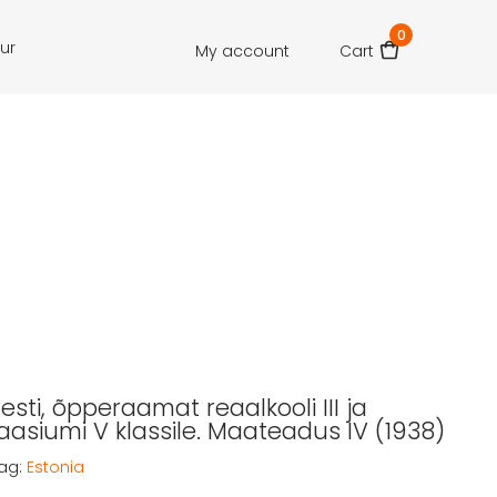
0
our
My account
Cart
 Eesti, õpperaamat reaalkooli III ja
siumi V klassile. Maateadus IV (1938)
ag:
Estonia