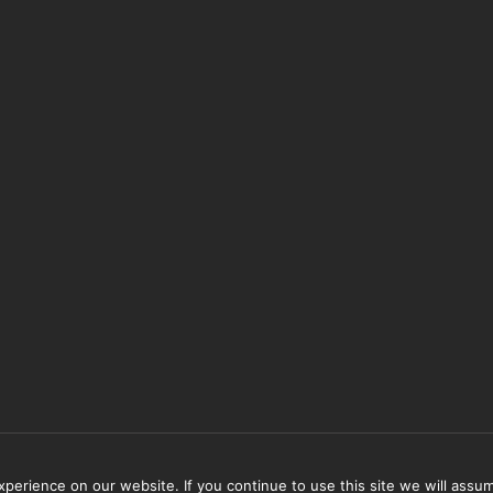
erience on our website. If you continue to use this site we will assum