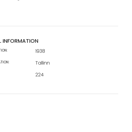
L INFORMATION
TION:
1938
TION:
Tallinn
224