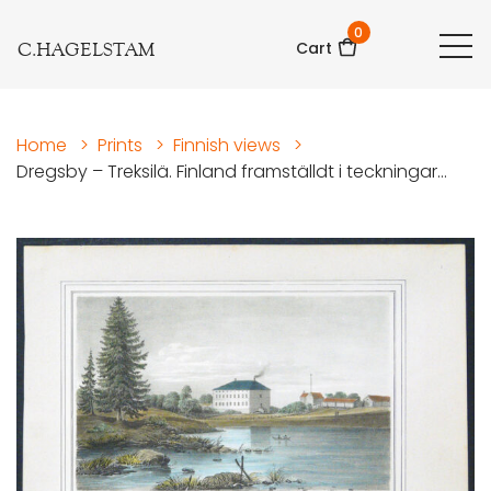
0
C.HAGELSTAM
Cart
Home
>
Prints
>
Finnish views
>
Dregsby – Treksilä. Finland framställdt i teckningar...