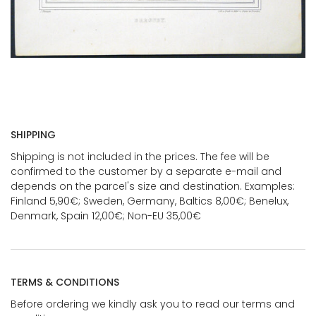
SHIPPING
Shipping is not included in the prices. The fee will be
confirmed to the customer by a separate e-mail and
depends on the parcel's size and destination. Examples:
Finland 5,90€; Sweden, Germany, Baltics 8,00€; Benelux,
Denmark, Spain 12,00€; Non-EU 35,00€
TERMS & CONDITIONS
Before ordering we kindly ask you to read our terms and