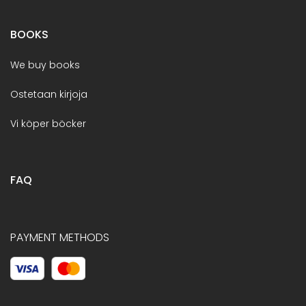
BOOKS
We buy books
Ostetaan kirjoja
Vi köper böcker
FAQ
PAYMENT METHODS