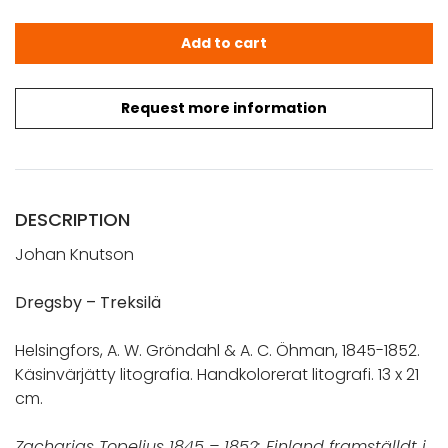
Dregsby - Treksilä. Finland framställdt i teckningar (1845
Add to cart
Request more information
DESCRIPTION
Johan Knutson
Dregsby – Treksilä
Helsingfors, A. W. Gröndahl & A. C. Öhman, 1845-1852.
Käsinvärjätty litografia. Handkolorerat litografi. 13 x 21
cm.
Zacharias Topelius 1845 – 1852: Finland framställdt i