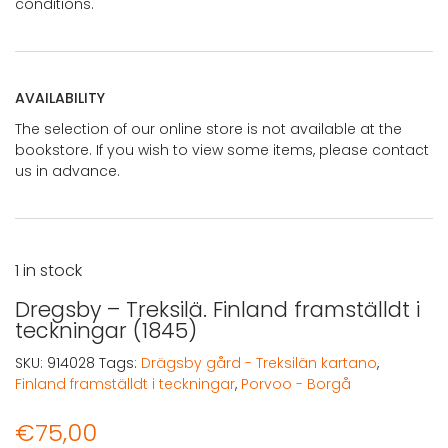
conditions.
AVAILABILITY
The selection of our online store is not available at the
bookstore. If you wish to view some items, please contact
us in advance.
1 in stock
Dregsby – Treksilä. Finland framställdt i
teckningar (1845)
SKU:
914028
Tags:
Drägsby gård - Treksilän kartano
,
Finland framställdt i teckningar
,
Porvoo - Borgå
€
75,00