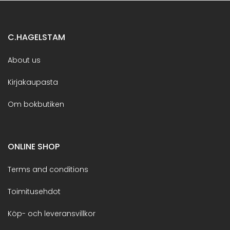
C.HAGELSTAM
About us
Kirjakaupasta
Om bokbutiken
ONLINE SHOP
Terms and conditions
Toimitusehdot
Köp- och leveransvillkor