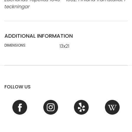
teckningar
ADDITIONAL INFORMATION
DIMENSIONS:
13x21
FOLLOW US