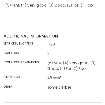
(5) Mint, (4) Very good, (3) Good, (2) Fair, (1) Poor
ADDITIONAL INFORMATION
YEAR OF PUBLICATION:
1720
CONDITION:
3
CONDITION EXPLANATIONS:
(5) Mint, (4) Very good, (3)
Good, (2) Fair, (1) Poor
DIMENSIONS:
48,5x58
OTHER:
some crinkles