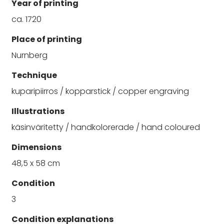
Year of printing
ca. 1720
Place of printing
Nurnberg
Technique
kuparipiirros / kopparstick / copper engraving
Illustrations
käsinväritetty / handkolorerade / hand coloured
Dimensions
48,5 x 58 cm
Condition
3
Condition explanations