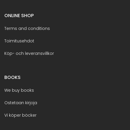
ONLINE SHOP
Terms and conditions
Toimitusehdot
Köp- och leveransvillkor
BOOKS
We buy books
Ostetaan kirjoja
Vi köper böcker