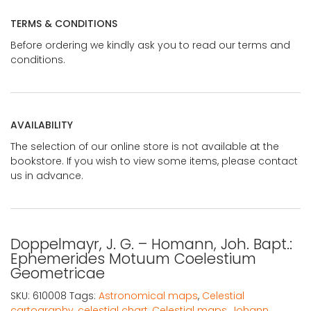
TERMS & CONDITIONS
Before ordering we kindly ask you to read our terms and
conditions.
AVAILABILITY
The selection of our online store is not available at the
bookstore. If you wish to view some items, please contact
us in advance.
Doppelmayr, J. G. – Homann, Joh. Bapt.:
Ephemerides Motuum Coelestium
Geometricae
SKU:
610008
Tags:
Astronomical maps
,
Celestial
cartography
,
celestial chart
,
Celestial maps
,
Johann