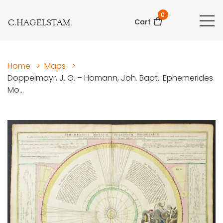
0
C.HAGELSTAM
Cart
Home
>
Maps
>
Doppelmayr, J. G. – Homann, Joh. Bapt.: Ephemerides
Mo...