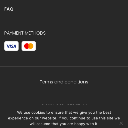
FAQ
PAYMENT METHODS
Terms and conditions
© 2026 C.HAGELSTAM
We use cookies to ensure that we give you the best
experience on our website. If you continue to use this site we
will assume that you are happy with it.