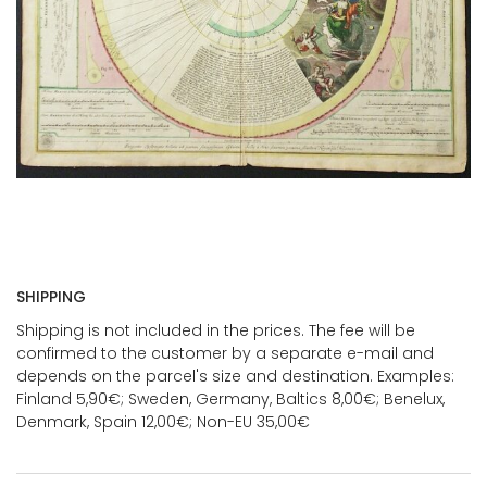
SHIPPING
Shipping is not included in the prices. The fee will be
confirmed to the customer by a separate e-mail and
depends on the parcel's size and destination. Examples:
Finland 5,90€; Sweden, Germany, Baltics 8,00€; Benelux,
Denmark, Spain 12,00€; Non-EU 35,00€