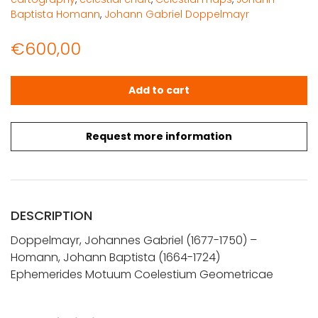
Baptista Homann
,
Johann Gabriel Doppelmayr
€
600,00
Doppelmayr, J. G. - Homann, Joh. Bapt.: Ephemerides 
Add to cart
Request more information
DESCRIPTION
Doppelmayr, Johannes Gabriel (1677-1750) –
Homann, Johann Baptista (1664-1724)
Ephemerides Motuum Coelestium Geometricae