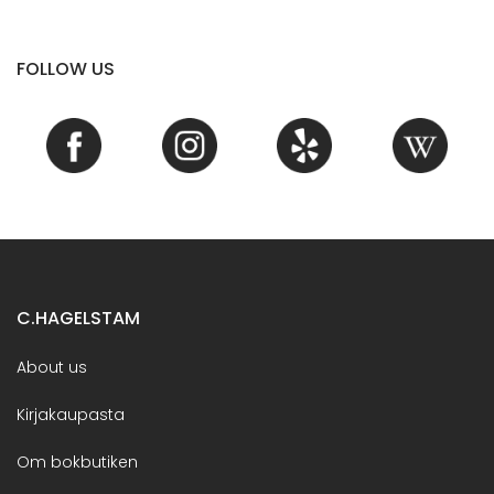
FOLLOW US
C.HAGELSTAM
About us
Kirjakaupasta
Om bokbutiken