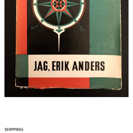
SHIPPING