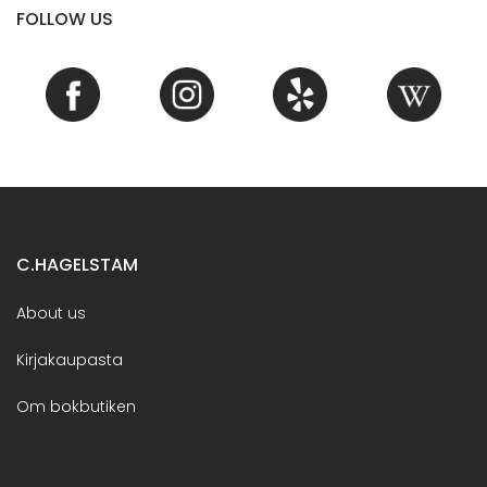
FOLLOW US
C.HAGELSTAM
About us
Kirjakaupasta
Om bokbutiken