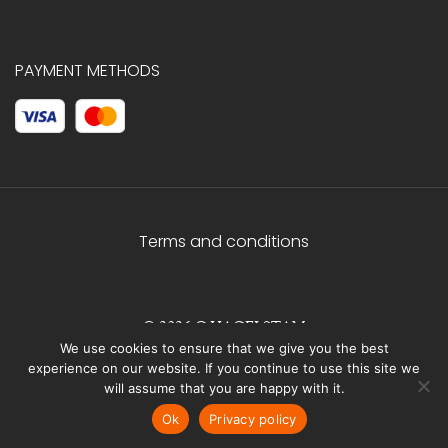
PAYMENT METHODS
Terms and conditions
© 2026 C.HAGELSTAM
We use cookies to ensure that we give you the best
experience on our website. If you continue to use this site we
will assume that you are happy with it.
Ok
Privacy policy