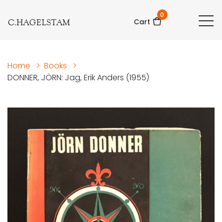
0
C.HAGELSTAM
Cart
Home
>
Books
>
DONNER, JÖRN: Jag, Erik Anders (1955)