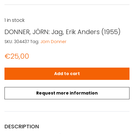
1 in stock
DONNER, JÖRN: Jag, Erik Anders (1955)
SKU:
304437
Tag:
Jörn Donner
€
25,00
DONNER, JÖRN: Jag, Erik Anders (1955) quantity
Add to cart
Request more information
DESCRIPTION