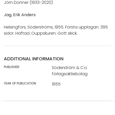
Jörn Donner (1933-2020)
Jag, Erik Anders
Helsingfors, Söderströms, 1955. Första upplagan. 395
sidor. Häftad. Ouppskuren. Gott skick.
ADDITIONAL INFORMATION
PUBLISHER:
Söderström & C:o
förlagsaktiebolag
YEAR OF PUBLICATION:
1955