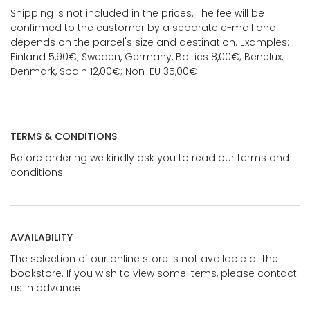
Shipping is not included in the prices. The fee will be
confirmed to the customer by a separate e-mail and
depends on the parcel's size and destination. Examples:
Finland 5,90€; Sweden, Germany, Baltics 8,00€; Benelux,
Denmark, Spain 12,00€; Non-EU 35,00€
TERMS & CONDITIONS
Before ordering we kindly ask you to read our terms and
conditions.
AVAILABILITY
The selection of our online store is not available at the
bookstore. If you wish to view some items, please contact
us in advance.