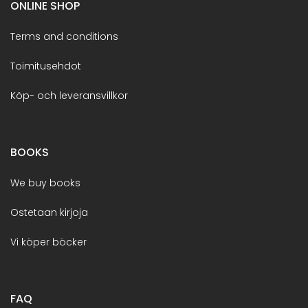
ONLINE SHOP
Terms and conditions
Toimitusehdot
Köp- och leveransvillkor
BOOKS
We buy books
Ostetaan kirjoja
Vi köper böcker
FAQ