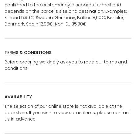
confirmed to the customer by a separate e-mail and
depends on the parcel's size and destination. Examples:
Finland 5,90€; Sweden, Germany, Baltics 8,00€; Benelux,
Denmark, Spain 12,00€; Non-EU 35,00€
TERMS & CONDITIONS
Before ordering we kindly ask you to read our terms and
conditions.
AVAILABILITY
The selection of our online store is not available at the
bookstore. If you wish to view some items, please contact
us in advance.