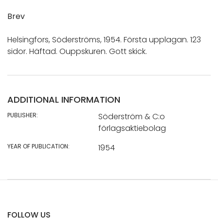
Brev
Helsingfors, Söderströms, 1954. Första upplagan. 123
sidor. Häftad. Ouppskuren. Gott skick.
ADDITIONAL INFORMATION
PUBLISHER:
Söderström & C:o
förlagsaktiebolag
YEAR OF PUBLICATION:
1954
FOLLOW US