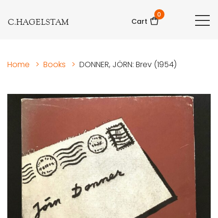
0
C.HAGELSTAM
Cart
Home
>
Books
>
DONNER, JÖRN: Brev (1954)