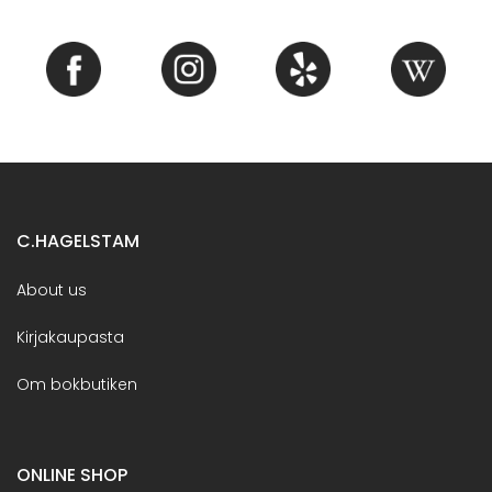
C.HAGELSTAM
About us
Kirjakaupasta
Om bokbutiken
ONLINE SHOP