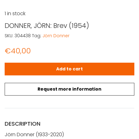
1 in stock
DONNER, JÖRN: Brev (1954)
SKU:
304438
Tag:
Jörn Donner
€
40,00
DONNER, JÖRN: Brev (1954) quantity
Add to cart
Request more information
DESCRIPTION
Jörn Donner (1933-2020)