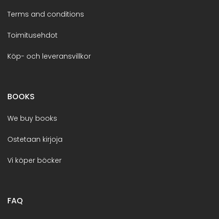
Terms and conditions
Toimitusehdot
Köp- och leveransvillkor
BOOKS
We buy books
Ostetaan kirjoja
Vi köper böcker
FAQ