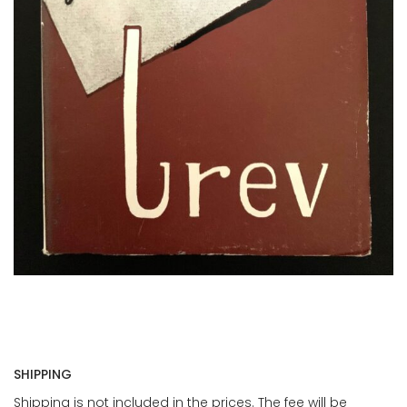
SHIPPING
Shipping is not included in the prices. The fee will be