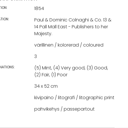
TION:
1854
TION:
Paul & Dominic Colnaghi & Co. 13 &
14 Pall Mall East - Publishers to her
Majesty.
värillinen / kolorerad / coloured
3
NATIONS:
(5) Mint, (4) Very good, (3) Good,
(2) Fair, (1) Poor
34 x 52 cm
kivipaino / litografi / litographic print
pahvikehys / passepartout