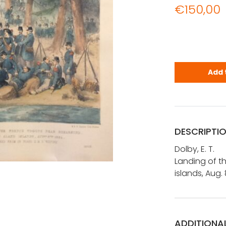
€
150,00
Dolby, E. T
Add 
DESCRIPTI
Dolby, E. T.
Landing of t
islands, Aug.
ADDITIONA