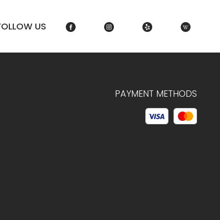
FOLLOW US
PAYMENT METHODS