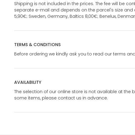
Shipping is not included in the prices. The fee will be c
separate e-mail and depends on the parcel's size and d
5,90€; Sweden, Germany, Baltics 8,00€; Benelux, Denmar
TERMS & CONDITIONS
Before ordering we kindly ask you to read our terms and
AVAILABILITY
The selection of our online store is not available at the 
some items, please contact us in advance.