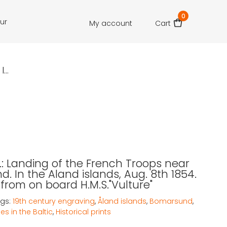
0
our
My account
Cart
..
T.: Landing of the French Troops near
. In the Aland islands, Aug. 8th 1854.
from on board H.M.S."Vulture"
gs:
19th century engraving
,
Åland islands
,
Bomarsund
,
es in the Baltic
,
Historical prints