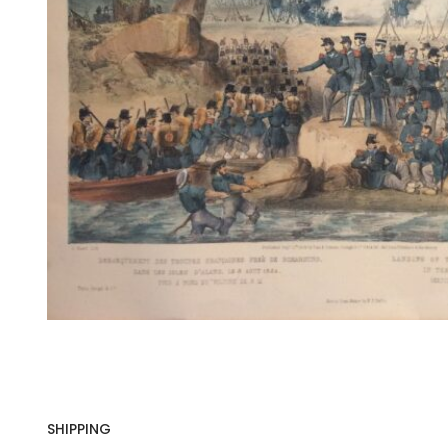
SHIPPING