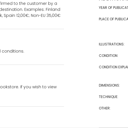
onfirmed to the customer by a
YEAR OF PUBLICA
estination. Examples: Finland
k, Spain 12,00€; Non-EU 35,00€
PLACE OF PUBLICA
ILLUSTRATIONS:
 conditions.
CONDITION:
CONDITION EXPLA
DIMENSIONS:
bookstore. If you wish to view
TECHNIQUE:
OTHER: