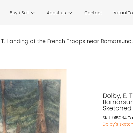
Buy / Sell
About us
Contact
Virtual T
. T.: Landing of the French Troops near Bomarsund. I.
Dolby, E. 
Bomarsund
Sketched 
SKU:
915084
Ta
Dolby's sketch