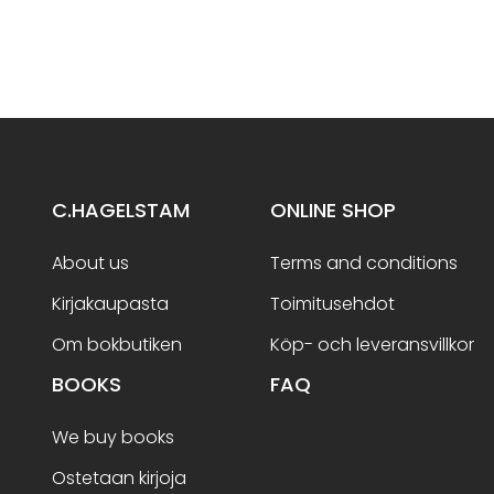
C.HAGELSTAM
ONLINE SHOP
About us
Terms and conditions
Kirjakaupasta
Toimitusehdot
Om bokbutiken
Köp- och leveransvillkor
BOOKS
FAQ
We buy books
Ostetaan kirjoja