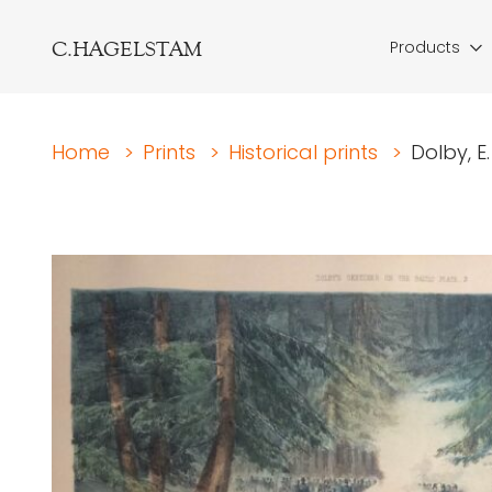
C.HAGELSTAM
Products
Home
>
Prints
>
Historical prints
>
Dolby, E