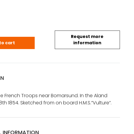
Request more
.: Landing of the French Troops near Bomarsund. In 
to cart
information
ON
he French Troops near Bomarsund. In the Aland
 8th 1854. Sketched from on board H.M.S.”Vulture”.
L INFORMATION