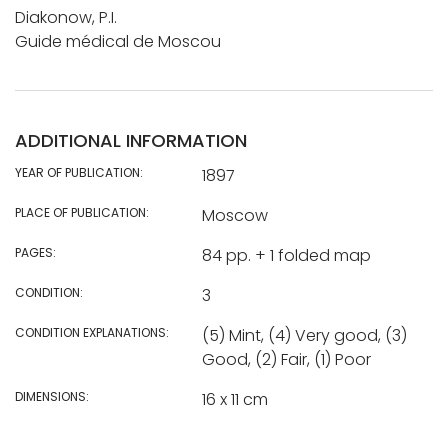
Diakonow, P.I.
Guide médical de Moscou
ADDITIONAL INFORMATION
YEAR OF PUBLICATION:
1897
PLACE OF PUBLICATION:
Moscow
PAGES:
84 pp. + 1 folded map
CONDITION:
3
CONDITION EXPLANATIONS:
(5) Mint, (4) Very good, (3)
Good, (2) Fair, (1) Poor
DIMENSIONS:
16 x 11 cm