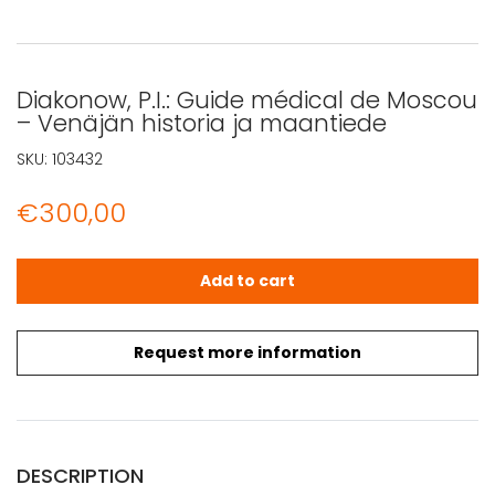
Diakonow, P.I.: Guide médical de Moscou
– Venäjän historia ja maantiede
SKU:
103432
€
300,00
Diakonow, P.I.: Guide médical de Moscou - Venäjän hist
Add to cart
Request more information
DESCRIPTION