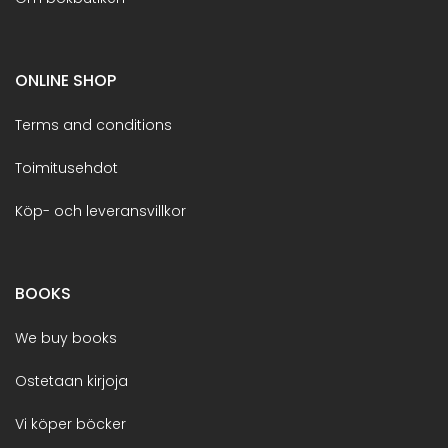
ONLINE SHOP
Terms and conditions
Toimitusehdot
Köp- och leveransvillkor
BOOKS
We buy books
Ostetaan kirjoja
Vi köper böcker