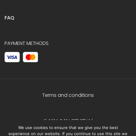
FAQ
PAYMENT METHODS
Terms and conditions
© 2026 C.HAGELSTAM
We use cookies to ensure that we give you the best
experience on our website. If you continue to use this site we