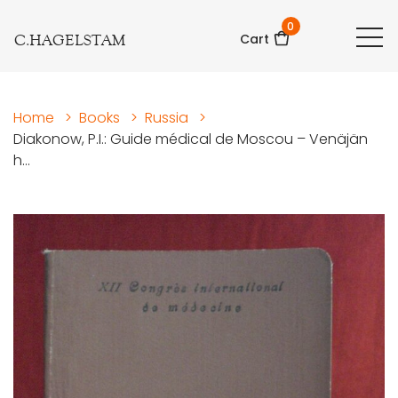
0
C.HAGELSTAM
Cart
Home
>
Books
>
Russia
>
Diakonow, P.I.: Guide médical de Moscou – Venäjän
h...