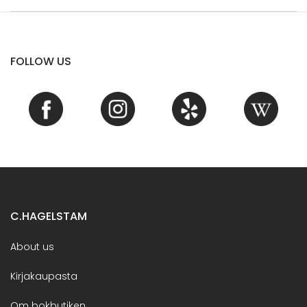
FOLLOW US
C.HAGELSTAM
About us
Kirjakaupasta
Om bokbutiken