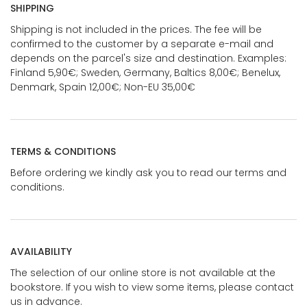
SHIPPING
Shipping is not included in the prices. The fee will be
confirmed to the customer by a separate e-mail and
depends on the parcel's size and destination. Examples:
Finland 5,90€; Sweden, Germany, Baltics 8,00€; Benelux,
Denmark, Spain 12,00€; Non-EU 35,00€
TERMS & CONDITIONS
Before ordering we kindly ask you to read our terms and
conditions.
AVAILABILITY
The selection of our online store is not available at the
bookstore. If you wish to view some items, please contact
us in advance.