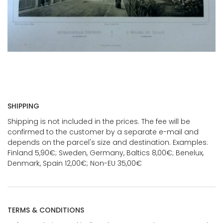
SHIPPING
Shipping is not included in the prices. The fee will be
confirmed to the customer by a separate e-mail and
depends on the parcel's size and destination. Examples:
Finland 5,90€; Sweden, Germany, Baltics 8,00€; Benelux,
Denmark, Spain 12,00€; Non-EU 35,00€
TERMS & CONDITIONS