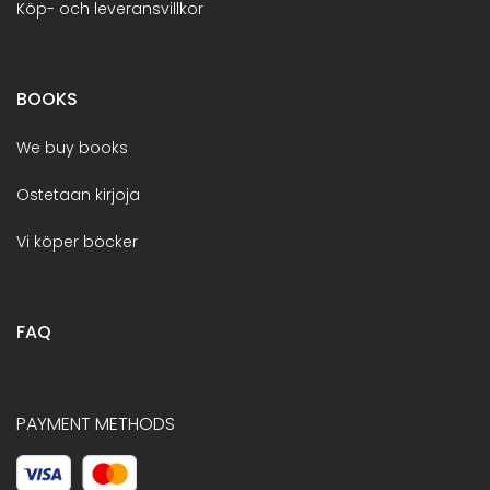
Köp- och leveransvillkor
BOOKS
We buy books
Ostetaan kirjoja
Vi köper böcker
FAQ
PAYMENT METHODS