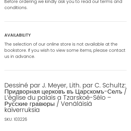
Before ordering we kindly ask you to read our terms and
conditions.
AVAILABILITY
The selection of our online store is not available at the
bookstore. If you wish to view some items, please contact
us in advance.
Dessiné par J. Meyer, Lith. par C. Schultz:
Придворная церковъ въ Царскомъ-Селъ /
L’église du palais a Tzarskoé-Sélo –
Русские гравюры / Venäläisiä
kaiverruksia
SKU:
103226