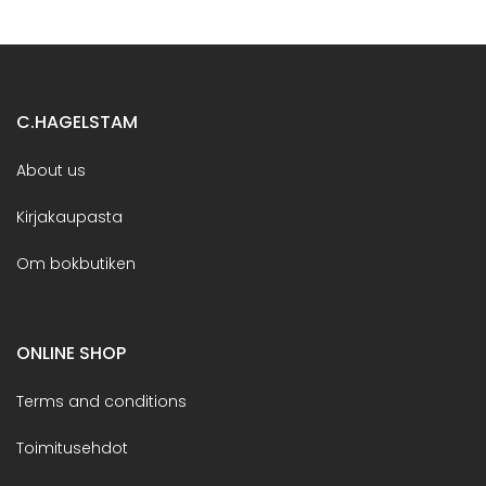
C.HAGELSTAM
About us
Kirjakaupasta
Om bokbutiken
ONLINE SHOP
Terms and conditions
Toimitusehdot