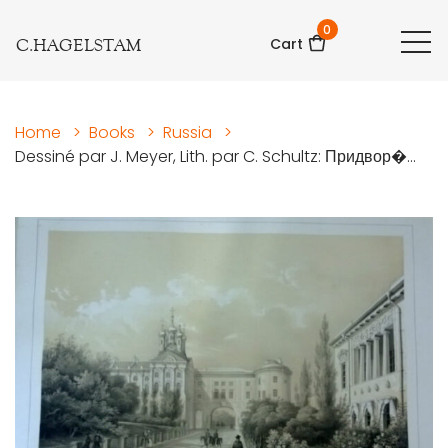
0
C.HAGELSTAM
Cart
Home
>
Books
>
Russia
>
Dessiné par J. Meyer, Lith. par C. Schultz: Придвор�...