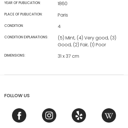
YEAR OF PUBLICATION:
1860
PLACE OF PUBLICATION:
Paris
CONDITION:
4
CONDITION EXPLANATIONS:
(5) Mint, (4) Very good, (3)
Good, (2) Fair, (1) Poor
DIMENSIONS:
31 x 37 cm
FOLLOW US