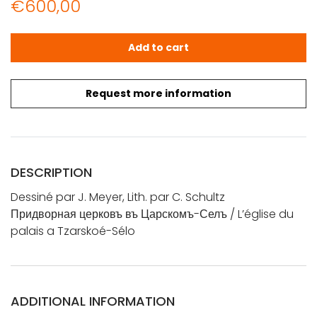
€
600,00
Dessiné par J. Meyer, Lith. par C. Schultz: Придворная ц
Add to cart
Request more information
DESCRIPTION
Dessiné par J. Meyer, Lith. par C. Schultz
Придворная церковъ въ Царскомъ-Селъ / L’église du
palais a Tzarskoé-Sélo
ADDITIONAL INFORMATION