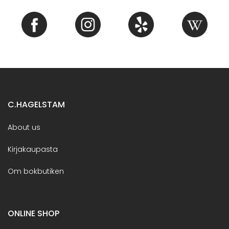
C.HAGELSTAM
About us
Kirjakaupasta
Om bokbutiken
ONLINE SHOP