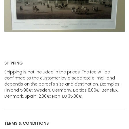
SHIPPING
Shipping is not included in the prices. The fee will be
confirmed to the customer by a separate e-mail and
depends on the parcel's size and destination. Examples:
Finland 5,90€; Sweden, Germany, Baltics 8,00€; Benelux,
Denmark, Spain 12,00€; Non-EU 35,00€
TERMS & CONDITIONS