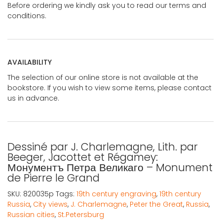
Before ordering we kindly ask you to read our terms and
conditions.
AVAILABILITY
The selection of our online store is not available at the
bookstore. If you wish to view some items, please contact
us in advance.
Dessiné par J. Charlemagne, Lith. par
Beeger, Jacottet et Régamey:
Монументъ Петра Великаго – Monument
de Pierre le Grand
SKU:
820035p
Tags:
19th century engraving
,
19th century
Russia
,
City views
,
J. Charlemagne
,
Peter the Great
,
Russia
,
Russian cities
,
St.Petersburg