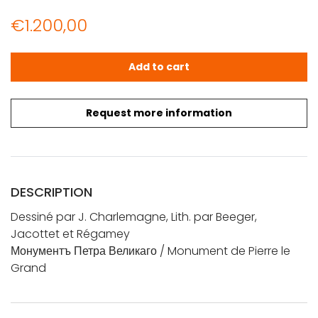
€
1.200,00
Dessiné par J. Charlemagne, Lith. par Beeger, Jacotte
Add to cart
Request more information
DESCRIPTION
Dessiné par J. Charlemagne, Lith. par Beeger,
Jacottet et Régamey
Монументъ Петра Великаго / Monument de Pierre le
Grand