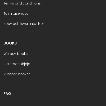
Terms and conditions
Toimitusehdot
Köp- och leveransvillkor
BOOKS
We buy books
Ostetaan kirjoja
Vi köper böcker
FAQ