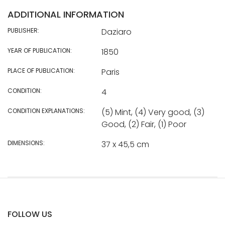
ADDITIONAL INFORMATION
PUBLISHER:
Daziaro
YEAR OF PUBLICATION:
1850
PLACE OF PUBLICATION:
Paris
CONDITION:
4
CONDITION EXPLANATIONS:
(5) Mint, (4) Very good, (3)
Good, (2) Fair, (1) Poor
DIMENSIONS:
37 x 45,5 cm
FOLLOW US