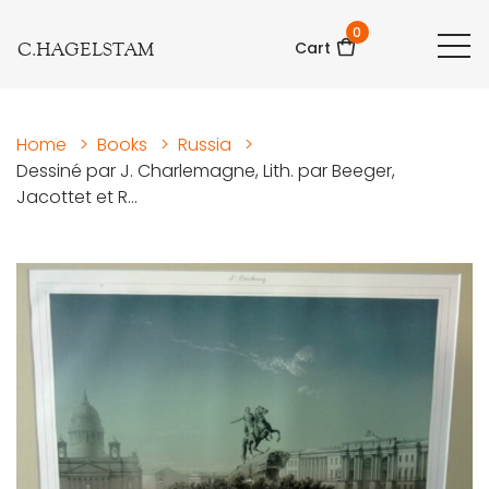
0
C.HAGELSTAM
Cart
Home
>
Books
>
Russia
>
Dessiné par J. Charlemagne, Lith. par Beeger,
Jacottet et R...