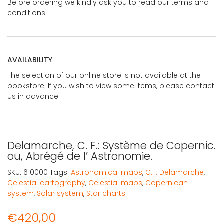
Before ordering we kindly ask you to read our terms and
conditions.
AVAILABILITY
The selection of our online store is not available at the
bookstore. If you wish to view some items, please contact
us in advance.
Delamarche, C. F.: Système de Copernic.
ou, Abrégé de l’ Astronomie.
SKU:
610000
Tags:
Astronomical maps
,
C.F. Delamarche
,
Celestial cartography
,
Celestial maps
,
Copernican
system
,
Solar system
,
Star charts
€
420,00