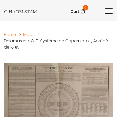
0
C.HAGELSTAM
Cart
Home
>
Maps
>
Delamarche, C. F.: Système de Copernic. ou, Abrégé
de l&#...