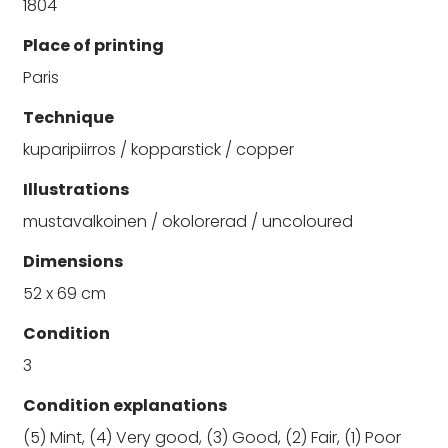
1804
Place of printing
Paris
Technique
kuparipiirros / kopparstick / copper
Illustrations
mustavalkoinen / okolorerad / uncoloured
Dimensions
52 x 69 cm
Condition
3
Condition explanations
(5) Mint, (4) Very good, (3) Good, (2) Fair, (1) Poor