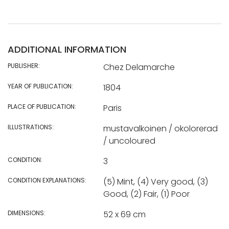
ADDITIONAL INFORMATION
PUBLISHER:
Chez Delamarche
YEAR OF PUBLICATION:
1804
PLACE OF PUBLICATION:
Paris
ILLUSTRATIONS:
mustavalkoinen / okolorerad
/ uncoloured
CONDITION:
3
CONDITION EXPLANATIONS:
(5) Mint, (4) Very good, (3)
Good, (2) Fair, (1) Poor
DIMENSIONS:
52 x 69 cm