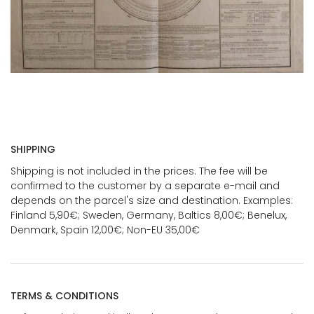
SHIPPING
Shipping is not included in the prices. The fee will be
confirmed to the customer by a separate e-mail and
depends on the parcel's size and destination. Examples:
Finland 5,90€; Sweden, Germany, Baltics 8,00€; Benelux,
Denmark, Spain 12,00€; Non-EU 35,00€
TERMS & CONDITIONS