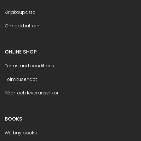
Kirjakaupasta
Om bokbutiken
ONLINE SHOP
Terms and conditions
Toimitusehdot
Köp- och leveransvillkor
BOOKS
We buy books