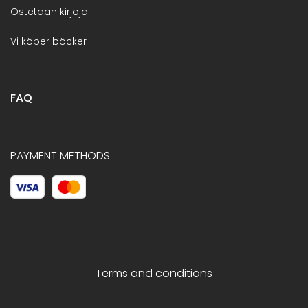
Ostetaan kirjoja
Vi köper böcker
FAQ
PAYMENT METHODS
Terms and conditions