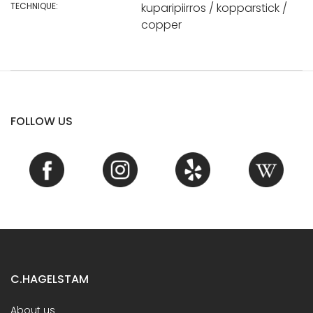
TECHNIQUE:
kuparipiirros / kopparstick /
copper
FOLLOW US
C.HAGELSTAM
About us