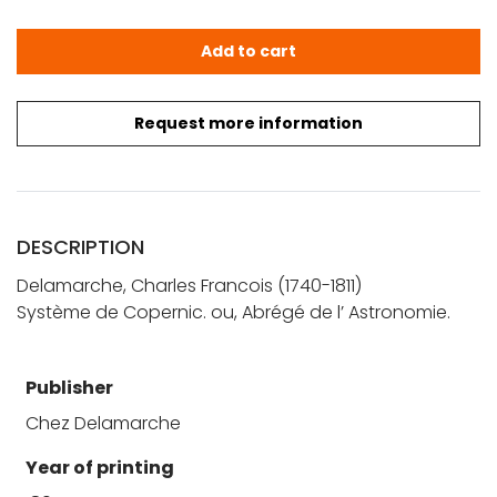
Delamarche, C. F.: Système de Copernic. ou, Abrégé de l
Add to cart
Request more information
DESCRIPTION
Delamarche, Charles Francois (1740-1811)
Système de Copernic. ou, Abrégé de l’ Astronomie.
Publisher
Chez Delamarche
Year of printing