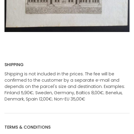
SHIPPING
Shipping is not included in the prices. The fee will be
confirmed to the customer by a separate e-mail and
depends on the parcel's size and destination. Examples:
Finland 5,90€; Sweden, Germany, Baltics 8,00€; Benelux,
Denmark, Spain 12,00€; Non-EU 35,00€
TERMS & CONDITIONS