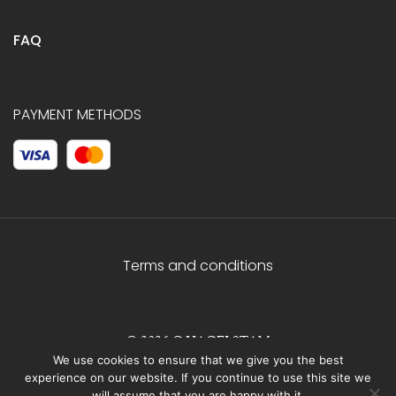
FAQ
PAYMENT METHODS
Terms and conditions
© 2026 C.HAGELSTAM
We use cookies to ensure that we give you the best
experience on our website. If you continue to use this site we
will assume that you are happy with it.