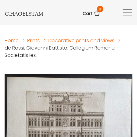
0
C.HAGELSTAM
Cart
Home
>
Prints
>
Decorative prints and views
>
de Rossi, Giovanni Battista: Collegium Romanu
Societatis Ies...