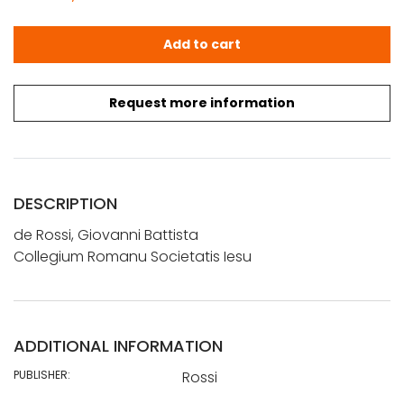
de Rossi, Giovanni Battista: Collegium Romanu Societati
Add to cart
Request more information
DESCRIPTION
de Rossi, Giovanni Battista
Collegium Romanu Societatis Iesu
ADDITIONAL INFORMATION
PUBLISHER:
Rossi