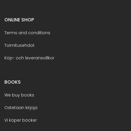
ONLINE SHOP
Terms and conditions
Toimitusehdot
Köp- och leveransvillkor
BOOKS
We buy books
Ostetaan kirjoja
Vi köper böcker