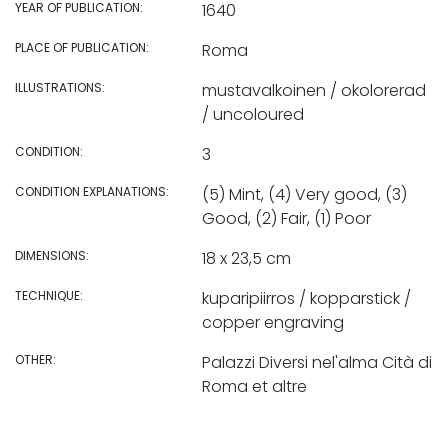
YEAR OF PUBLICATION:
1640
PLACE OF PUBLICATION:
Roma
ILLUSTRATIONS:
mustavalkoinen / okolorerad
/ uncoloured
CONDITION:
3
CONDITION EXPLANATIONS:
(5) Mint, (4) Very good, (3)
Good, (2) Fair, (1) Poor
DIMENSIONS:
18 x 23,5 cm
TECHNIQUE:
kuparipiirros / kopparstick /
copper engraving
OTHER:
Palazzi Diversi nel'alma Cità di
Roma et altre