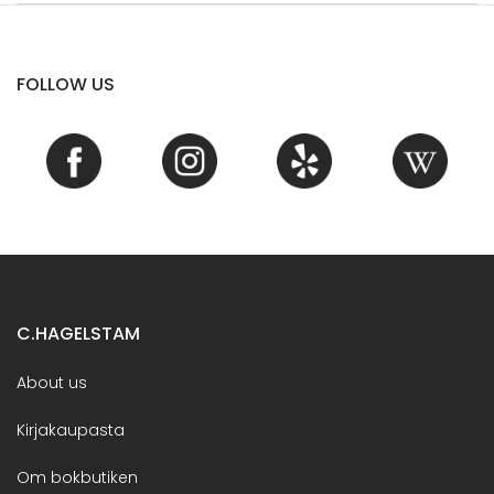
FOLLOW US
C.HAGELSTAM
About us
Kirjakaupasta
Om bokbutiken