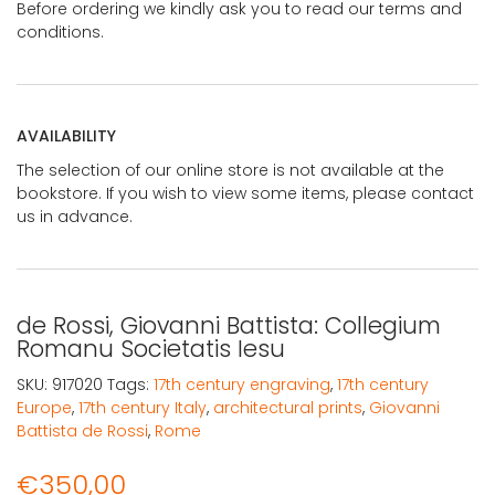
Before ordering we kindly ask you to read our terms and
conditions.
AVAILABILITY
The selection of our online store is not available at the
bookstore. If you wish to view some items, please contact
us in advance.
de Rossi, Giovanni Battista: Collegium
Romanu Societatis Iesu
SKU:
917020
Tags:
17th century engraving
,
17th century
Europe
,
17th century Italy
,
architectural prints
,
Giovanni
Battista de Rossi
,
Rome
€
350,00