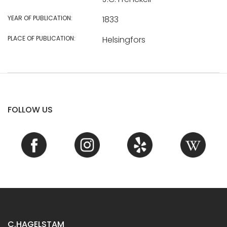
YEAR OF PUBLICATION:
1833
PLACE OF PUBLICATION:
Helsingfors
FOLLOW US
C.HAGELSTAM