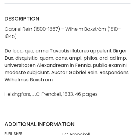
DESCRIPTION
Gabriel Rein (1800-1867) – Wilhelm Boxström (1810–
1845)
De loco, quo, arma Tavastis illaturus appulerit Birger
Dux, disquisitio, quam, cons. ampl. philos. ord. ad imp.
universitaten Alexandream in Fennia, publio examini
modeste subjiciunt. Auctor Gabriel Rein. Respondens
Wilhelmus Boxström.
Helsingfors, J.C. Frenckell, 1833. 46 pages.
ADDITIONAL INFORMATION
PUBLISHER:
J.C. Frenckell