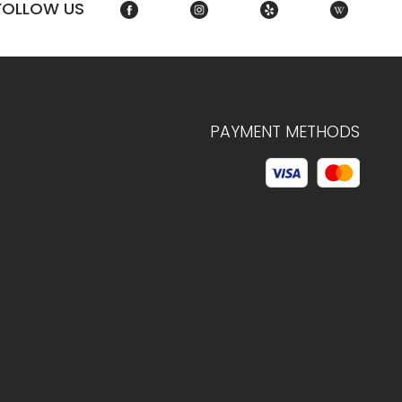
FOLLOW US
PAYMENT METHODS