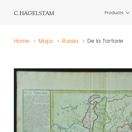
C.HAGELSTAM
Products
Home
>
Maps
>
Russia
>
De la Tartarie