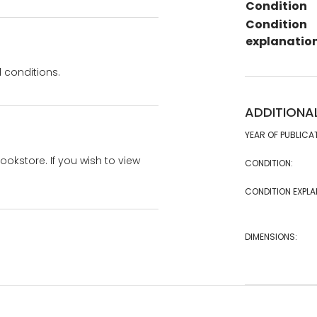
Condition
Condition
explanatio
 conditions.
ADDITIONA
YEAR OF PUBLICA
bookstore. If you wish to view
CONDITION:
CONDITION EXPLA
DIMENSIONS: