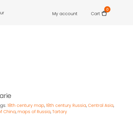
0
our
My account
Cart
arie
gs:
18th century map
,
18th century Russia
,
Central Asia
,
f China
,
maps of Russia
,
Tartary