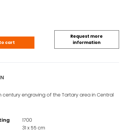
Request more
rie quantity
to cart
information
ON
e
 century engraving of the Tartary area in Central
ting
1700
31 x 55 cm