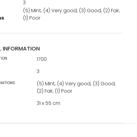
3
(5) Mint, (4) Very good, (3) Good, (2) Fair,
ns
(1) Poor
L INFORMATION
TION:
1700
3
NATIONS:
(5) Mint, (4) Very good, (3) Good,
(2) Fair, (1) Poor
31 x 55 cm