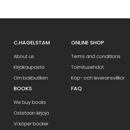
C.HAGELSTAM
ONLINE SHOP
About us
Terms and conditions
Kirjakaupasta
Toimitusehdot
Om bokbutiken
Köp- och leveransvillkor
BOOKS
FAQ
We buy books
Ostetaan kirjoja
Vi köper böcker