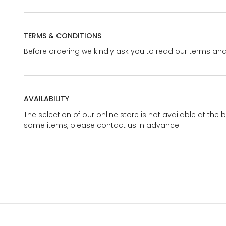
TERMS & CONDITIONS
Before ordering we kindly ask you to read our terms and
AVAILABILITY
The selection of our online store is not available at the 
some items, please contact us in advance.