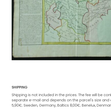
SHIPPING
Shipping is not included in the prices. The fee will be c
separate e-mail and depends on the parcel's size and d
5,90€; Sweden, Germany, Baltics 8,00€; Benelux, Denmar