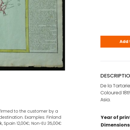
De la Tarta
Add 
DESCRIPTI
De la Tartari
Coloured 18th
Asia.
onfirmed to the customer by a
Year of prin
estination. Examples: Finland
k, Spain 12,00€; Non-EU 35,00€
Dimensions