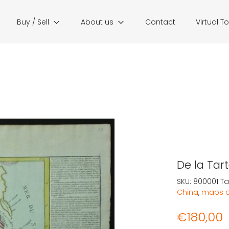
Buy / Sell
About us
Contact
Virtual T
De la Tart
SKU:
800001
Ta
China
,
maps o
€
180,00