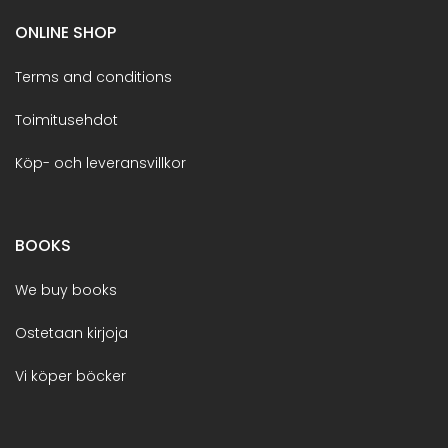
ONLINE SHOP
Terms and conditions
Toimitusehdot
Köp- och leveransvillkor
BOOKS
We buy books
Ostetaan kirjoja
Vi köper böcker