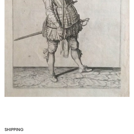
SHIPPING