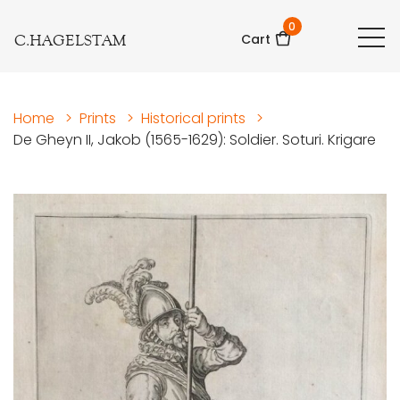
0
C.HAGELSTAM
Cart
Home
>
Prints
>
Historical prints
>
De Gheyn II, Jakob (1565-1629): Soldier. Soturi. Krigare