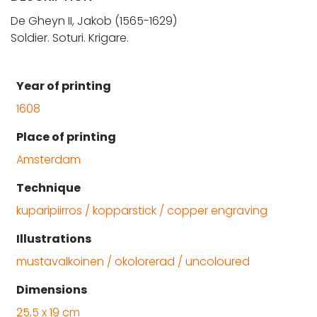
De Gheyn II, Jakob (1565-1629)
Soldier. Soturi. Krigare.
Year of printing
1608
Place of printing
Amsterdam
Technique
kuparipiirros / kopparstick / copper engraving
Illustrations
mustavalkoinen / okolorerad / uncoloured
Dimensions
25,5 x 19 cm