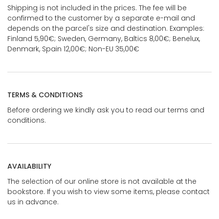
Shipping is not included in the prices. The fee will be
confirmed to the customer by a separate e-mail and
depends on the parcel's size and destination. Examples:
Finland 5,90€; Sweden, Germany, Baltics 8,00€; Benelux,
Denmark, Spain 12,00€; Non-EU 35,00€
TERMS & CONDITIONS
Before ordering we kindly ask you to read our terms and
conditions.
AVAILABILITY
The selection of our online store is not available at the
bookstore. If you wish to view some items, please contact
us in advance.