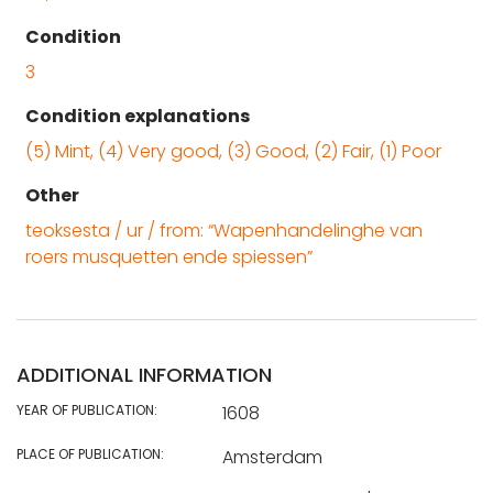
Condition
3
Condition explanations
(5) Mint, (4) Very good, (3) Good, (2) Fair, (1) Poor
Other
teoksesta / ur / from: “Wapenhandelinghe van
roers musquetten ende spiessen”
ADDITIONAL INFORMATION
YEAR OF PUBLICATION:
1608
PLACE OF PUBLICATION:
Amsterdam