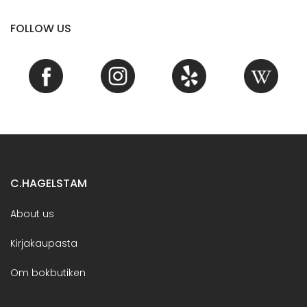
FOLLOW US
C.HAGELSTAM
About us
Kirjakaupasta
Om bokbutiken