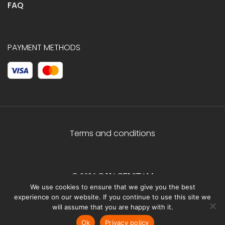
FAQ
PAYMENT METHODS
Terms and conditions
© 2026 C.HAGELSTAM
We use cookies to ensure that we give you the best
experience on our website. If you continue to use this site we
will assume that you are happy with it.
Ok
Privacy policy