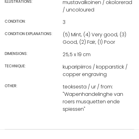
ILLUSTRATIONS:
mustavalkoinen / okolorerad
/ uncoloured
CONDITION:
3
CONDITION EXPLANATIONS:
(5) Mint, (4) Very good, (3)
Good, (2) Fair, (1) Poor
DIMENSIONS:
25,5 x 19 cm
TECHNIQUE:
kuparipiirros / kopparstick /
copper engraving
OTHER:
teoksesta / ur / from:
"Wapenhandelinghe van
roers musquetten ende
spiessen"