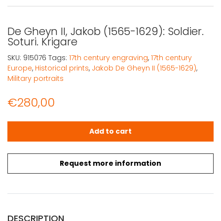
De Gheyn II, Jakob (1565-1629): Soldier.
Soturi. Krigare
SKU:
915076
Tags:
17th century engraving
,
17th century
Europe
,
Historical prints
,
Jakob De Gheyn II (1565-1629)
,
Military portraits
€
280,00
De Gheyn II, Jakob (1565-1629): Soldier. Soturi. Krigare qu
Add to cart
Request more information
DESCRIPTION