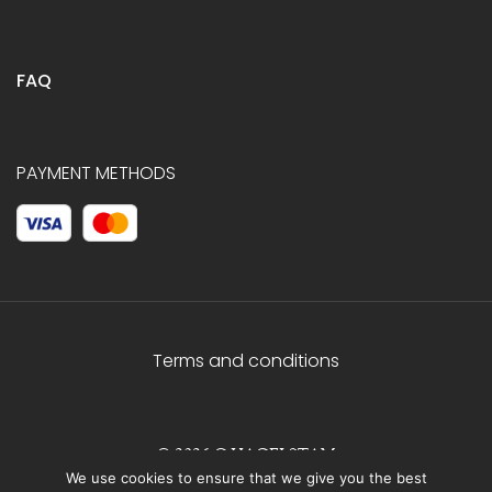
FAQ
PAYMENT METHODS
Terms and conditions
© 2026 C.HAGELSTAM
We use cookies to ensure that we give you the best