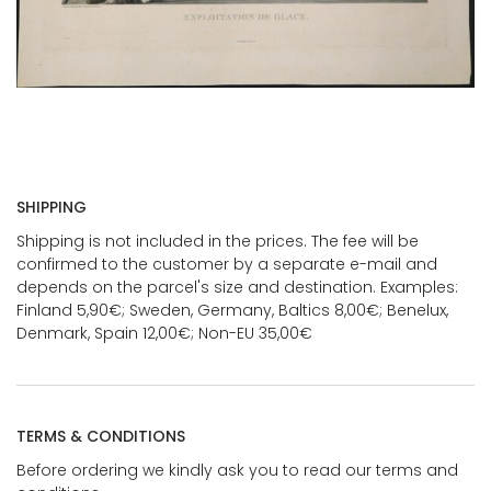
SHIPPING
Shipping is not included in the prices. The fee will be
confirmed to the customer by a separate e-mail and
depends on the parcel's size and destination. Examples:
Finland 5,90€; Sweden, Germany, Baltics 8,00€; Benelux,
Denmark, Spain 12,00€; Non-EU 35,00€
TERMS & CONDITIONS
Before ordering we kindly ask you to read our terms and