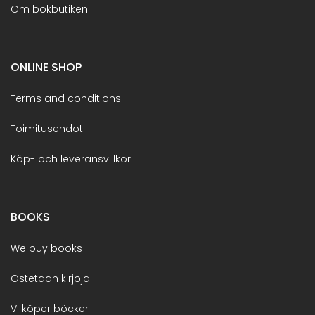
Om bokbutiken
ONLINE SHOP
Terms and conditions
Toimitusehdot
Köp- och leveransvillkor
BOOKS
We buy books
Ostetaan kirjoja
Vi köper böcker