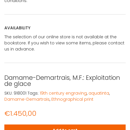
conditions.
AVAILABILITY
The selection of our online store is not available at the
bookstore. If you wish to view some items, please contact
us in advance.
Damame-Demartrais, M.F.: Exploitation
de glace
SKU:
918001
Tags:
19th century engraving
,
aquatinta
,
Damame-Demartrais
,
Ethnographical print
€
1.450,00
Damame-Demartrais, M.F.: Exploitation de glace quantit