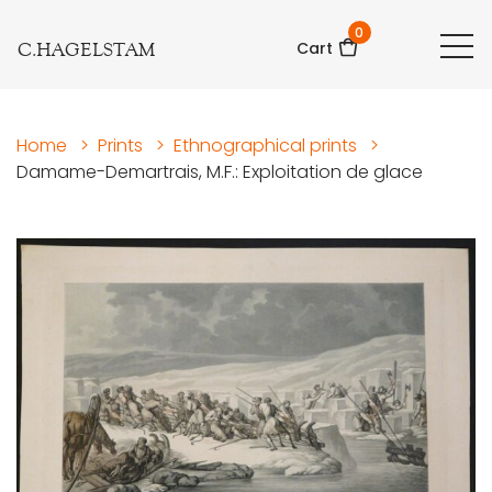
0
C.HAGELSTAM
Cart
Home
>
Prints
>
Ethnographical prints
>
Damame-Demartrais, M.F.: Exploitation de glace