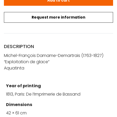
Add to cart
Request more information
DESCRIPTION
Michel-François Damame-Demartrais (1763-1827)
“Exploitation de glace”
Aquatinta
Year of printing
1813, Paris: De l’Imprimerie de Bassand
Dimensions
42 × 61 cm