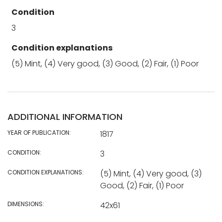
Condition
3
Condition explanations
(5) Mint, (4) Very good, (3) Good, (2) Fair, (1) Poor
ADDITIONAL INFORMATION
YEAR OF PUBLICATION:
1817
CONDITION:
3
CONDITION EXPLANATIONS:
(5) Mint, (4) Very good, (3)
Good, (2) Fair, (1) Poor
DIMENSIONS:
42x61