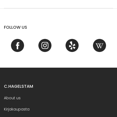
FOLLOW US
C.HAGELSTAM
About us
Kirjakaupasta