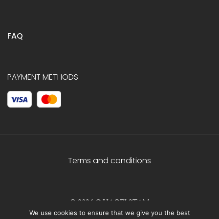
FAQ
PAYMENT METHODS
Terms and conditions
© 2026 C.HAGELSTAM
We use cookies to ensure that we give you the best