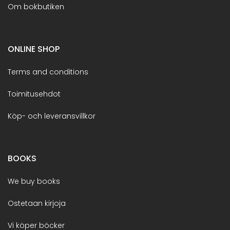
Om bokbutiken
ONLINE SHOP
Terms and conditions
Toimitusehdot
Köp- och leveransvillkor
BOOKS
We buy books
Ostetaan kirjoja
Vi köper böcker