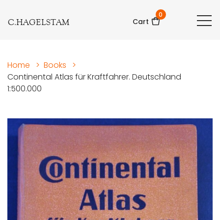
0
C.HAGELSTAM
Cart
Home
>
Books
>
Continental Atlas für Kraftfahrer. Deutschland
1:500.000