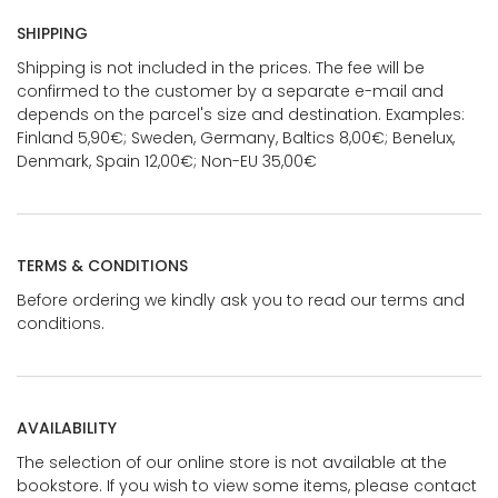
SHIPPING
Shipping is not included in the prices. The fee will be
confirmed to the customer by a separate e-mail and
depends on the parcel's size and destination. Examples:
Finland 5,90€; Sweden, Germany, Baltics 8,00€; Benelux,
Denmark, Spain 12,00€; Non-EU 35,00€
TERMS & CONDITIONS
Before ordering we kindly ask you to read our terms and
conditions.
AVAILABILITY
The selection of our online store is not available at the
bookstore. If you wish to view some items, please contact