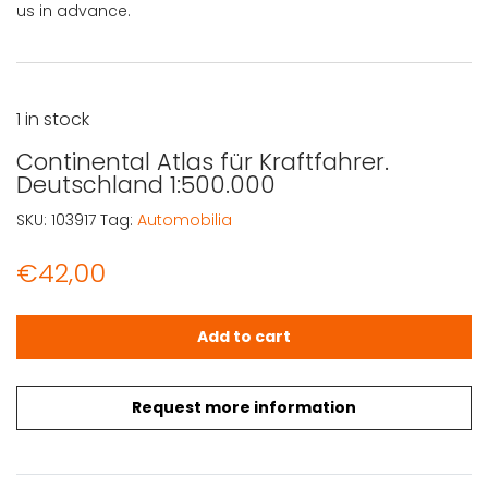
us in advance.
1 in stock
Continental Atlas für Kraftfahrer.
Deutschland 1:500.000
SKU:
103917
Tag:
Automobilia
€
42,00
Continental Atlas für Kraftfahrer. Deutschland 1:500.000
Add to cart
Request more information