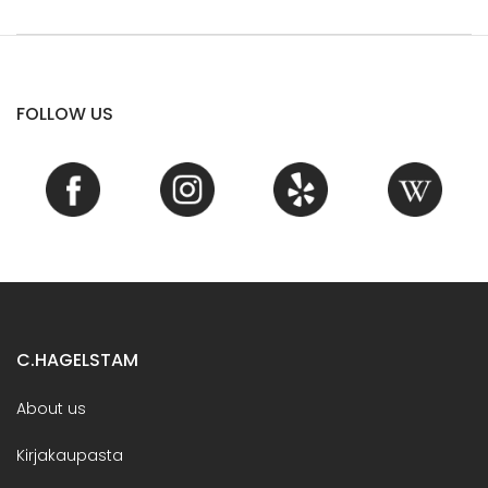
FOLLOW US
C.HAGELSTAM
About us
Kirjakaupasta