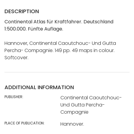
DESCRIPTION
Continental Atlas für Kraftfahrer. Deutschland
1:500.000. Fünfte Auflage.
Hannover, Continental Caoutchouc- Und Gutta
Percha- Compagnie. 149 pp. 49 maps in colour.
Softcover.
ADDITIONAL INFORMATION
PUBLISHER:
Continental Caoutchouc-
Und Gutta Percha-
Compagnie
PLACE OF PUBLICATION:
Hannover.